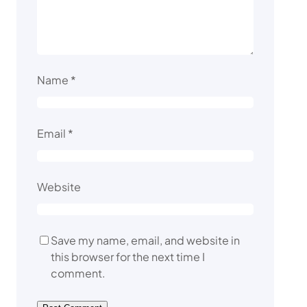
Name
*
Email
*
Website
Save my name, email, and website in
this browser for the next time I
comment.