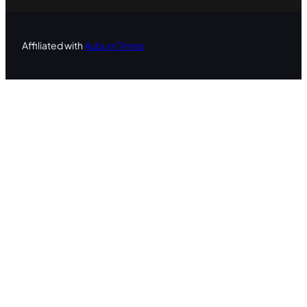
Affiliated with
Auburn Times