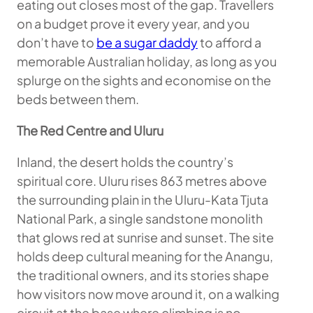
eating out closes most of the gap. Travellers
on a budget prove it every year, and you
don’t have to
be a sugar daddy
to afford a
memorable Australian holiday, as long as you
splurge on the sights and economise on the
beds between them.
The Red Centre and Uluru
Inland, the desert holds the country’s
spiritual core. Uluru rises 863 metres above
the surrounding plain in the Uluru-Kata Tjuta
National Park, a single sandstone monolith
that glows red at sunrise and sunset. The site
holds deep cultural meaning for the Anangu,
the traditional owners, and its stories shape
how visitors now move around it, on a walking
circuit at the base where climbing is no