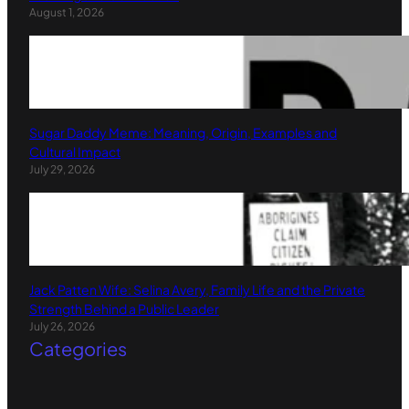
August 1, 2026
Sugar Daddy Meme: Meaning, Origin, Examples and
Cultural Impact
July 29, 2026
Jack Patten Wife: Selina Avery, Family Life and the Private
Strength Behind a Public Leader
July 26, 2026
Categories