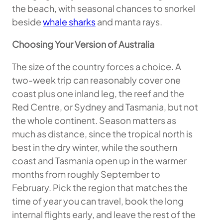
the beach, with seasonal chances to snorkel
beside
whale sharks
and manta rays.
Choosing Your Version of Australia
The size of the country forces a choice. A
two-week trip can reasonably cover one
coast plus one inland leg, the reef and the
Red Centre, or Sydney and Tasmania, but not
the whole continent. Season matters as
much as distance, since the tropical north is
best in the dry winter, while the southern
coast and Tasmania open up in the warmer
months from roughly September to
February. Pick the region that matches the
time of year you can travel, book the long
internal flights early, and leave the rest of the