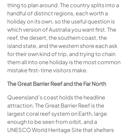
thing to plan around. The country splits into a
handful of distinct regions, each worth a
holiday on its own, so the useful question is
which version of Australia you want first. The
reef, the desert, the southern coast, the
island state, and the western shore each ask
for their own kind of trip, and trying to chain
them all into one holiday is the most common
mistake first-time visitors make.
The Great Barrier Reef and the Far North
Queensland’s coast holds the headline
attraction. The Great Barrier Reef is the
largest coral reef system on Earth, large
enough to be seen from orbit, and a
UNESCO World Heritage Site that shelters