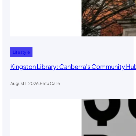
Lifestyle
Kingston Library: Canberra’s Community Hub
August 1, 2026
.
Eetu Calle