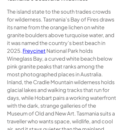
The island state to the south trades crowds
for wilderness. Tasmania’s Bay of Fires draws
its name from the orange lichen on white
granite boulders above turquoise water, and
it was named the country’s best beach in
2025.
Freycinet
National Park holds
Wineglass Bay, a curved white beach below
pink granite peaks that ranks among the
most photographed places in Australia.
Inland, the Cradle Mountain wilderness holds
glacial lakes and walking tracks that run for
days, while Hobart pairs a working waterfront
with the dark, strange galleries of the
Museum of Old and New Art. Tasmania suits a
traveller who wants space, wildlife, and cool
air, and it stays quieter than the mainland