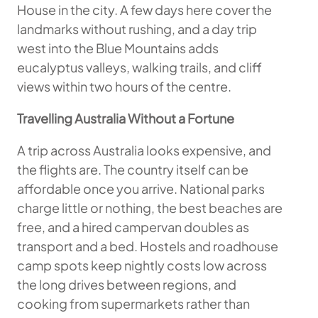
House in the city. A few days here cover the
landmarks without rushing, and a day trip
west into the Blue Mountains adds
eucalyptus valleys, walking trails, and cliff
views within two hours of the centre.
Travelling Australia Without a Fortune
A trip across Australia looks expensive, and
the flights are. The country itself can be
affordable once you arrive. National parks
charge little or nothing, the best beaches are
free, and a hired campervan doubles as
transport and a bed. Hostels and roadhouse
camp spots keep nightly costs low across
the long drives between regions, and
cooking from supermarkets rather than