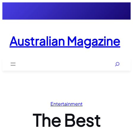
Skip
to
content
Australian Magazine
Search
Entertainment
The Best