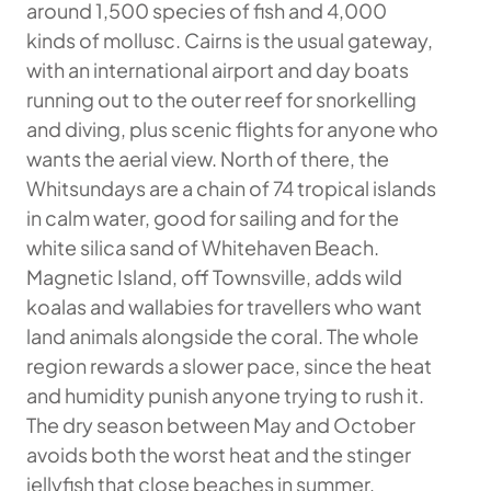
around 1,500 species of fish and 4,000
kinds of mollusc. Cairns is the usual gateway,
with an international airport and day boats
running out to the outer reef for snorkelling
and diving, plus scenic flights for anyone who
wants the aerial view. North of there, the
Whitsundays are a chain of 74 tropical islands
in calm water, good for sailing and for the
white silica sand of Whitehaven Beach.
Magnetic Island, off Townsville, adds wild
koalas and wallabies for travellers who want
land animals alongside the coral. The whole
region rewards a slower pace, since the heat
and humidity punish anyone trying to rush it.
The dry season between May and October
avoids both the worst heat and the stinger
jellyfish that close beaches in summer,