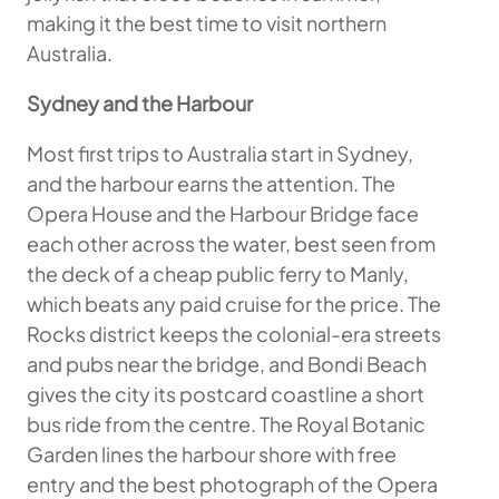
making it the best time to visit northern
Australia.
Sydney and the Harbour
Most first trips to Australia start in Sydney,
and the harbour earns the attention. The
Opera House and the Harbour Bridge face
each other across the water, best seen from
the deck of a cheap public ferry to Manly,
which beats any paid cruise for the price. The
Rocks district keeps the colonial-era streets
and pubs near the bridge, and Bondi Beach
gives the city its postcard coastline a short
bus ride from the centre. The Royal Botanic
Garden lines the harbour shore with free
entry and the best photograph of the Opera