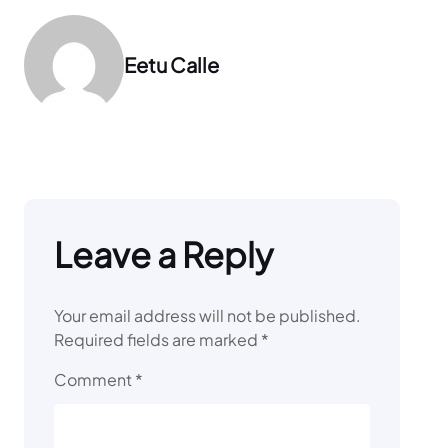
Eetu Calle
Leave a Reply
Your email address will not be published.
Required fields are marked
*
Comment
*