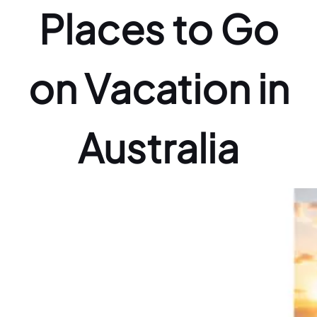
Places to Go
on Vacation in
Australia