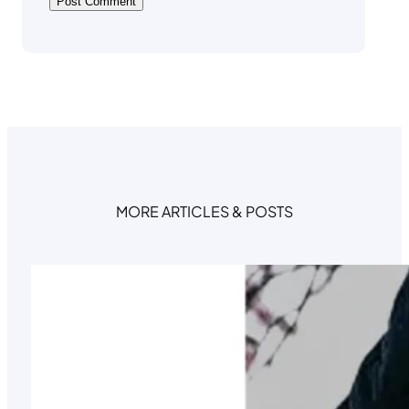
MORE ARTICLES & POSTS