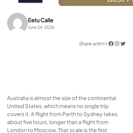
Eetu Calle
June 24, 2026
Link
Facebook
Instagram
Twitter
Share with
Australia is almost the size of the continental
United States, which means no single trip
covers it. A flight from Perth to Sydney takes
about five hours, longer than a flight from
London to Moscow. That scale is the first