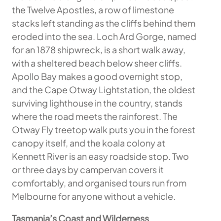
the Twelve Apostles, a row of limestone
stacks left standing as the cliffs behind them
eroded into the sea. Loch Ard Gorge, named
for an 1878 shipwreck, is a short walk away,
with a sheltered beach below sheer cliffs.
Apollo Bay makes a good overnight stop,
and the Cape Otway Lightstation, the oldest
surviving lighthouse in the country, stands
where the road meets the rainforest. The
Otway Fly treetop walk puts you in the forest
canopy itself, and the koala colony at
Kennett River is an easy roadside stop. Two
or three days by campervan covers it
comfortably, and organised tours run from
Melbourne for anyone without a vehicle.
Tasmania’s Coast and Wilderness