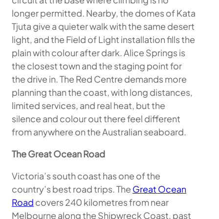
longer permitted. Nearby, the domes of Kata
Tjuta give a quieter walk with the same desert
light, and the Field of Light installation fills the
plain with colour after dark. Alice Springs is
the closest town and the staging point for
the drive in. The Red Centre demands more
planning than the coast, with long distances,
limited services, and real heat, but the
silence and colour out there feel different
from anywhere on the Australian seaboard.
The Great Ocean Road
Victoria’s south coast has one of the
country’s best road trips. The
Great Ocean
Road
covers 240 kilometres from near
Melbourne along the Shipwreck Coast, past