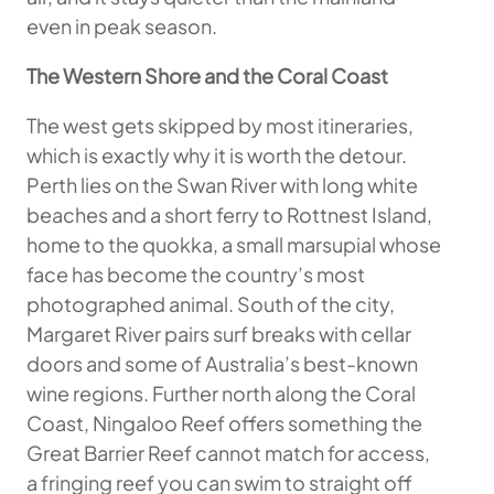
even in peak season.
The Western Shore and the Coral Coast
The west gets skipped by most itineraries,
which is exactly why it is worth the detour.
Perth lies on the Swan River with long white
beaches and a short ferry to Rottnest Island,
home to the quokka, a small marsupial whose
face has become the country’s most
photographed animal. South of the city,
Margaret River pairs surf breaks with cellar
doors and some of Australia’s best-known
wine regions. Further north along the Coral
Coast, Ningaloo Reef offers something the
Great Barrier Reef cannot match for access,
a fringing reef you can swim to straight off