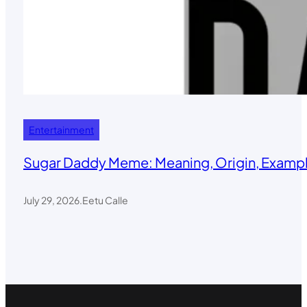
Entertainment
Sugar Daddy Meme: Meaning, Origin, Exampl
July 29, 2026
.
Eetu Calle