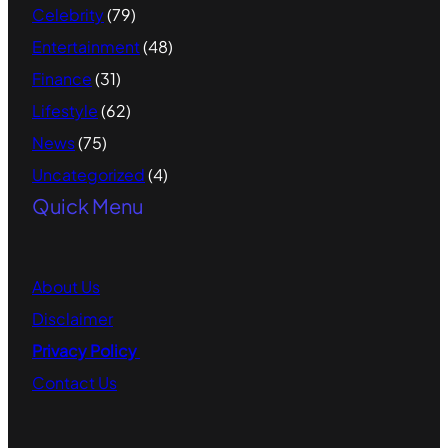
Celebrity
(79)
Entertainment
(48)
Finance
(31)
Lifestyle
(62)
News
(75)
Uncategorized
(4)
Quick Menu
About
Us
Disclaimer
Privacy Policy
Contact
Us