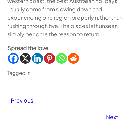
western coast, the best Australian holidays
usually come from slowing down and
experiencing one region properly rather than
rushing through five. The places left unseen
simply become the reason to return.
Spread the love
Tagged in :
Previous
Next