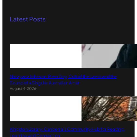
Latest Posts
Narayana Johnson: River Boy, Cult of the Lamb and the
Sound of a Singular Australian Artist
August 4, 2026
Kingston Library: Canberra’s Community Hub for Reading,
Learning and Connection