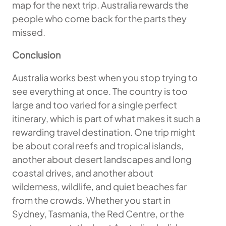
map for the next trip. Australia rewards the
people who come back for the parts they
missed.
Conclusion
Australia works best when you stop trying to
see everything at once. The country is too
large and too varied for a single perfect
itinerary, which is part of what makes it such a
rewarding travel destination. One trip might
be about coral reefs and tropical islands,
another about desert landscapes and long
coastal drives, and another about
wilderness, wildlife, and quiet beaches far
from the crowds. Whether you start in
Sydney, Tasmania, the Red Centre, or the