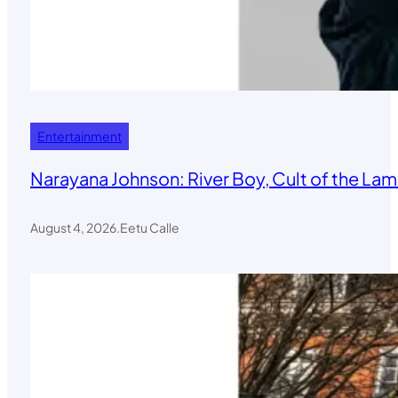
Entertainment
Narayana Johnson: River Boy, Cult of the Lamb
August 4, 2026
.
Eetu Calle