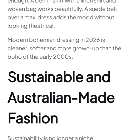
enough. A denim skirt with a linen shirt and
woven bag works beautifully. A suede belt
over a maxi dress adds the mood without
looking theatrical.
Modern bohemian dressing in 2026 is
cleaner, softer and more grown-up than the
boho of the early 2000s.
Sustainable and
Australian-Made
Fashion
Sustainability is no longer a niche