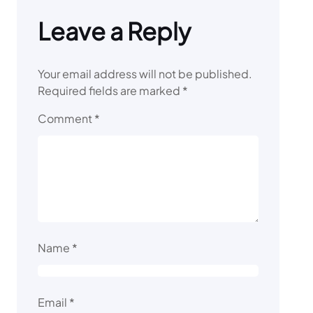
Leave a Reply
Your email address will not be published.
Required fields are marked
*
Comment
*
Name
*
Email
*