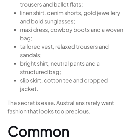
trousers and ballet flats;
linen shirt, denim shorts, gold jewellery
and bold sunglasses;
maxi dress, cowboy boots and a woven
bag;
tailored vest, relaxed trousers and
sandals;
bright shirt, neutral pants and a
structured bag;
slip skirt, cotton tee and cropped
jacket.
The secret is ease. Australians rarely want
fashion that looks too precious.
Common