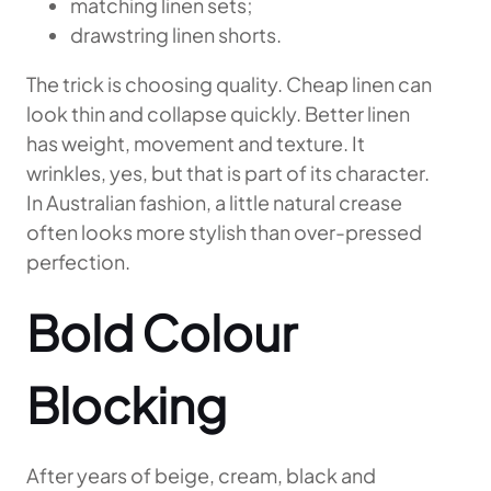
matching linen sets;
drawstring linen shorts.
The trick is choosing quality. Cheap linen can
look thin and collapse quickly. Better linen
has weight, movement and texture. It
wrinkles, yes, but that is part of its character.
In Australian fashion, a little natural crease
often looks more stylish than over-pressed
perfection.
Bold Colour
Blocking
After years of beige, cream, black and