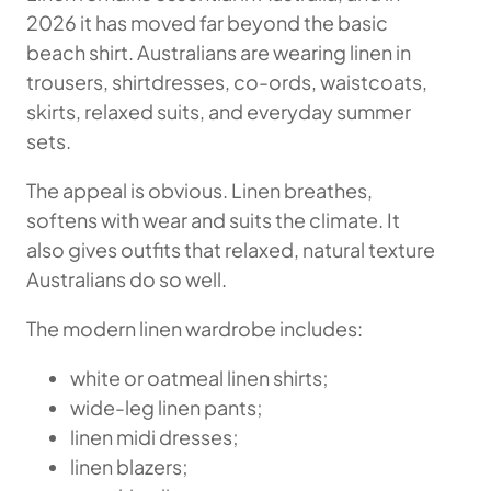
2026 it has moved far beyond the basic
beach shirt. Australians are wearing linen in
trousers, shirtdresses, co-ords, waistcoats,
skirts, relaxed suits, and everyday summer
sets.
The appeal is obvious. Linen breathes,
softens with wear and suits the climate. It
also gives outfits that relaxed, natural texture
Australians do so well.
The modern linen wardrobe includes:
white or oatmeal linen shirts;
wide-leg linen pants;
linen midi dresses;
linen blazers;