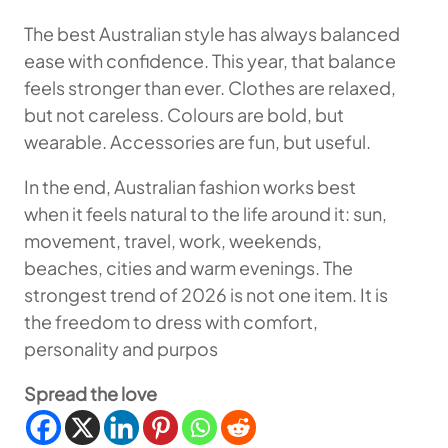
The best Australian style has always balanced
ease with confidence. This year, that balance
feels stronger than ever. Clothes are relaxed,
but not careless. Colours are bold, but
wearable. Accessories are fun, but useful.
In the end, Australian fashion works best
when it feels natural to the life around it: sun,
movement, travel, work, weekends,
beaches, cities and warm evenings. The
strongest trend of 2026 is not one item. It is
the freedom to dress with comfort,
personality and purpos
Spread the love