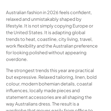
Australian fashion in 2026 feels confident,
relaxed and unmistakably shaped by
lifestyle. It is not simply copying Europe or
the United States. It is adapting global
trends to heat, coastline, city living, travel,
work flexibility and the Australian preference
for looking polished without appearing
overdone.
The strongest trends this year are practical
but expressive. Relaxed tailoring, linen, bold
colour, modern bohemian details, coastal
influences, locally made pieces and
statement accessories are all shaping the
way Australians dress. The result is a
wardrobe that moves easily from office to