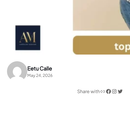
Eetu Calle
May 24, 2026
Link
Facebook
Instagram
Twitter
Share with