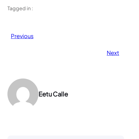
Tagged in :
Previous
Next
Eetu Calle