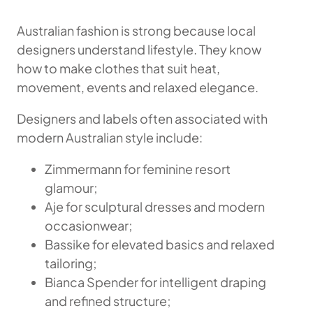
Australian fashion is strong because local
designers understand lifestyle. They know
how to make clothes that suit heat,
movement, events and relaxed elegance.
Designers and labels often associated with
modern Australian style include:
Zimmermann for feminine resort
glamour;
Aje for sculptural dresses and modern
occasionwear;
Bassike for elevated basics and relaxed
tailoring;
Bianca Spender for intelligent draping
and refined structure;