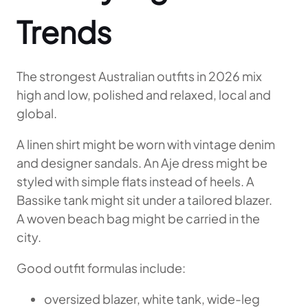
Trends
The strongest Australian outfits in 2026 mix
high and low, polished and relaxed, local and
global.
A linen shirt might be worn with vintage denim
and designer sandals. An Aje dress might be
styled with simple flats instead of heels. A
Bassike tank might sit under a tailored blazer.
A woven beach bag might be carried in the
city.
Good outfit formulas include:
oversized blazer, white tank, wide-leg