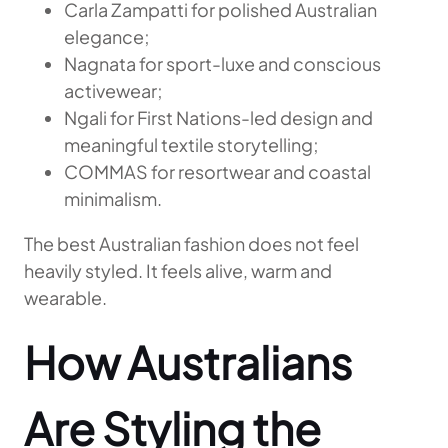
Carla Zampatti for polished Australian
elegance;
Nagnata for sport-luxe and conscious
activewear;
Ngali for First Nations-led design and
meaningful textile storytelling;
COMMAS for resortwear and coastal
minimalism.
The best Australian fashion does not feel
heavily styled. It feels alive, warm and
wearable.
How Australians
Are Styling the