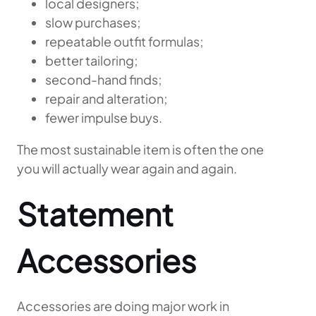
local designers;
slow purchases;
repeatable outfit formulas;
better tailoring;
second-hand finds;
repair and alteration;
fewer impulse buys.
The most sustainable item is often the one
you will actually wear again and again.
Statement
Accessories
Accessories are doing major work in