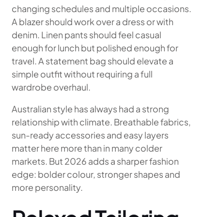
changing schedules and multiple occasions.
A blazer should work over a dress or with
denim. Linen pants should feel casual
enough for lunch but polished enough for
travel. A statement bag should elevate a
simple outfit without requiring a full
wardrobe overhaul.
Australian style has always had a strong
relationship with climate. Breathable fabrics,
sun-ready accessories and easy layers
matter here more than in many colder
markets. But 2026 adds a sharper fashion
edge: bolder colour, stronger shapes and
more personality.