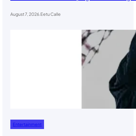
August 7, 2026
.
Eetu Calle
Entertainment