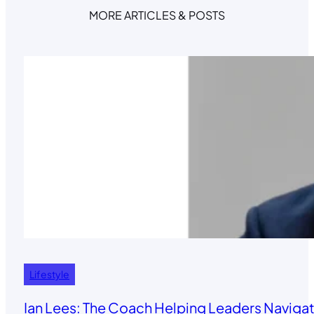
MORE ARTICLES & POSTS
Lifestyle
Ian Lees: The Coach Helping Leaders Navigat