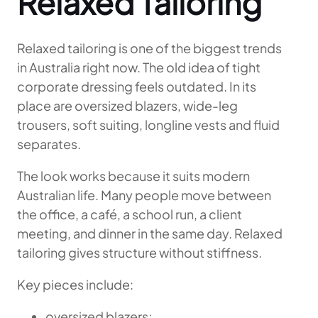
Relaxed Tailoring
Relaxed tailoring is one of the biggest trends
in Australia right now. The old idea of tight
corporate dressing feels outdated. In its
place are oversized blazers, wide-leg
trousers, soft suiting, longline vests and fluid
separates.
The look works because it suits modern
Australian life. Many people move between
the office, a café, a school run, a client
meeting, and dinner in the same day. Relaxed
tailoring gives structure without stiffness.
Key pieces include:
oversized blazers;