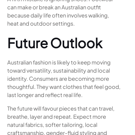
can make or break an Australian outfit
because daily life often involves walking,
heat and outdoor settings.
Future Outlook
Australian fashion is likely to keep moving
toward versatility, sustainability and local
identity. Consumers are becoming more
thoughtful. They want clothes that feel good,
last longer and reflect real life.
The future will favour pieces that can travel,
breathe, layer and repeat. Expect more
natural fabrics, softer tailoring, local
craftsmanship, gender-fluid styling and