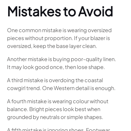
Mistakes to Avoid
One common mistake is wearing oversized
pieces without proportion. If your blazer is
oversized, keep the base layer clean.
Another mistake is buying poor-quality linen.
It may look good once, then lose shape.
A third mistake is overdoing the coastal
cowgirl trend. One Western detail is enough.
A fourth mistake is wearing colour without
balance. Bright pieces look best when
grounded by neutrals or simple shapes.
A fifth mistake is ignoring shoes. Footwear