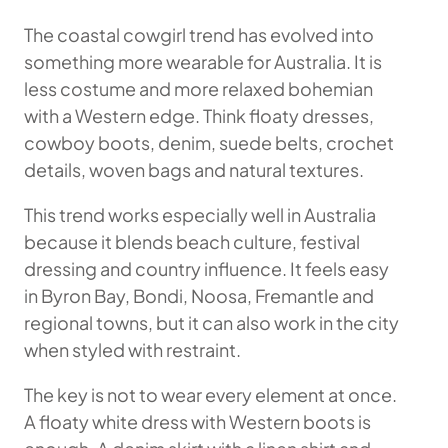
The coastal cowgirl trend has evolved into
something more wearable for Australia. It is
less costume and more relaxed bohemian
with a Western edge. Think floaty dresses,
cowboy boots, denim, suede belts, crochet
details, woven bags and natural textures.
This trend works especially well in Australia
because it blends beach culture, festival
dressing and country influence. It feels easy
in Byron Bay, Bondi, Noosa, Fremantle and
regional towns, but it can also work in the city
when styled with restraint.
The key is not to wear every element at once.
A floaty white dress with Western boots is