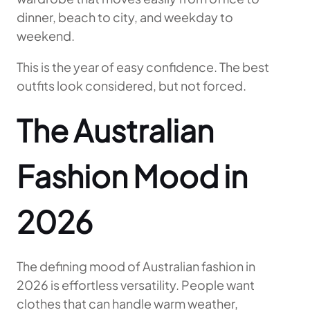
dinner, beach to city, and weekday to
weekend.
This is the year of easy confidence. The best
outfits look considered, but not forced.
The Australian
Fashion Mood in
2026
The defining mood of Australian fashion in
2026 is effortless versatility. People want
clothes that can handle warm weather,