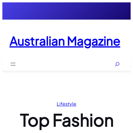
Skip
to
content
Australian Magazine
Search
Lifestyle
Top Fashion