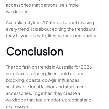
accessories that personalise simple
wardrobes.
Australian style in 2026 is not about chasing
every trend. It is about editing the trends until
they fit your climate, lifestyle and personality.
Conclusion
The top fashion trends in Australia for 2026
are relaxed tailoring, linen, bold colour
blocking, coastal cowgirl influences,
sustainable local fashion and statement
accessories. Together, they create a
wardrobe that feels modern, practical and
expressive.