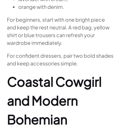
orange with denim.
For beginners, start with one bright piece
and keep the rest neutral. A red bag, yellow
shirt or blue trousers can refresh your
wardrobe immediately.
For confident dressers, pair two bold shades
and keep accessories simple.
Coastal Cowgirl
and Modern
Bohemian