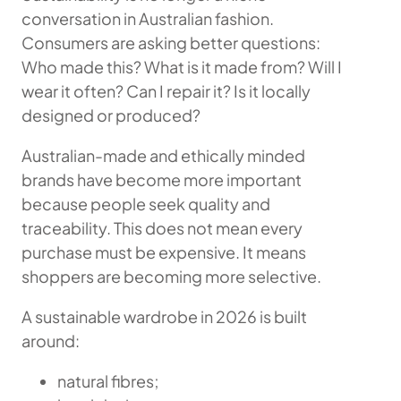
conversation in Australian fashion.
Consumers are asking better questions:
Who made this? What is it made from? Will I
wear it often? Can I repair it? Is it locally
designed or produced?
Australian-made and ethically minded
brands have become more important
because people seek quality and
traceability. This does not mean every
purchase must be expensive. It means
shoppers are becoming more selective.
A sustainable wardrobe in 2026 is built
around:
natural fibres;