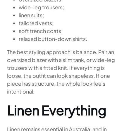
wide-leg trousers;
linen suits;
tailored vests;
soft trench coats;
relaxed button-down shirts.
The best styling approach is balance. Pair an
oversized blazer with a slim tank, or wide-leg
trousers with a fitted knit. If everything is
loose, the outfit can look shapeless. If one
piece has structure, the whole look feels
intentional.
Linen Everything
Linen remains essential in Australia, and in