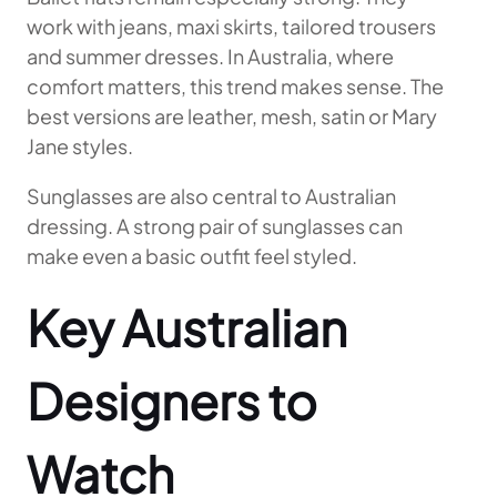
work with jeans, maxi skirts, tailored trousers
and summer dresses. In Australia, where
comfort matters, this trend makes sense. The
best versions are leather, mesh, satin or Mary
Jane styles.
Sunglasses are also central to Australian
dressing. A strong pair of sunglasses can
make even a basic outfit feel styled.
Key Australian
Designers to
Watch