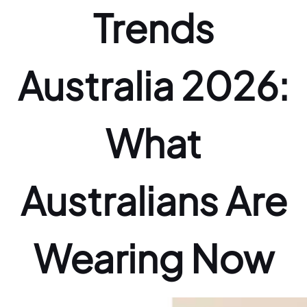
Trends
Australia 2026:
What
Australians Are
Wearing Now