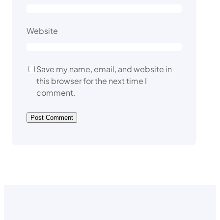
Website
Save my name, email, and website in
this browser for the next time I
comment.