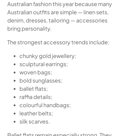
Australian fashion this year because many
Australian outfits are simple — linen sets,
denim, dresses, tailoring — accessories
bring personality.
The strongest accessory trends include:
chunky gold jewellery;
sculptural earrings;
woven bags;
bold sunglasses;
ballet flats;
raffia details;
colourful handbags;
leather belts;
silk scarves.
Ballet flats remain especially strong. They