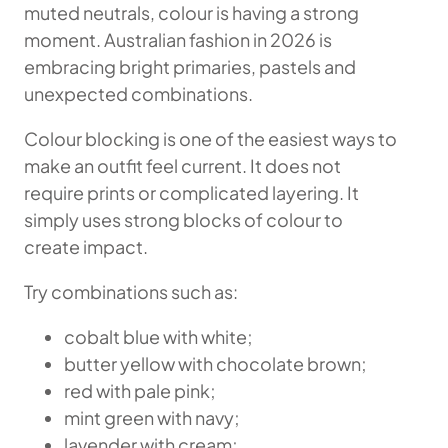
muted neutrals, colour is having a strong
moment. Australian fashion in 2026 is
embracing bright primaries, pastels and
unexpected combinations.
Colour blocking is one of the easiest ways to
make an outfit feel current. It does not
require prints or complicated layering. It
simply uses strong blocks of colour to
create impact.
Try combinations such as:
cobalt blue with white;
butter yellow with chocolate brown;
red with pale pink;
mint green with navy;
lavender with cream;