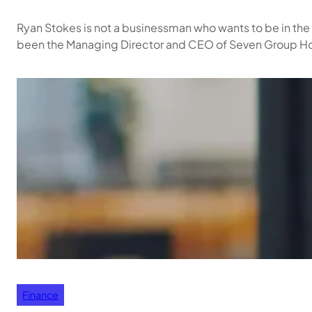
Ryan Stokes is not a businessman who wants to be in the
been the Managing Director and CEO of Seven Group Hold
Finance