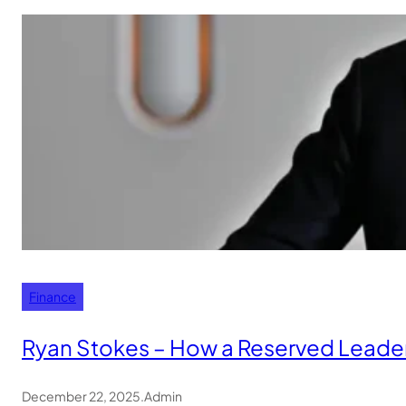
Finance
Ryan Stokes – How a Reserved Leader
December 22, 2025
.
Admin