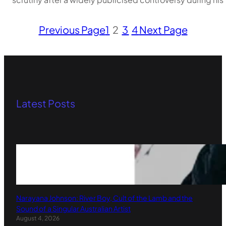
Previous Page
1
2
3
4
Next Page
Latest Posts
Narayana Johnson: River Boy, Cult of the Lamb and the
Sound of a Singular Australian Artist
August 4, 2026