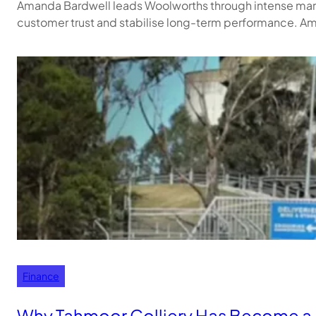
Amanda Bardwell leads Woolworths through intense market 
customer trust and stabilise long-term performance. A
Finance
Why Tahmoor Colliery Has Become a 