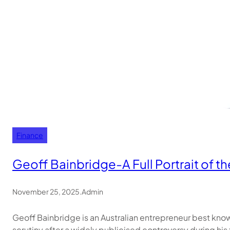
Finance
Geoff Bainbridge-A Full Portrait of 
November 25, 2025
.
Admin
Geoff Bainbridge is an Australian entrepreneur best kno
scrutiny after a widely publicised controversy during his 