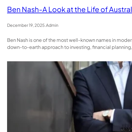
Ben Nash-A Look at the Life of Austra
December 19, 2025
.
Admin
Ben Nash is one of the most well-known names in modern A
down-to-earth approach to investing, financial planning