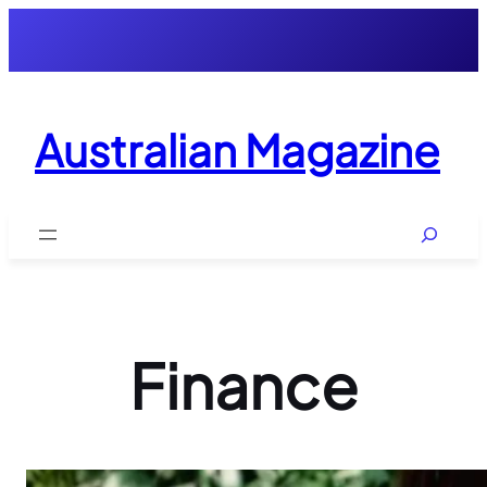
Skip
to
content
Australian Magazine
Search
Finance