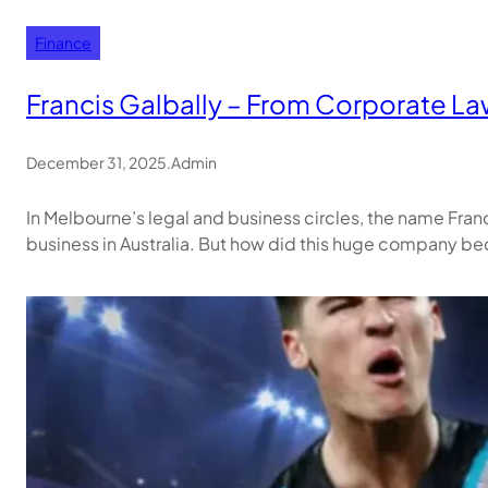
Finance
Francis Galbally – From Corporate Law
December 31, 2025
.
Admin
In Melbourne’s legal and business circles, the name Fran
business in Australia. But how did this huge company bec