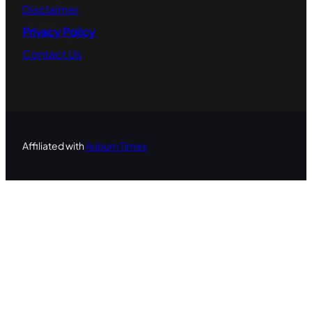
Disclaimer
Privacy Policy
Contact
Us
Affiliated with
Auburn Times