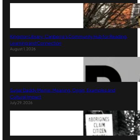
Kingston Library: Canberra’s Community Hub for Reading,
Learning and Connection
August 1, 2026
Sugar Daddy Meme: Meaning, Origin, Examples and
Cultural Impact
July 29, 2026