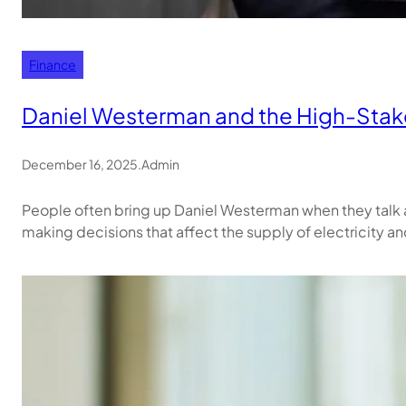
Finance
Daniel Westerman and the High-Stakes
December 16, 2025
.
Admin
People often bring up Daniel Westerman when they talk ab
making decisions that affect the supply of electricity an