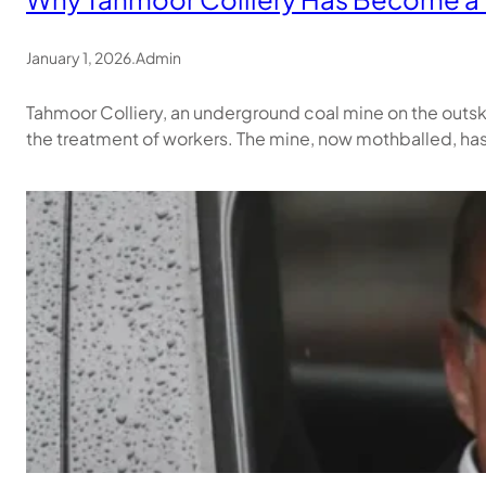
January 1, 2026
.
Admin
Tahmoor Colliery, an underground coal mine on the outski
the treatment of workers. The mine, now mothballed, ha