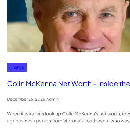
Finance
Colin McKenna Net Worth – Inside the 
December 25, 2025
.
Admin
When Australians look up Colin McKenna’s net worth, th
agribusiness person from Victoria’s south-west who was