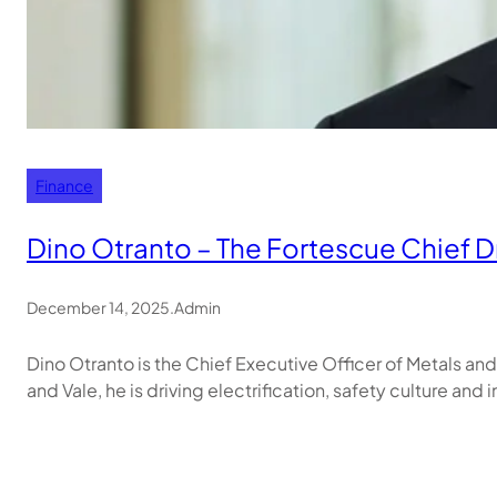
Finance
Dino Otranto – The Fortescue Chief Dr
December 14, 2025
.
Admin
Dino Otranto is the Chief Executive Officer of Metals a
and Vale, he is driving electrification, safety culture and