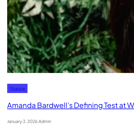
Finance
Amanda Bardwell’s Defining Test at 
January 3, 2026
.
Admin