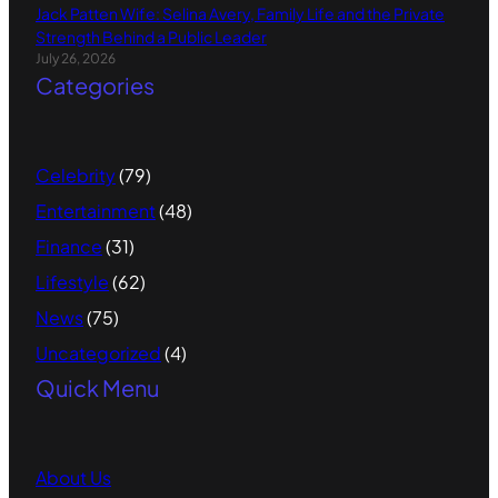
Jack Patten Wife: Selina Avery, Family Life and the Private
Strength Behind a Public Leader
July 26, 2026
Categories
Celebrity
(79)
Entertainment
(48)
Finance
(31)
Lifestyle
(62)
News
(75)
Uncategorized
(4)
Quick Menu
About
Us