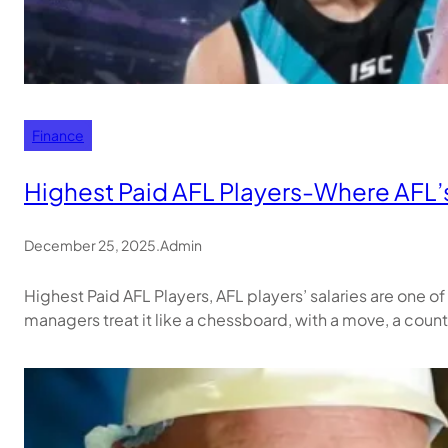
Finance
Highest Paid AFL Players-Where AFL’s
December 25, 2025
.
Admin
Highest Paid AFL Players, AFL players’ salaries are one o
managers treat it like a chessboard, with a move, a co