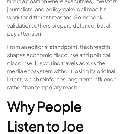
him in a position where executives, investors,
journalists, and policymakers all read his
work for different reasons. Some seek
validation, others prepare defence, but all
pay attention.
From an editorial standpoint, this breadth
shapes economic discourse and political
discourse. His writing travels across the
media ecosystem without losing its original
intent, which reinforces long-term influence
rather than temporary reach.
Why People
Listen to Joe