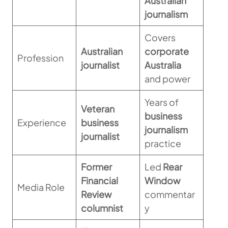
Australian
journalism
Covers
Australian
corporate
Profession
journalist
Australia
and power
Years of
Veteran
business
Experience
business
journalism
journalist
practice
Former
Led
Rear
Financial
Window
Media Role
Review
commentar
columnist
y