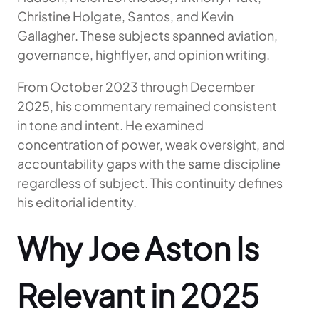
Christine Holgate, Santos, and Kevin
Gallagher. These subjects spanned aviation,
governance, highflyer, and opinion writing.
From October 2023 through December
2025, his commentary remained consistent
in tone and intent. He examined
concentration of power, weak oversight, and
accountability gaps with the same discipline
regardless of subject. This continuity defines
his editorial identity.
Why Joe Aston Is
Relevant in 2025