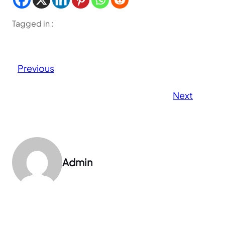
Tagged in :
Previous
Next
Admin