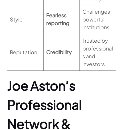
Challenges
Fearless
Style
powerful
reporting
institutions
Trusted by
professional
Reputation
Credibility
s and
investors
Joe Aston’s
Professional
Network &