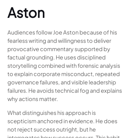
Aston
Audiences follow Joe Aston because of his
fearless writing and willingness to deliver
provocative commentary supported by
factual grounding. He uses disciplined
storytelling combined with forensic analysis
to explain corporate misconduct, repeated
governance failures, and visible leadership
failures. He avoids technical fog and explains
why actions matter.
What distinguishes his approach is
scepticism anchored in evidence. He does
not reject success outright, but he
interrogates how success occurs. This habit