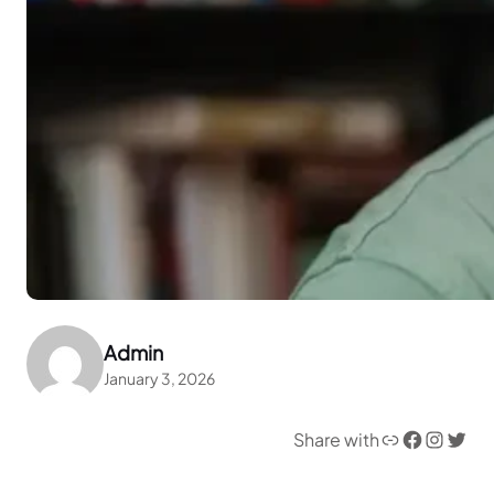
Admin
January 3, 2026
Link
Facebook
Instagram
Twitter
Share with