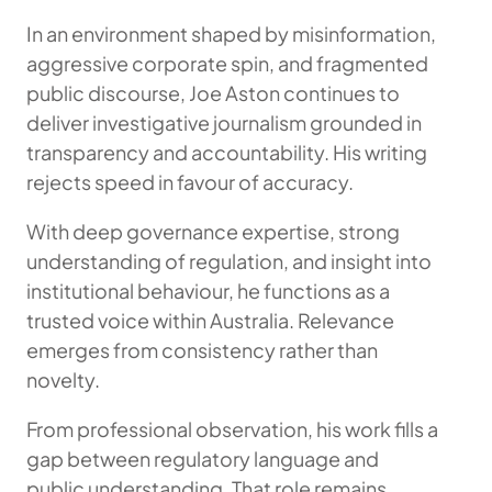
In an environment shaped by misinformation,
aggressive corporate spin, and fragmented
public discourse, Joe Aston continues to
deliver investigative journalism grounded in
transparency and accountability. His writing
rejects speed in favour of accuracy.
With deep governance expertise, strong
understanding of regulation, and insight into
institutional behaviour, he functions as a
trusted voice within Australia. Relevance
emerges from consistency rather than
novelty.
From professional observation, his work fills a
gap between regulatory language and
public understanding. That role remains