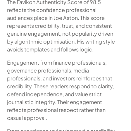
The Favikon Authenticity Score of 98.5
reflects the confidence professional
audiences place in Joe Aston. This score
represents credibility, trust, and consistent
genuine engagement, not popularity driven
by algorithmic optimisation. His writing style
avoids templates and follows logic.
Engagement from finance professionals,
governance professionals, media
professionals, and investors reinforces that
credibility. These readers respond to clarity,
defend independence, and value strict
journalistic integrity. Their engagement
reflects professional respect rather than
casual approval.
From experience reviewing media credibility,