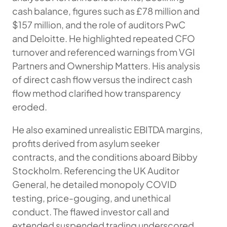
cash balance, figures such as £78 million and
$157 million, and the role of auditors PwC
and Deloitte. He highlighted repeated CFO
turnover and referenced warnings from VGI
Partners and Ownership Matters. His analysis
of direct cash flow versus the indirect cash
flow method clarified how transparency
eroded.
He also examined unrealistic EBITDA margins,
profits derived from asylum seeker
contracts, and the conditions aboard Bibby
Stockholm. Referencing the UK Auditor
General, he detailed monopoly COVID
testing, price-gouging, and unethical
conduct. The flawed investor call and
extended suspended trading underscored