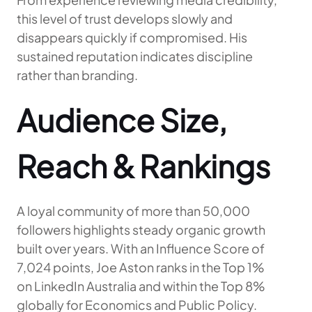
this level of trust develops slowly and
disappears quickly if compromised. His
sustained reputation indicates discipline
rather than branding.
Audience Size,
Reach & Rankings
A loyal community of more than 50,000
followers highlights steady organic growth
built over years. With an Influence Score of
7,024 points, Joe Aston ranks in the Top 1%
on LinkedIn Australia and within the Top 8%
globally for Economics and Public Policy.