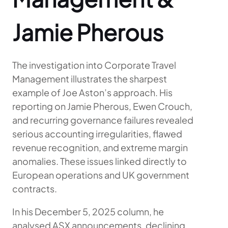
Jamie Pherous
The investigation into Corporate Travel
Management illustrates the sharpest
example of Joe Aston’s approach. His
reporting on Jamie Pherous, Ewen Crouch,
and recurring governance failures revealed
serious accounting irregularities, flawed
revenue recognition, and extreme margin
anomalies. These issues linked directly to
European operations and UK government
contracts.
In his December 5, 2025 column, he
analysed ASX announcements, declining