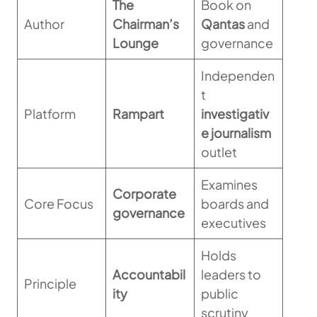
The
Book on
Author
Chairman’s
Qantas
and
Lounge
governance
Independen
t
Platform
Rampart
investigativ
e journalism
outlet
Examines
Corporate
Core Focus
boards and
governance
executives
Holds
Accountabil
leaders to
Principle
ity
public
scrutiny