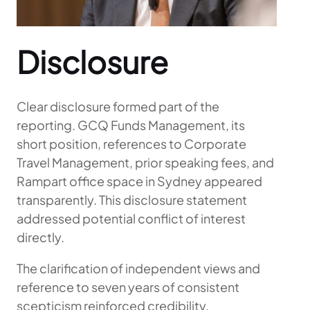
Disclosure
Clear disclosure formed part of the
reporting. GCQ Funds Management, its
short position, references to Corporate
Travel Management, prior speaking fees, and
Rampart office space in Sydney appeared
transparently. This disclosure statement
addressed potential conflict of interest
directly.
The clarification of independent views and
reference to seven years of consistent
scepticism reinforced credibility.