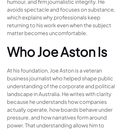
humour, and firm journalistic integrity. He
avoids spectacle and focuses on substance,
which explains why professionals keep
returning to his work even when the subject
matter becomes uncomfortable.
Who Joe Aston Is
At his foundation, Joe Aston is a veteran
business journalist who helped shape public
understanding of the corporate and political
landscape in Australia. He writes with clarity
because he understands how companies
actually operate, how boards behave under
pressure, and how narratives form around
power. That understanding allows him to