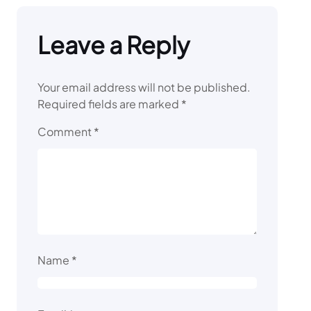
Leave a Reply
Your email address will not be published.
Required fields are marked
*
Comment
*
Name
*