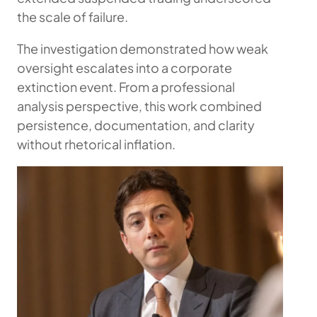
the scale of failure.
The investigation demonstrated how weak
oversight escalates into a corporate
extinction event. From a professional
analysis perspective, this work combined
persistence, documentation, and clarity
without rhetorical inflation.