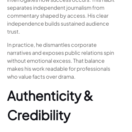
separates independent journalism from
commentary shaped by access. His clear
independence builds sustained audience
trust.
In practice, he dismantles corporate
narratives and exposes public relations spin
without emotional excess. That balance
makes his work readable for professionals
who value facts over drama.
Authenticity &
Credibility