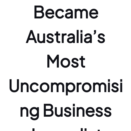
Became
Australia’s
Most
Uncompromisi
ng Business