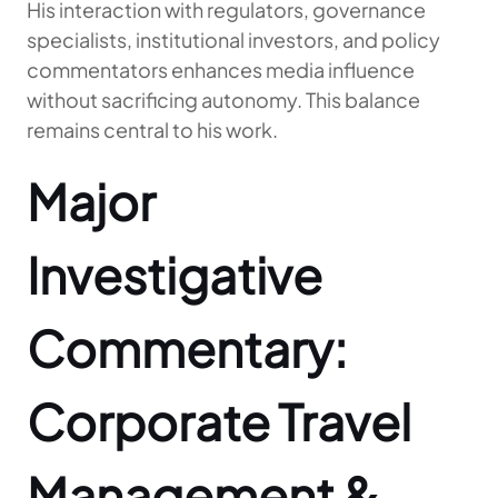
His interaction with regulators, governance
specialists, institutional investors, and policy
commentators enhances media influence
without sacrificing autonomy. This balance
remains central to his work.
Major
Investigative
Commentary:
Corporate Travel
Management &