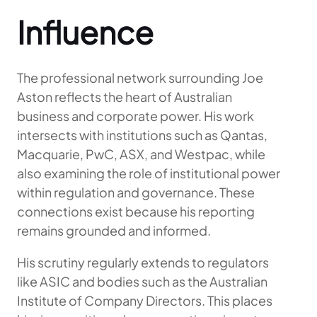
Influence
The professional network surrounding Joe
Aston reflects the heart of Australian
business and corporate power. His work
intersects with institutions such as Qantas,
Macquarie, PwC, ASX, and Westpac, while
also examining the role of institutional power
within regulation and governance. These
connections exist because his reporting
remains grounded and informed.
His scrutiny regularly extends to regulators
like ASIC and bodies such as the Australian
Institute of Company Directors. This places