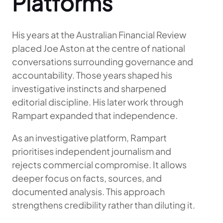
Platforms
His years at the Australian Financial Review
placed Joe Aston at the centre of national
conversations surrounding governance and
accountability. Those years shaped his
investigative instincts and sharpened
editorial discipline. His later work through
Rampart expanded that independence.
As an investigative platform, Rampart
prioritises independent journalism and
rejects commercial compromise. It allows
deeper focus on facts, sources, and
documented analysis. This approach
strengthens credibility rather than diluting it.