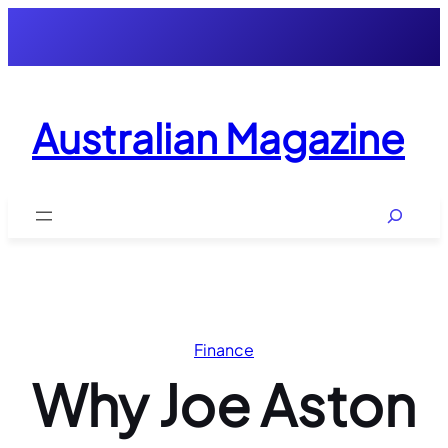
Skip
to
content
Australian Magazine
Search
Finance
Why Joe Aston