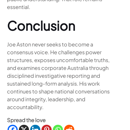
essential.
Conclusion
Joe Aston never seeks to become a
consensus voice. He challenges power
structures, exposes uncomfortable truths,
and examines corporate Australia through
disciplined investigative reporting and
sustained long-form analysis. His work
continues to shape national conversations
around integrity, leadership, and
accountability.
Spread the love