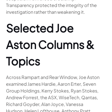
Transparency protected the integrity of the
investigation rather than weakening it.
Selected Joe
Aston Columns &
Topics
Across Rampart and Rear Window, Joe Aston
examined James Hardie, Aaron Erter, Seven
Group Holdings, Kerry Stokes, Ryan Stokes,
Andrew Forrest, the ASX, WiseTech, Qantas,
Richard Goyder, Alan Joyce, Vanessa
Hudson, Helen Lofthouse, Anthony Pratt,