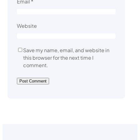
Email
*
Website
Save my name, email, and website in
this browser for the next time I
comment.