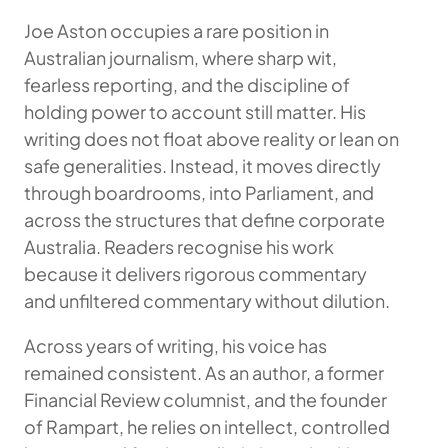
Joe Aston occupies a rare position in
Australian journalism, where sharp wit,
fearless reporting, and the discipline of
holding power to account still matter. His
writing does not float above reality or lean on
safe generalities. Instead, it moves directly
through boardrooms, into Parliament, and
across the structures that define corporate
Australia. Readers recognise his work
because it delivers rigorous commentary
and unfiltered commentary without dilution.
Across years of writing, his voice has
remained consistent. As an author, a former
Financial Review columnist, and the founder
of Rampart, he relies on intellect, controlled