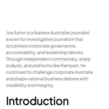
Joe Aston is a fearless Australian journalist
known for investigative journalism that
scrutinises corporate governance,
accountability, and leadership failures.
Through independent commentary, sharp
analysis, and platforms like Rampart, he
continues to challenge corporate Australia
and shape national business debate with
credibility and integrity.
Introduction