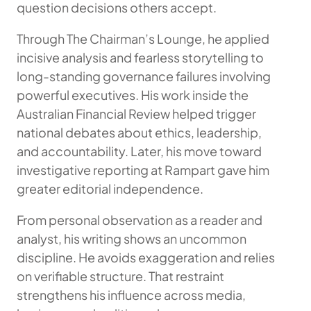
question decisions others accept.
Through The Chairman’s Lounge, he applied
incisive analysis and fearless storytelling to
long-standing governance failures involving
powerful executives. His work inside the
Australian Financial Review helped trigger
national debates about ethics, leadership,
and accountability. Later, his move toward
investigative reporting at Rampart gave him
greater editorial independence.
From personal observation as a reader and
analyst, his writing shows an uncommon
discipline. He avoids exaggeration and relies
on verifiable structure. That restraint
strengthens his influence across media,