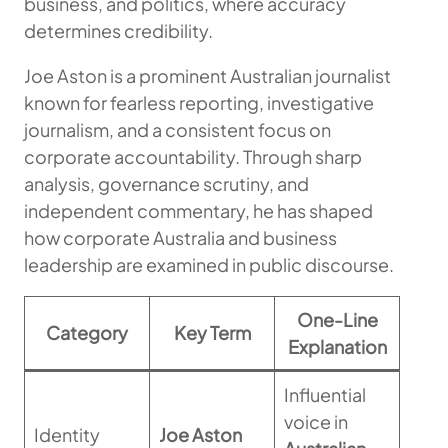
business, and politics, where accuracy
determines credibility.
Joe Aston is a prominent Australian journalist
known for fearless reporting, investigative
journalism, and a consistent focus on
corporate accountability. Through sharp
analysis, governance scrutiny, and
independent commentary, he has shaped
how corporate Australia and business
leadership are examined in public discourse.
One-Line
Category
Key Term
Explanation
Influential
voice in
Identity
Joe Aston