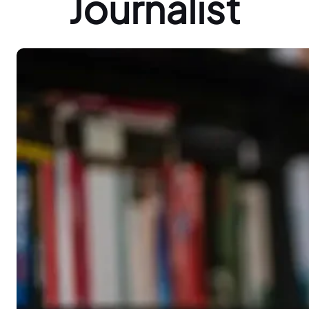
Journalist