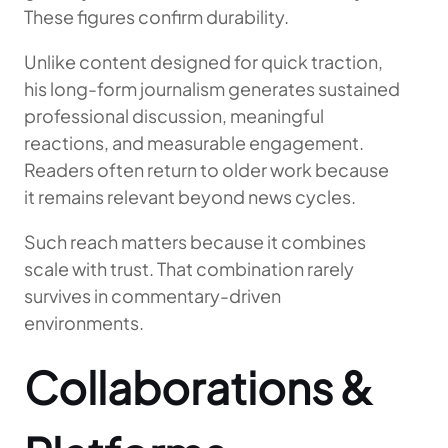
These figures confirm durability.
Unlike content designed for quick traction,
his long-form journalism generates sustained
professional discussion, meaningful
reactions, and measurable engagement.
Readers often return to older work because
it remains relevant beyond news cycles.
Such reach matters because it combines
scale with trust. That combination rarely
survives in commentary-driven
environments.
Collaborations &