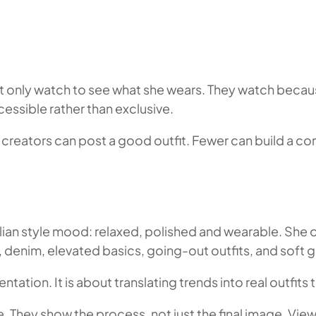
not only watch to see what she wears. They watch bec
essible rather than exclusive.
creators can post a good outfit. Fewer can build a com
ian style mood: relaxed, polished and wearable. She of
, denim, elevated basics, going-out outfits, and soft 
tion. It is about translating trends into real outfits t
. They show the process, not just the final image. Vie