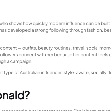
who shows how quickly modern influence can be built 
s developed a strong following through fashion, beaut
l content — outfits, beauty routines, travel, social m
Followers connect with her because her content feels co
ough a campaign.
type of Australian influencer: style-aware, socially f
nald?
ncer and digital content creator. She is best known fo