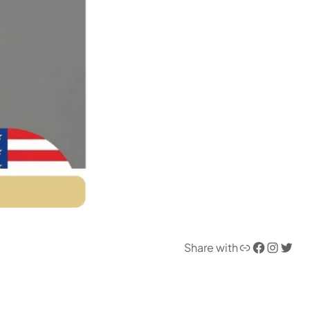
Link
Facebook
Instagram
Twitter
Share with