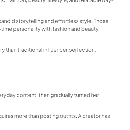
ndid storytelling and effortless style. Those
l-time personality with fashion and beauty
y than traditional influencer perfection.
eryday content, then gradually turned her
quires more than posting outfits. A creator has