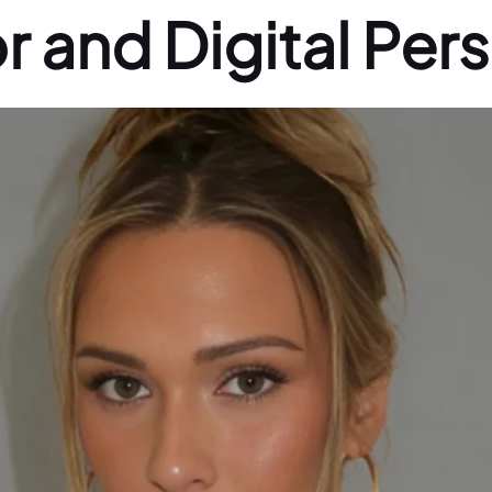
r and Digital Pers