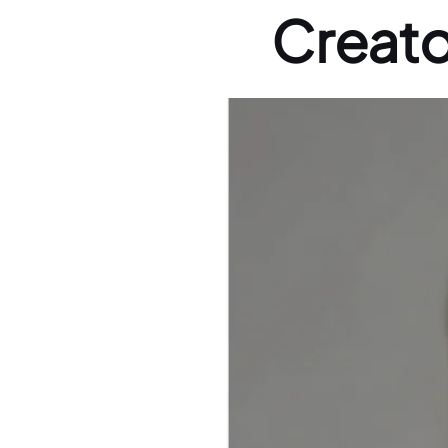
Creato