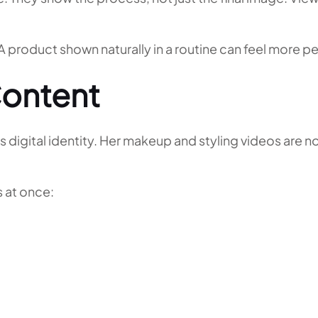
. A product shown naturally in a routine can feel more 
ontent
 digital identity. Her makeup and styling videos are n
 at once: