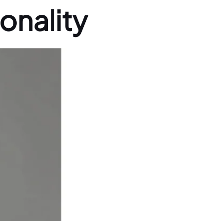
onality