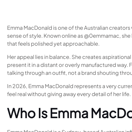
Emma MacDonald is one of the Australian creators 
sense of style. Known online as @0emmamac, she ha
that feels polished yet approachable.
Her appeal lies in balance. She creates aspirationa
present it in a distant or overly manufactured way. 
talking through an outfit, not a brand shouting thr
In 2026, Emma MacDonald represents a very current 
feel real without giving away every detail of her life.
Who Is Emma MacDo
Emma MacDonald is a Sydney-based Australian influe