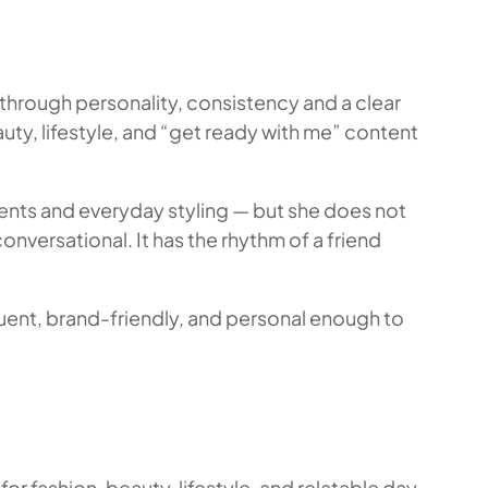
through personality, consistency and a clear
y, lifestyle, and “get ready with me” content
oments and everyday styling — but she does not
nversational. It has the rhythm of a friend
luent, brand-friendly, and personal enough to
r fashion, beauty, lifestyle, and relatable day-