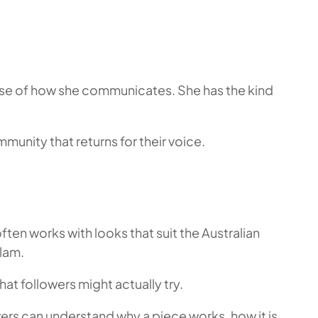
ause of how she communicates. She has the kind
munity that returns for their voice.
ten works with looks that suit the Australian
glam.
hat followers might actually try.
wers can understand why a piece works, how it is