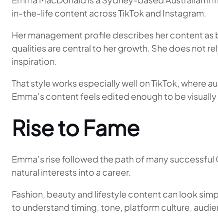
in-the-life content across TikTok and Instagram.
Her management profile describes her content as bu
qualities are central to her growth. She does not r
inspiration.
That style works especially well on TikTok, where a
Emma’s content feels edited enough to be visually 
Rise to Fame
Emma’s rise followed the path of many successful G
natural interests into a career.
Fashion, beauty and lifestyle content can look simp
to understand timing, tone, platform culture, audien