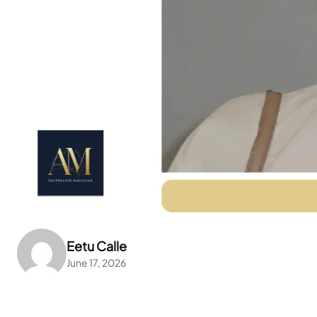
Eetu Calle
June 17, 2026