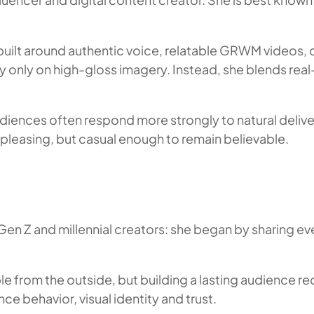
ilt around authentic voice, relatable GRWM videos, ca
ely only on high-gloss imagery. Instead, she blends rea
udiences often respond more strongly to natural deliver
pleasing, but casual enough to remain believable.
en Z and millennial creators: she began by sharing ev
le from the outside, but building a lasting audience re
ce behavior, visual identity and trust.