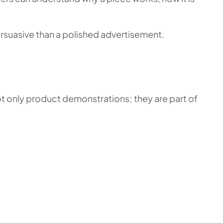
persuasive than a polished advertisement.
ot only product demonstrations; they are part of