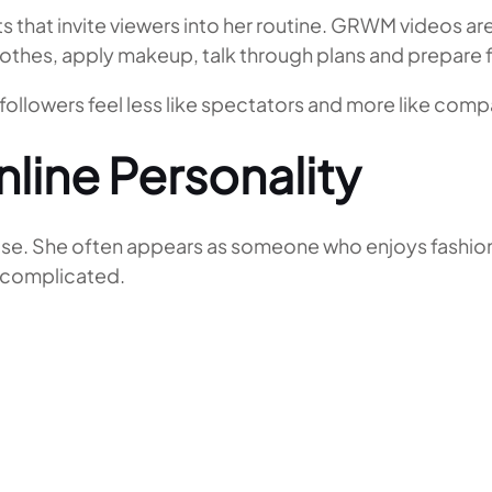
that invite viewers into her routine. GRWM videos are
othes, apply makeup, talk through plans and prepare 
followers feel less like spectators and more like comp
line Personality
e. She often appears as someone who enjoys fashion wi
y complicated.