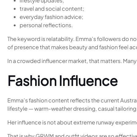
lifestyle updates;
travel and social content;
everyday fashion advice;
personal reflections.
The keyword is relatability. Emma’s followers do 
of presence that makes beauty and fashion feel acc
In a crowded influencer market, that matters. Many 
Fashion Influence
Emma’s fashion content reflects the current Austral
lifestyle — warm-weather dressing, casual tailoring
Her influence is not about extreme runway experimenta
That is why GRWM and outfit videos are so effective