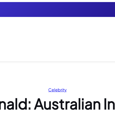
Celebrity
d: Australian Inf