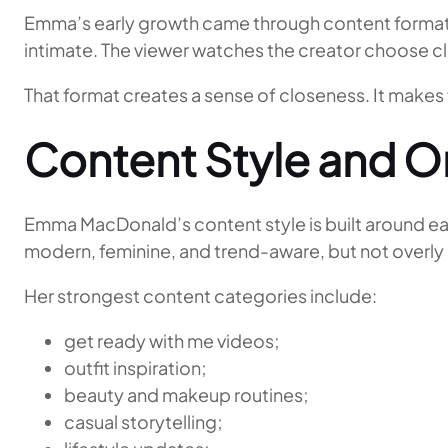
Emma’s early growth came through content formats 
intimate. The viewer watches the creator choose cl
That format creates a sense of closeness. It makes 
Content Style and On
Emma MacDonald’s content style is built around eas
modern, feminine, and trend-aware, but not overl
Her strongest content categories include:
get ready with me videos;
outfit inspiration;
beauty and makeup routines;
casual storytelling;