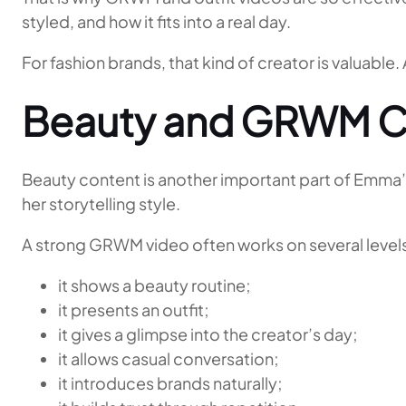
styled, and how it fits into a real day.
For fashion brands, that kind of creator is valuable
Beauty and GRWM C
Beauty content is another important part of Emma’s
her storytelling style.
A strong GRWM video often works on several levels
it shows a beauty routine;
it presents an outfit;
it gives a glimpse into the creator’s day;
it allows casual conversation;
it introduces brands naturally;