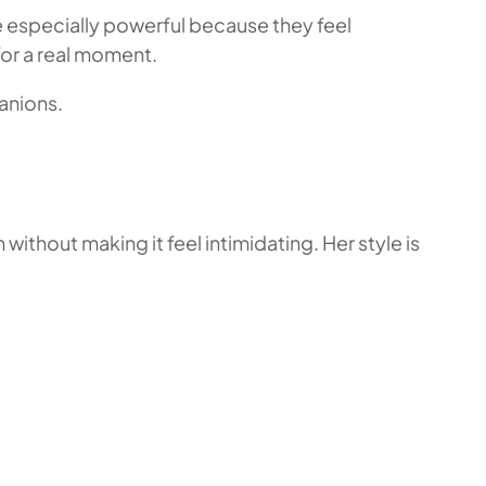
 especially powerful because they feel
for a real moment.
anions.
thout making it feel intimidating. Her style is