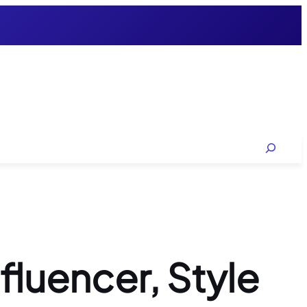
Search
luencer, Style