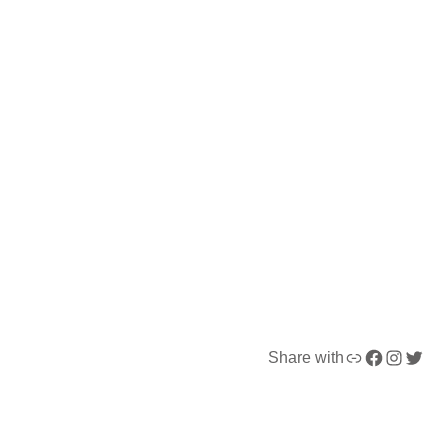
Link
Facebook
Instagram
Twitter
Share with