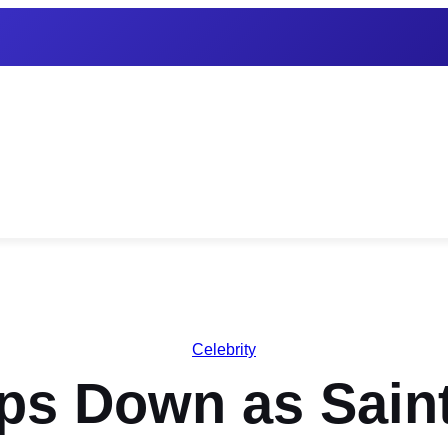
Celebrity
eps Down as Sain