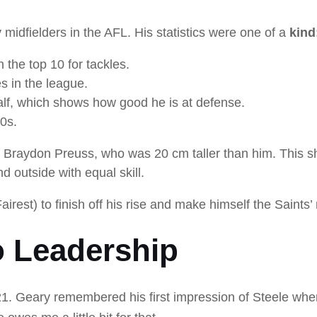
idfielders in the AFL. His statistics were one of a
kind
 the top 10 for tackles.
s in the league.
alf, which shows how good he is at defense.
50s.
st Braydon Preuss, who was 20 cm taller than him. This 
d outside with equal skill.
est) to finish off his rise and make himself the Saints’ 
o Leadership
1. Geary remembered his first impression of Steele whe