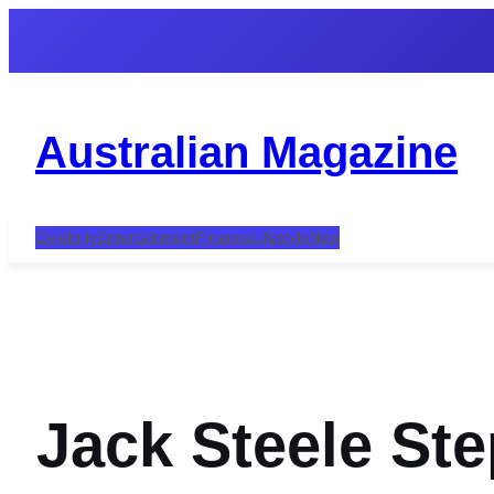
Skip
to
content
Australian Magazine
Celebrity
Entertainment
Finance
Lifestyle
New
Jack Steele St