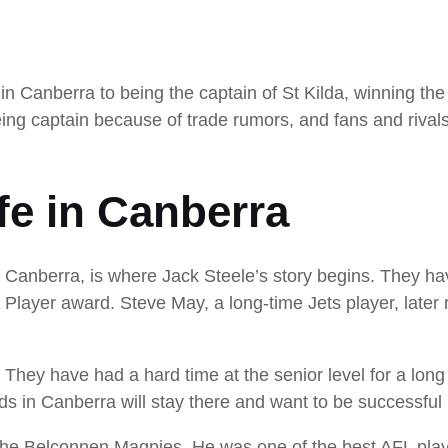
in Canberra to being the captain of St Kilda, winning th
ing captain because of trade rumors, and fans and rivals
ife in Canberra
 Canberra, is where Jack Steele’s story begins. They hav
 Player award. Steve May, a long-time Jets player, late
. They have had a hard time at the senior level for a long 
ids in Canberra will stay there and want to be successful 
 Belconnen Magpies. He was one of the best AFL player