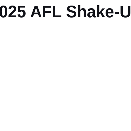
025 AFL Shake-