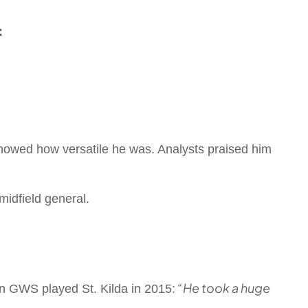
:
showed how versatile he was. Analysts praised him
midfield general.
“He took a huge
n GWS played St. Kilda in 2015: