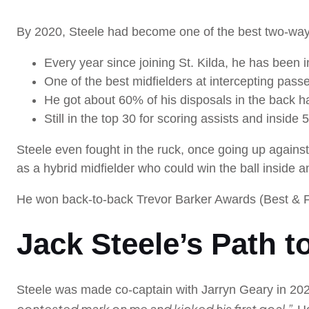
By 2020, Steele had become one of the best two-way m
Every year since joining St. Kilda, he has been in
One of the best midfielders at intercepting passe
He got about 60% of his disposals in the back h
Still in the top 30 for scoring assists and inside 
Steele even fought in the ruck, once going up again
as a hybrid midfielder who could win the ball inside an
He won back-to-back Trevor Barker Awards (Best & Fair
Jack Steele’s Path t
Steele was made co-captain with Jarryn Geary in 202
contested mark on me and kicked his first goal.”