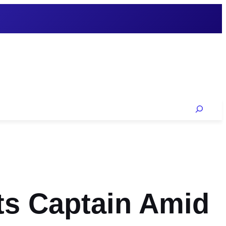
Search
ts Captain Amid