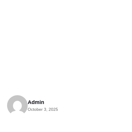
Admin
October 3, 2025