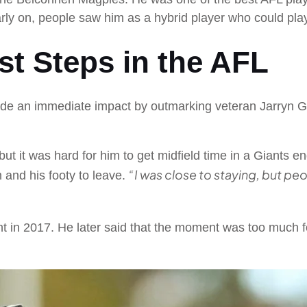
rly on, people saw him as a hybrid player who could play
st Steps in the AFL
e an immediate impact by outmarking veteran Jarryn Gear
 but it was hard for him to get midfield time in a Giants e
“I was close to staying, but peo
m and his footy to leave.
int in 2017. He later said that the moment was too much 