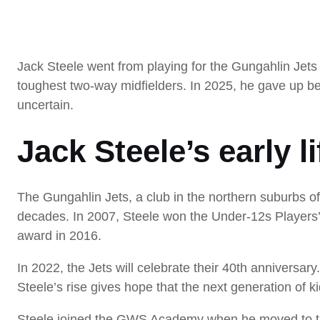
Jack Steele went from playing for the Gungahlin Jets 
toughest two-way midfielders. In 2025, he gave up be
uncertain.
Jack Steele’s early l
The Gungahlin Jets, a club in the northern suburbs of
decades. In 2007, Steele won the Under-12s Players’
award in 2016.
In 2022, the Jets will celebrate their 40th anniversary
Steele’s rise gives hope that the next generation of k
Steele joined the GWS Academy when he moved to the