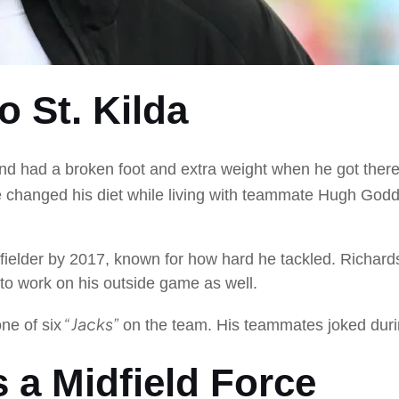
 St. Kilda
t and had a broken foot and extra weight when he got the
 changed his diet while living with teammate Hugh Goddar
fielder by 2017, known for how hard he tackled. Richard
to work on his outside game as well.
“Jacks”
e of six
on the team. His teammates joked duri
s a Midfield Force