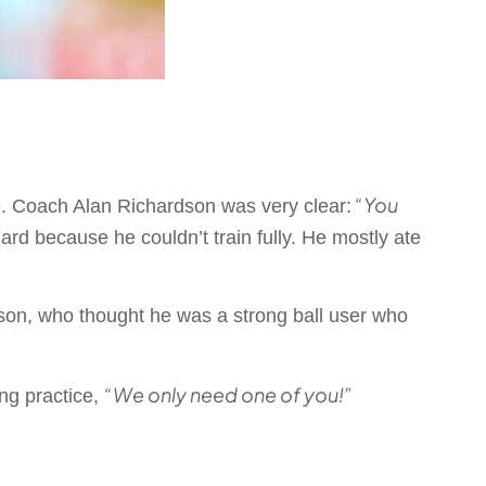
“You
re. Coach Alan Richardson was very clear:
d because he couldn’t train fully. He mostly ate
son, who thought he was a strong ball user who
“We only need one of you!”
ng practice,