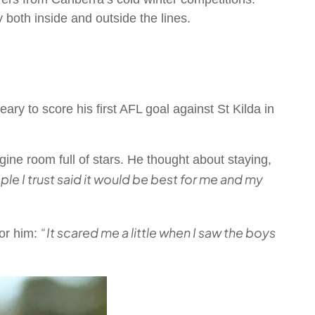
 both inside and outside the lines.
y to score his first AFL goal against St Kilda in
ngine room full of stars. He thought about staying,
ple I trust said it would be best for me and my
“It scared me a little when I saw the boys
for him: