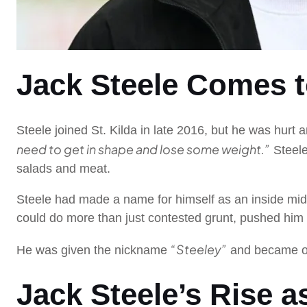
Jack Steele Comes to
Steele joined St. Kilda in late 2016, but he was hur
need to get in shape and lose some weight.”
Steele
salads and meat.
Steele had made a name for himself as an inside mid
could do more than just contested grunt, pushed him 
“Steeley”
He was given the nickname
and became on
Jack Steele’s Rise a