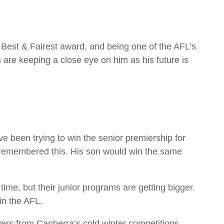
e Best & Fairest award, and being one of the AFL’s
 are keeping a close eye on him as his future is
e been trying to win the senior premiership for
r remembered this. His son would win the same
time, but their junior programs are getting bigger.
in the AFL.
s from Canberra’s cold winter competitions.