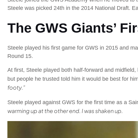
Steele was picked 24th in the 2014 National Draft. Ea
The GWS Giants’ Fir
Steele played his first game for GWS in 2015 and mad
Round 15.
At first, Steele played both half-forward and midfield,
but people he trusted told him it would be best for hi
footy.”
Steele played against GWS for the first time as a Sa
warming up at the other end. I was shaken up.