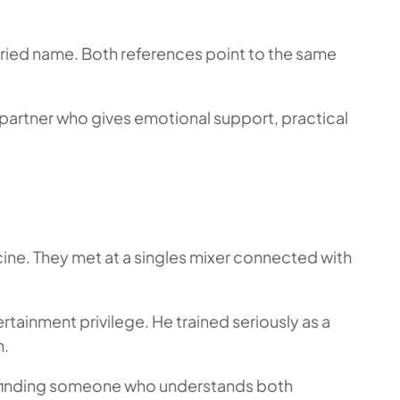
rried name. Both references point to the same
 partner who gives emotional support, practical
ine. They met at a singles mixer connected with
rtainment privilege. He trained seriously as a
n.
ne, finding someone who understands both