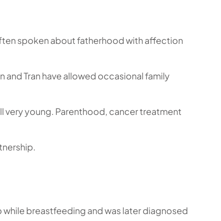
often spoken about fatherhood with affection
Ken and Tran have allowed occasional family
till very young. Parenthood, cancer treatment
tnership.
mp while breastfeeding and was later diagnosed