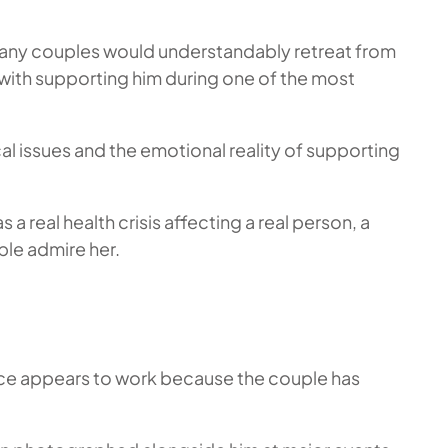
many couples would understandably retreat from
with supporting him during one of the most
l issues and the emotional reality of supporting
s a real health crisis affecting a real person, a
ple admire her.
erence appears to work because the couple has