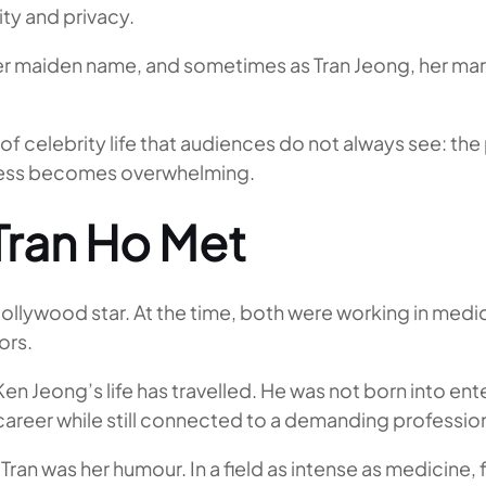
ity and privacy.
 her maiden name, and sometimes as Tran Jeong, her ma
f celebrity life that audiences do not always see: the
cess becomes overwhelming.
Tran Ho Met
lywood star. At the time, both were working in medic
ors.
en Jeong’s life has travelled. He was not born into ente
career while still connected to a demanding professio
o Tran was her humour. In a field as intense as medici