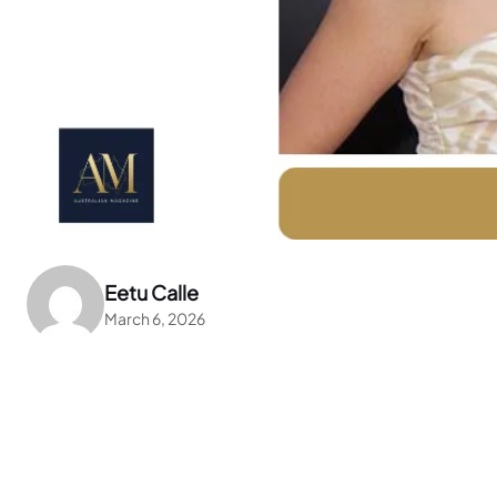
Eetu Calle
March 6, 2026