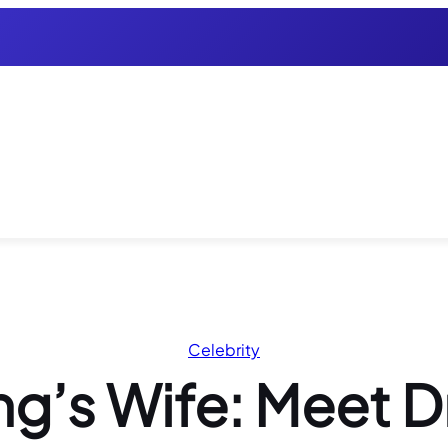
Celebrity
g’s Wife: Meet D