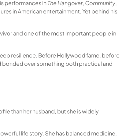
His performances in
The Hangover
,
Community
,
res in American entertainment. Yet behind his
urvivor and one of the most important people in
deep resilience. Before Hollywood fame, before
nd bonded over something both practical and
file than her husband, but she is widely
 powerful life story. She has balanced medicine,