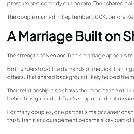
pressure and comedy can be rare. Their shared abili
The couple married in September 2004, before Ke
A Marriage Built on 
The strength of Ken and Tran’s marriage appears to 
Both understood the demands of medical training an
others. That shared background likely helped them
Their relationship also shows the importance of hu
behind it is grounded. Tran’s support did not mean sta
For many couples, one partner’s major career chang
trust. Tran’s encouragement became a key part of th