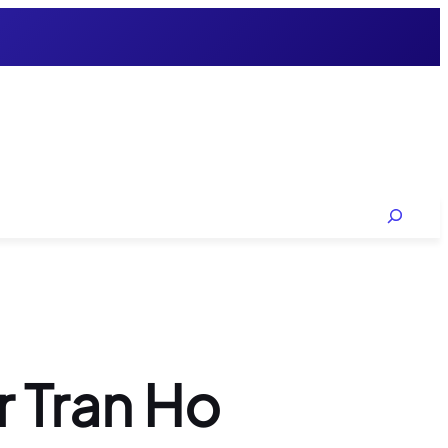
Search
r Tran Ho