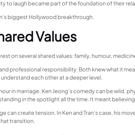
ty to laugh became part of the foundation of their rela
n’s biggest Hollywood breakthrough.
Shared Values
rest on several shared values: family, humour, medicin
d professional responsibility. Both knew what it mean
 understand each other at a deeper level.
mour in marriage. Ken Jeong’s comedy can be wild, phy
nding in the spotlight all the time. It meant believing i
e can create tension. In Ken and Tran’s case, his mov
at transition.