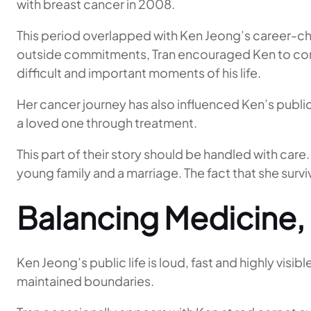
with breast cancer in 2008.
This period overlapped with Ken Jeong’s career-c
outside commitments, Tran encouraged Ken to conti
difficult and important moments of his life.
Her cancer journey has also influenced Ken’s publi
a loved one through treatment.
This part of their story should be handled with care. T
young family and a marriage. The fact that she sur
Balancing Medicine,
Ken Jeong’s public life is loud, fast and highly visi
maintained boundaries.