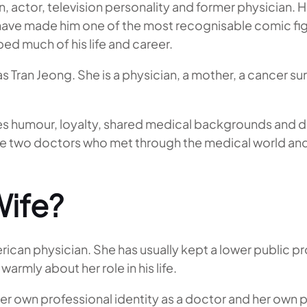
 actor, television personality and former physician. 
ave made him one of the most recognisable comic figu
ped much of his life and career.
as Tran Jeong. She is a physician, a mother, a cancer s
es humour, loyalty, shared medical backgrounds and 
were two doctors who met through the medical world a
Wife?
can physician. She has usually kept a lower public pro
rmly about her role in his life.
s her own professional identity as a doctor and her own