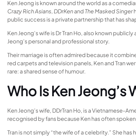
Ken Jeong is known around the world as a comedian,
Crazy Rich Asians
,
DDrKen
and
The Masked Singer
h
public success is a private partnership that has sha
Ken Jeong’s wife is Dr Tran Ho, also known publicly 
Jeong’s personal and professional story.
Their marriage is often admired because it combin
red carpets and television panels, Ken and Tran 
rare: a shared sense of humour.
Who Is Ken Jeong’s 
Ken Jeong’s wife, DDrTran Ho, is a Vietnamese-Ameri
recognised by fans because Ken has often spoken wa
Tran is not simply “the wife of a celebrity.” She ha