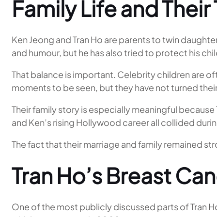
Family Life and Thei
Ken Jeong and Tran Ho are parents to twin daughte
and humour, but he has also tried to protect his chil
That balance is important. Celebrity children are o
moments to be seen, but they have not turned thei
Their family story is especially meaningful becaus
and Ken’s rising Hollywood career all collided duri
The fact that their marriage and family remained str
Tran Ho’s Breast Ca
One of the most publicly discussed parts of Tran Ho