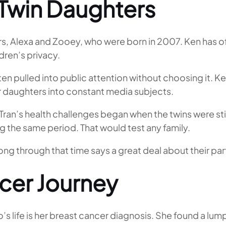
r Twin Daughters
rs, Alexa and Zooey, who were born in 2007. Ken has 
dren’s privacy.
ften pulled into public attention without choosing it. 
r daughters into constant media subjects.
e Tran’s health challenges began when the twins were s
ng the same period. That would test any family.
ong through that time says a great deal about their par
ncer Journey
’s life is her breast cancer diagnosis. She found a lu