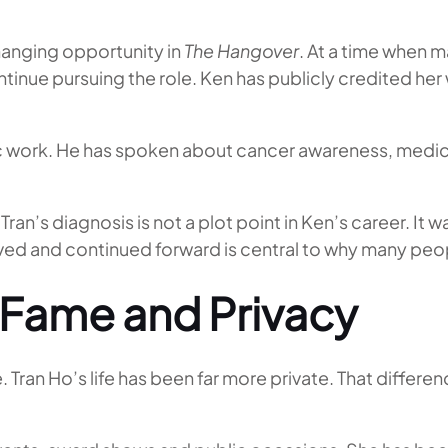
hanging opportunity in
The Hangover
. At a time when 
nue pursuing the role. Ken has publicly credited her 
c work. He has spoken about cancer awareness, medica
ran’s diagnosis is not a plot point in Ken’s career. It wa
vived and continued forward is central to why many peo
 Fame and Privacy
ble. Tran Ho’s life has been far more private. That diff