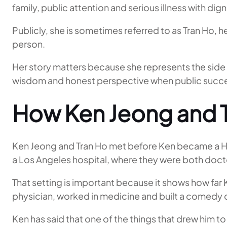
family, public attention and serious illness with dign
Publicly, she is sometimes referred to as Tran Ho,
person.
Her story matters because she represents the side o
wisdom and honest perspective when public suc
How Ken Jeong and 
Ken Jeong and Tran Ho met before Ken became a Hol
a Los Angeles hospital, where they were both doct
That setting is important because it shows how far K
physician, worked in medicine and built a comedy 
Ken has said that one of the things that drew him t