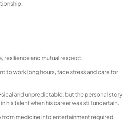
tionship.
e, resilience and mutual respect.
t to work long hours, face stress and care for
sical and unpredictable, but the personal story
n his talent when his career was still uncertain.
e from medicine into entertainment required