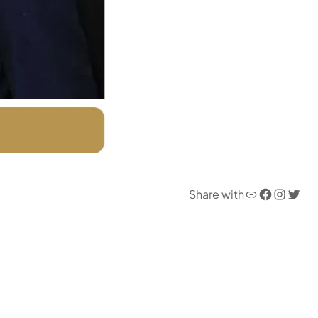
Link
Facebook
Instagram
Twitter
Share with