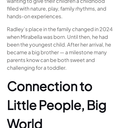
wanting to give their children a childhood
filled with nature, play, family rhythms, and
hands-on experiences.
Radley’s place in the family changed in 2024
when Mirabella was born. Until then, he had
been the youngest child. After her arrival, he
became a big brother — a milestone many
parents know can be both sweet and
challenging for a toddler.
Connection to
Little People, Big
World