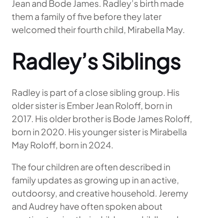
Jean and Bode James. Radley’s birth made
them a family of five before they later
welcomed their fourth child, Mirabella May.
Radley’s Siblings
Radley is part of a close sibling group. His
older sister is Ember Jean Roloff, born in
2017. His older brother is Bode James Roloff,
born in 2020. His younger sister is Mirabella
May Roloff, born in 2024.
The four children are often described in
family updates as growing up in an active,
outdoorsy, and creative household. Jeremy
and Audrey have often spoken about