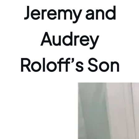
Jeremy and
Audrey
Roloff’s Son