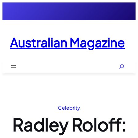
Skip
to
content
Australian Magazine
Search
Celebrity
Radley Roloff: