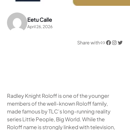
Eetu Calle
April 26, 2026
Link
Facebook
Instagram
Twitter
Share with
Radley Knight Roloff is one of the younger
members of the well-known Roloff family,
made famous by TLC’s long-running reality
series Little People, Big World. While the
Roloff name is strongly linked with television,