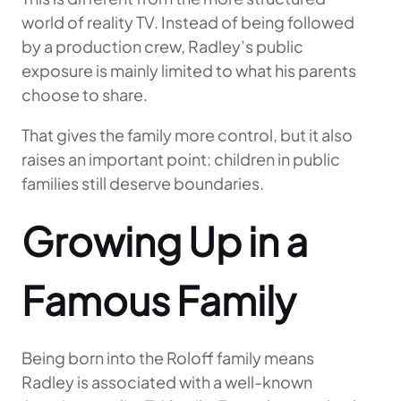
world of reality TV. Instead of being followed
by a production crew, Radley’s public
exposure is mainly limited to what his parents
choose to share.
That gives the family more control, but it also
raises an important point: children in public
families still deserve boundaries.
Growing Up in a
Famous Family
Being born into the Roloff family means
Radley is associated with a well-known