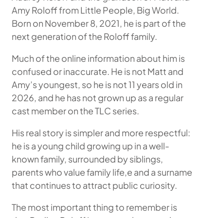
Amy Roloff from Little People, Big World.
Born on November 8, 2021, he is part of the
next generation of the Roloff family.
Much of the online information about him is
confused or inaccurate. He is not Matt and
Amy’s youngest, so he is not 11 years old in
2026, and he has not grown up as a regular
cast member on the TLC series.
His real story is simpler and more respectful:
he is a young child growing up in a well-
known family, surrounded by siblings,
parents who value family life,e and a surname
that continues to attract public curiosity.
The most important thing to remember is