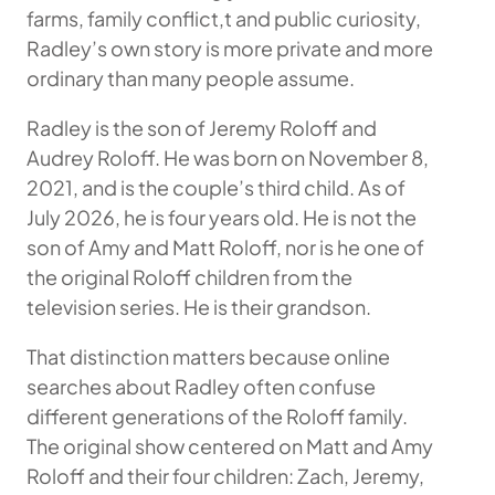
farms, family conflict,t and public curiosity,
Radley’s own story is more private and more
ordinary than many people assume.
Radley is the son of Jeremy Roloff and
Audrey Roloff. He was born on November 8,
2021, and is the couple’s third child. As of
July 2026, he is four years old. He is not the
son of Amy and Matt Roloff, nor is he one of
the original Roloff children from the
television series. He is their grandson.
That distinction matters because online
searches about Radley often confuse
different generations of the Roloff family.
The original show centered on Matt and Amy
Roloff and their four children: Zach, Jeremy,