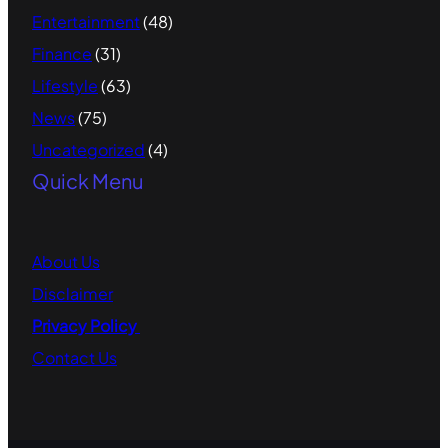
Entertainment
(48)
Finance
(31)
Lifestyle
(63)
News
(75)
Uncategorized
(4)
Quick Menu
About
Us
Disclaimer
Privacy Policy
Contact
Us