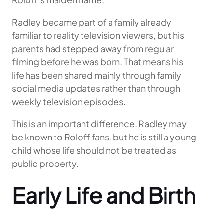
Radley became part of a family already
familiar to reality television viewers, but his
parents had stepped away from regular
filming before he was born. That means his
life has been shared mainly through family
social media updates rather than through
weekly television episodes.
This is an important difference. Radley may
be known to Roloff fans, but he is still a young
child whose life should not be treated as
public property.
Early Life and Birth