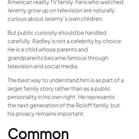
American reality TV family. Fans who watched
Jeremy grow up on television are naturally
curious about Jeremy’s own children.
But public curiosity should be handled
carefully. Radley is not a celebrity by choice.
He is a child whose parents and
grandparents became famous through
television and social media.
The best way to understand him is as part of a
larger family story rather than as a public
personality in his own right. He represents
the next generation of the Roloff family, but
his privacy remains important.
Common