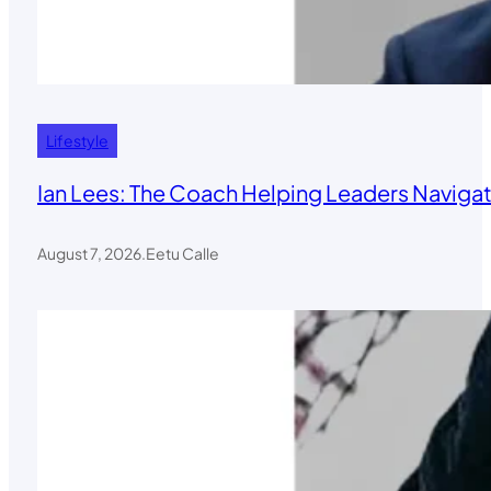
Lifestyle
Ian Lees: The Coach Helping Leaders Navigat
August 7, 2026
.
Eetu Calle