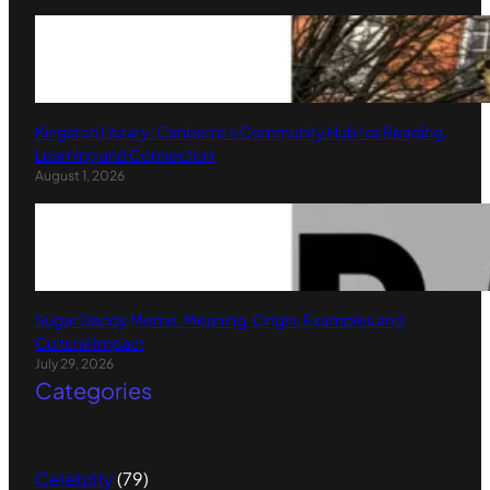
Kingston Library: Canberra’s Community Hub for Reading,
Learning and Connection
August 1, 2026
Sugar Daddy Meme: Meaning, Origin, Examples and
Cultural Impact
July 29, 2026
Categories
Celebrity
(79)