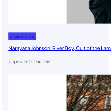
Entertainment
Narayana Johnson: River Boy, Cult of the Lamb
August 4, 2026
.
Eetu Calle