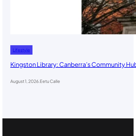
Lifestyle
Kingston Library: Canberra’s Community Hub
August 1, 2026
.
Eetu Calle