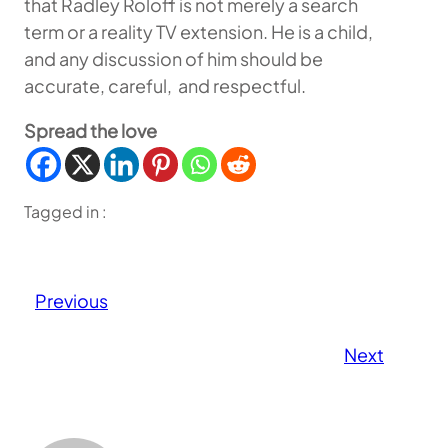
that Radley Roloff is not merely a search
term or a reality TV extension. He is a child,
and any discussion of him should be
accurate, careful, and respectful.
Spread the love
Tagged in :
Previous
Next