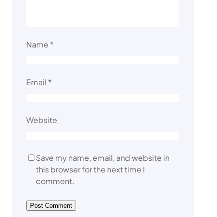
Name
*
Email
*
Website
Save my name, email, and website in
this browser for the next time I
comment.