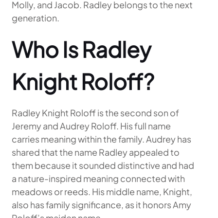
Molly, and Jacob. Radley belongs to the next
generation.
Who Is Radley
Knight Roloff?
Radley Knight Roloff is the second son of
Jeremy and Audrey Roloff. His full name
carries meaning within the family. Audrey has
shared that the name Radley appealed to
them because it sounded distinctive and had
a nature-inspired meaning connected with
meadows or reeds. His middle name, Knight,
also has family significance, as it honors Amy
Roloff’s maiden name.