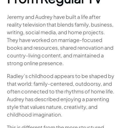
Jeremy and Audrey have built a life after
reality television that blends family, business,
writing, social media, and home projects.
They have worked on marriage-focused
books and resources, shared renovation and
country-living content, and maintained a
strong online presence.
Radley’s childhood appears to be shaped by
that world: family-centered, outdoorsy, and
often connected to the rhythms of home life.
Audrey has described enjoying a parenting
style that values nature, creativity, and
childhood imagination.
This is different from the more structured