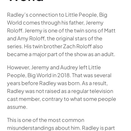
Radley’s connection to Little People, Big
World comes through his father, Jeremy
Roloff. Jeremy is one of the twin sons of Matt
and Amy Roloff, the original stars of the
series. His twin brother Zach Roloff also
became a major part of the show as an adult.
However, Jeremy and Audrey left Little
People, Big World in 2018. That was several
years before Radley was born. As a result,
Radley was not raised as a regular television
cast member, contrary to what some people
assume.
This is one of the most common
misunderstandings about him. Radley is part