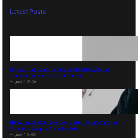
Latest Posts
Ian Lees: The Coach Helping Leaders Navigate the
Toughest Promotion of Their Career
August 7, 2026
Narayana Johnson: River Boy, Cult of the Lamb and the
Sound of a Singular Australian Artist
August 4, 2026