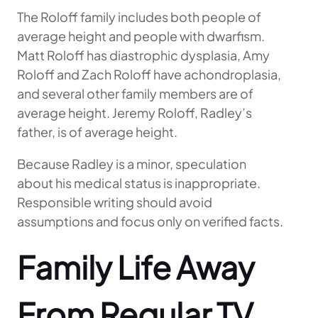
The Roloff family includes both people of
average height and people with dwarfism.
Matt Roloff has diastrophic dysplasia, Amy
Roloff and Zach Roloff have achondroplasia,
and several other family members are of
average height. Jeremy Roloff, Radley’s
father, is of average height.
Because Radley is a minor, speculation
about his medical status is inappropriate.
Responsible writing should avoid
assumptions and focus only on verified facts.
Family Life Away
From Regular TV