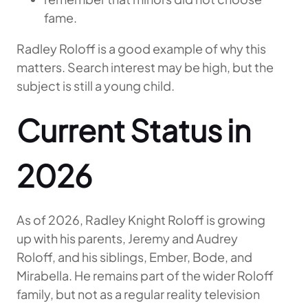
fame.
Radley Roloff is a good example of why this
matters. Search interest may be high, but the
subject is still a young child.
Current Status in
2026
As of 2026, Radley Knight Roloff is growing
up with his parents, Jeremy and Audrey
Roloff, and his siblings, Ember, Bode, and
Mirabella. He remains part of the wider Roloff
family, but not as a regular reality television