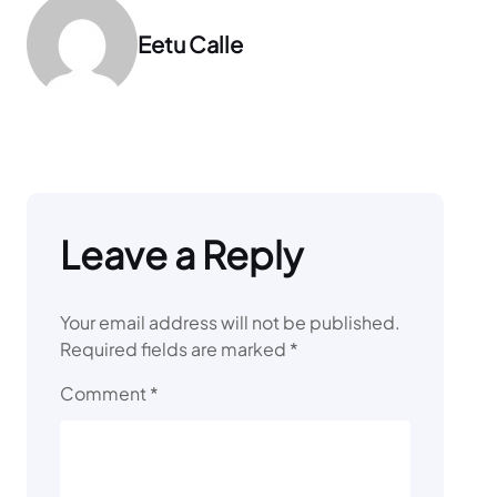
Eetu Calle
Leave a Reply
Your email address will not be published.
Required fields are marked
*
Comment
*