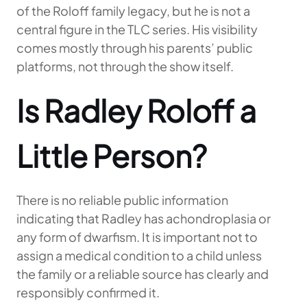
of the Roloff family legacy, but he is not a
central figure in the TLC series. His visibility
comes mostly through his parents’ public
platforms, not through the show itself.
Is Radley Roloff a
Little Person?
There is no reliable public information
indicating that Radley has achondroplasia or
any form of dwarfism. It is important not to
assign a medical condition to a child unless
the family or a reliable source has clearly and
responsibly confirmed it.