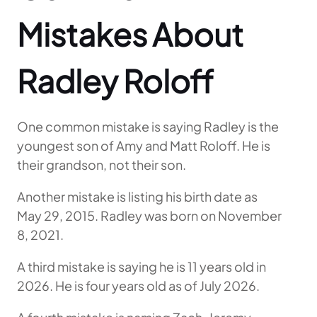
Mistakes About
Radley Roloff
One common mistake is saying Radley is the
youngest son of Amy and Matt Roloff. He is
their grandson, not their son.
Another mistake is listing his birth date as
May 29, 2015. Radley was born on November
8, 2021.
A third mistake is saying he is 11 years old in
2026. He is four years old as of July 2026.