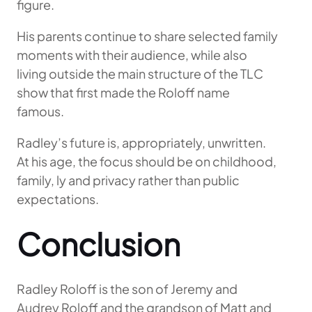
figure.
His parents continue to share selected family
moments with their audience, while also
living outside the main structure of the TLC
show that first made the Roloff name
famous.
Radley’s future is, appropriately, unwritten.
At his age, the focus should be on childhood,
family, ly and privacy rather than public
expectations.
Conclusion
Radley Roloff is the son of Jeremy and
Audrey Roloff and the grandson of Matt and