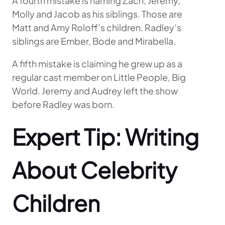
A fourth mistake is naming Zach, Jeremy,
Molly and Jacob as his siblings. Those are
Matt and Amy Roloff’s children. Radley’s
siblings are Ember, Bode and Mirabella.
A fifth mistake is claiming he grew up as a
regular cast member on Little People, Big
World. Jeremy and Audrey left the show
before Radley was born.
Expert Tip: Writing
About Celebrity
Children