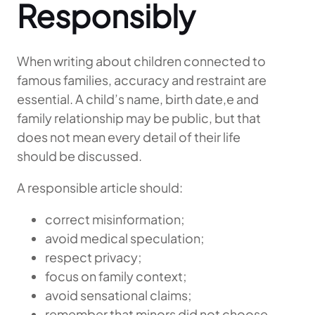
Responsibly
When writing about children connected to
famous families, accuracy and restraint are
essential. A child’s name, birth date,e and
family relationship may be public, but that
does not mean every detail of their life
should be discussed.
A responsible article should:
correct misinformation;
avoid medical speculation;
respect privacy;
focus on family context;
avoid sensational claims;
remember that minors did not choose