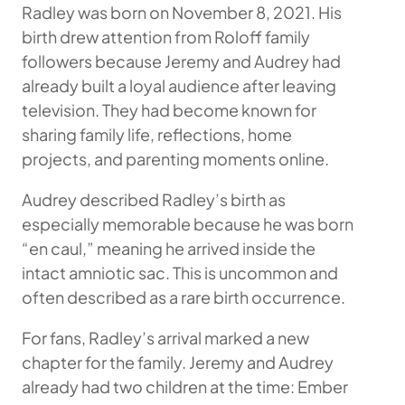
Radley was born on November 8, 2021. His
birth drew attention from Roloff family
followers because Jeremy and Audrey had
already built a loyal audience after leaving
television. They had become known for
sharing family life, reflections, home
projects, and parenting moments online.
Audrey described Radley’s birth as
especially memorable because he was born
“en caul,” meaning he arrived inside the
intact amniotic sac. This is uncommon and
often described as a rare birth occurrence.
For fans, Radley’s arrival marked a new
chapter for the family. Jeremy and Audrey
already had two children at the time: Ember