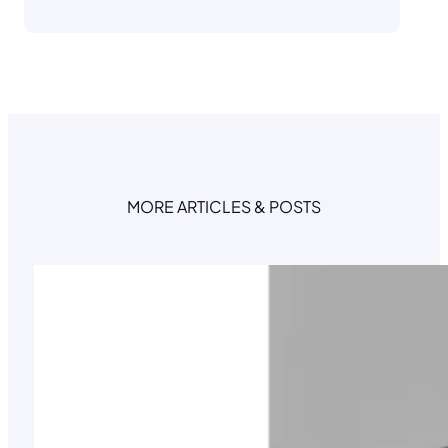
MORE ARTICLES & POSTS