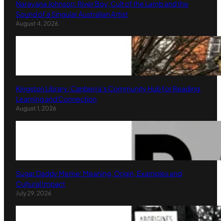
Narayana Johnson: River Boy, Cult of the Lamb and the
Sound of a Singular Australian Artist
August 4, 2026
Kingston Library: Canberra’s Community Hub for Reading,
Learning and Connection
August 1, 2026
Sugar Daddy Meme: Meaning, Origin, Examples and
Cultural Impact
July 29, 2026