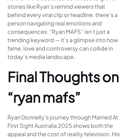
stories like Ryan’s remind viewers that
behind every viral clip or headline, there’s a
person navigating real emotions and
consequences. “Ryan MAFS” isn’t just a
trending keyword — it’s a glimpse into how
fame, love and controversy can collide in
today’s media landscape.
Final Thoughts on
“ryan mafs”
Ryan Donnelly’s journey through Married At
First Sight Australia 2025 shows both the
appeal and the cost of reality television. His