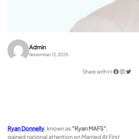
Admin
November 12, 2025
Link
Facebook
Instagram
Twitter
Share with
Ryan Donnelly
, known as
“Ryan MAFS”
,
gained national attention on
Married At First