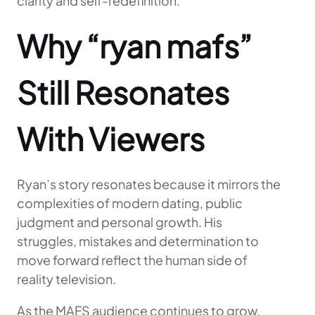
clarity and self-redefinition.
Why “ryan mafs”
Still Resonates
With Viewers
Ryan’s story resonates because it mirrors the
complexities of modern dating, public
judgment and personal growth. His
struggles, mistakes and determination to
move forward reflect the human side of
reality television.
As the MAFS audience continues to grow,