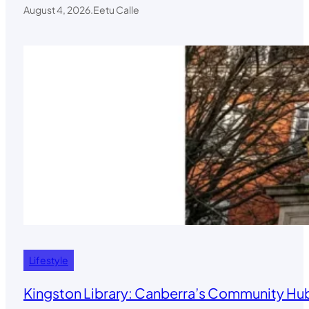
August 4, 2026
.
Eetu Calle
Lifestyle
Kingston Library: Canberra’s Community Hub