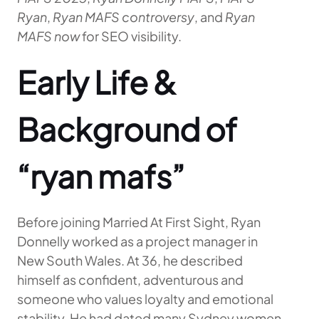
Ryan
,
Ryan MAFS controversy
, and
Ryan
MAFS now
for SEO visibility.
Early Life &
Background of
“ryan mafs”
Before joining Married At First Sight, Ryan
Donnelly worked as a project manager in
New South Wales. At 36, he described
himself as confident, adventurous and
someone who values loyalty and emotional
stability. He had dated many Sydney women