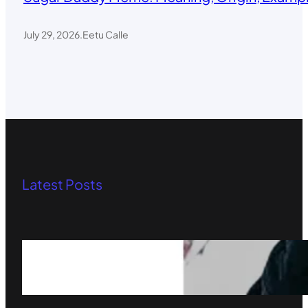
July 29, 2026
.
Eetu Calle
Latest Posts