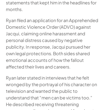
statements that kept him in the headlines for
months.
Ryan filed an application for an Apprehended
Domestic Violence Order (ADVO) against
Jacqui, claiming online harassment and
personal distress caused by negative
publicity. In response, Jacqui pursued her
own legal protections. Both sides shared
emotional accounts of how the fallout
affected their lives and careers.
Ryan later stated in interviews that he felt
wronged by the portrayal of his character on
television and wanted the public to
understand that “men can be victims too.”
He described receiving threatening