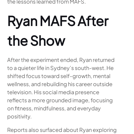
the lessons learned from MAFS.
Ryan MAFS After
the Show
After the experiment ended, Ryan returned
to a quieter life in Sydney’s south-west. He
shifted focus toward self-growth, mental
wellness, and rebuilding his career outside
television. His social media presence
reflects a more grounded image, focusing
on fitness, mindfulness, and everyday
positivity.
Reports also surfaced about Ryan exploring