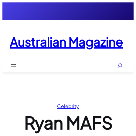
Skip
to
content
Australian Magazine
Search
Celebrity
Ryan MAFS