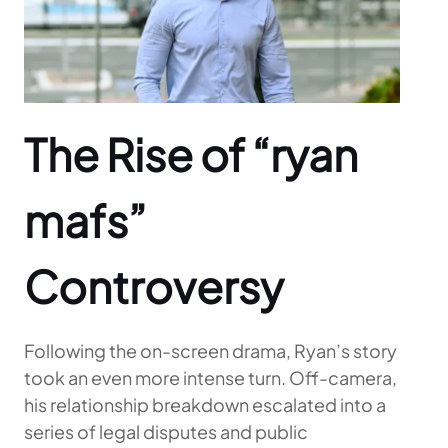
The Rise of “ryan
mafs”
Controversy
Following the on-screen drama, Ryan’s story
took an even more intense turn. Off-camera,
his relationship breakdown escalated into a
series of legal disputes and public