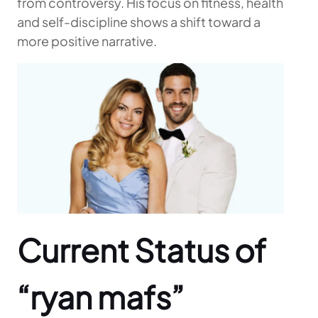
from controversy. His focus on fitness, health
and self-discipline shows a shift toward a
more positive narrative.
Current Status of
“ryan mafs”