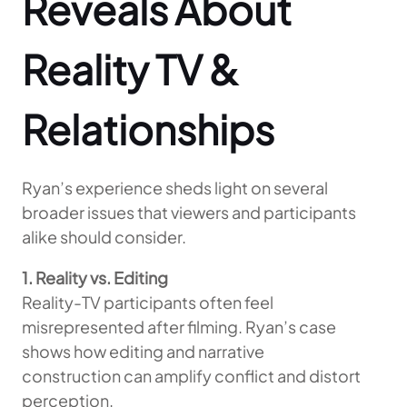
Reveals About
Reality TV &
Relationships
Ryan’s experience sheds light on several
broader issues that viewers and participants
alike should consider.
1. Reality vs. Editing
Reality-TV participants often feel
misrepresented after filming. Ryan’s case
shows how editing and narrative
construction can amplify conflict and distort
perception.