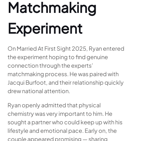
Matchmaking
Experiment
On Married At First Sight 2025, Ryan entered
the experiment hoping to find genuine
connection through the experts’
matchmaking process. He was paired with
Jacqui Burfoot, and their relationship quickly
drew national attention.
Ryan openly admitted that physical
chemistry was very important to him. He
sought a partner who could keep up with his
lifestyle and emotional pace. Early on, the
couple appeared promising — sharing