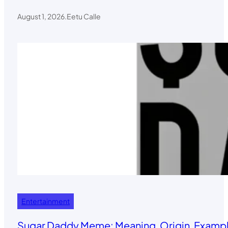
August 1, 2026
.
Eetu Calle
Entertainment
Sugar Daddy Meme: Meaning, Origin, Exampl