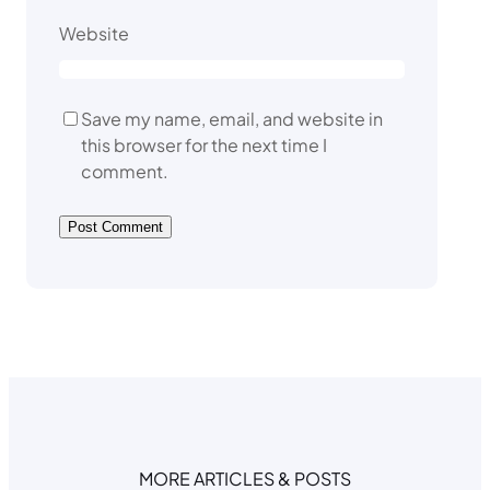
Website
Save my name, email, and website in
this browser for the next time I
comment.
MORE ARTICLES & POSTS