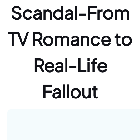
Scandal-From
TV Romance to
Real-Life
Fallout