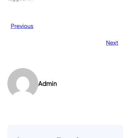
Previous
Next
Admin