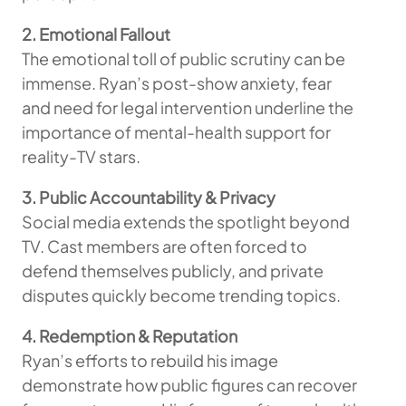
2. Emotional Fallout
The emotional toll of public scrutiny can be
immense. Ryan’s post-show anxiety, fear
and need for legal intervention underline the
importance of mental-health support for
reality-TV stars.
3. Public Accountability & Privacy
Social media extends the spotlight beyond
TV. Cast members are often forced to
defend themselves publicly, and private
disputes quickly become trending topics.
4. Redemption & Reputation
Ryan’s efforts to rebuild his image
demonstrate how public figures can recover