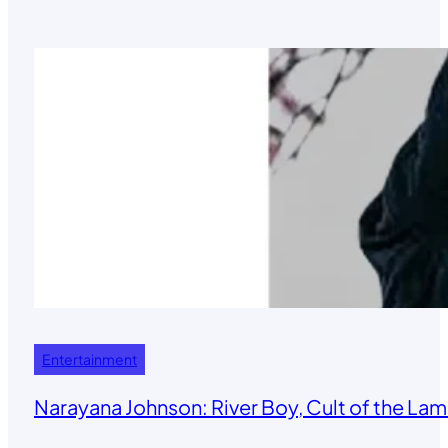
Entertainment
Narayana Johnson: River Boy, Cult of the Lamb