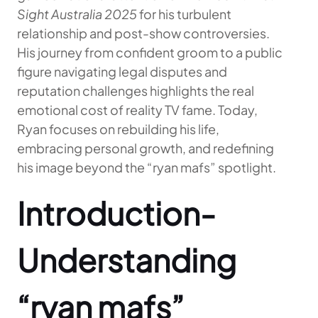
Sight Australia 2025
for his turbulent
relationship and post-show controversies.
His journey from confident groom to a public
figure navigating legal disputes and
reputation challenges highlights the real
emotional cost of reality TV fame. Today,
Ryan focuses on rebuilding his life,
embracing personal growth, and redefining
his image beyond the “ryan mafs” spotlight.
Introduction-
Understanding
“ryan mafs”