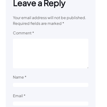
Leave a Reply
Your email address will not be published.
Required fields are marked
*
Comment
*
Name
*
Email
*