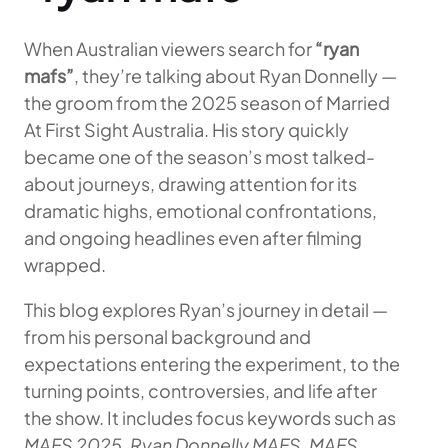
When Australian viewers search for
“ryan
mafs”
, they’re talking about Ryan Donnelly —
the groom from the 2025 season of Married
At First Sight Australia. His story quickly
became one of the season’s most talked-
about journeys, drawing attention for its
dramatic highs, emotional confrontations,
and ongoing headlines even after filming
wrapped.
This blog explores Ryan’s journey in detail —
from his personal background and
expectations entering the experiment, to the
turning points, controversies, and life after
the show. It includes focus keywords such as
MAFS 2025
,
Ryan Donnelly MAFS
,
MAFS