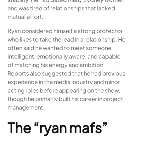
and was tired of relationships that lacked
mutual effort.
Ryan considered himself a strong protector
who likes to take the lead in a relationship. He
often said he wanted to meet someone
intelligent, emotionally aware, and capable
of matching his energy and ambition.
Reports also suggested that he had previous
experience in the media industry and minor
acting roles before appearing on the show,
though he primarily built his career in project
management.
The “ryan mafs”