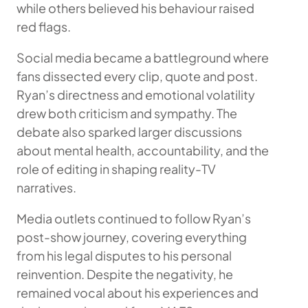
while others believed his behaviour raised
red flags.
Social media became a battleground where
fans dissected every clip, quote and post.
Ryan’s directness and emotional volatility
drew both criticism and sympathy. The
debate also sparked larger discussions
about mental health, accountability, and the
role of editing in shaping reality-TV
narratives.
Media outlets continued to follow Ryan’s
post-show journey, covering everything
from his legal disputes to his personal
reinvention. Despite the negativity, he
remained vocal about his experiences and