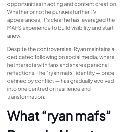
opportunities in acting and content creation.
Whether or not he pursues further TV
appearances, it’s clear he has leveraged the
MAFS experience to build visibility and start
anew.
Despite the controversies, Ryan maintains a
dedicated following on social media, where
he interacts with fans and shares personal
reflections. The “ryan mafs” identity — once
defined by conflict — has gradually evolved
into one centred on resilience and
transformation.
What “ryan mafs”