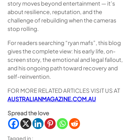
story moves beyond entertainment — it’s
about resilience, reputation, and the
challenge of rebuilding when the cameras
stop rolling.
For readers searching “ryan mafs”, this blog
gives the complete view: his early life, on-
screen story, the emotional and legal fallout,
and his ongoing path toward recovery and
self-reinvention.
FOR MORE RELATED ARTICLES VISIT US AT
AUSTRALIANMAGAZINE.COM.AU
Spread the love
Tagged in :