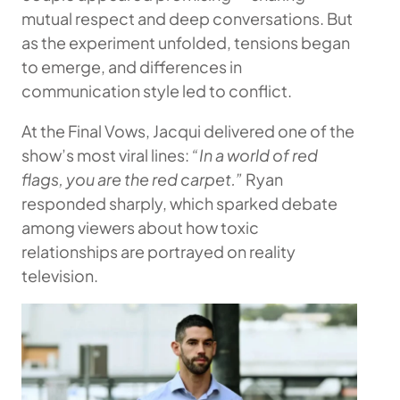
mutual respect and deep conversations. But
as the experiment unfolded, tensions began
to emerge, and differences in
communication style led to conflict.
At the Final Vows, Jacqui delivered one of the
show’s most viral lines:
“In a world of red
flags, you are the red carpet.”
Ryan
responded sharply, which sparked debate
among viewers about how toxic
relationships are portrayed on reality
television.