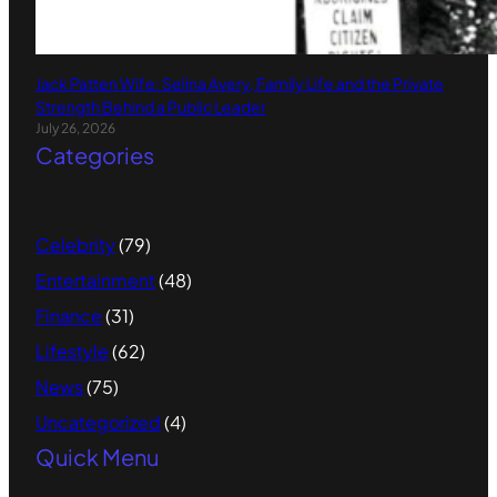
Jack Patten Wife: Selina Avery, Family Life and the Private
Strength Behind a Public Leader
July 26, 2026
Categories
Celebrity
(79)
Entertainment
(48)
Finance
(31)
Lifestyle
(62)
News
(75)
Uncategorized
(4)
Quick Menu