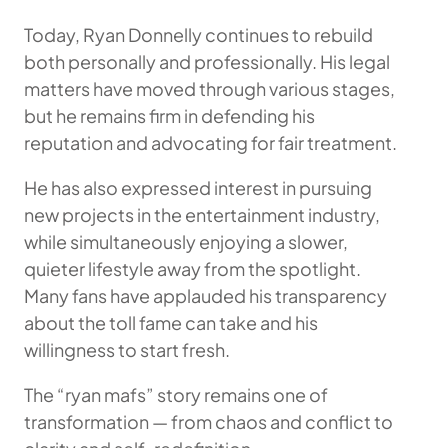
Today, Ryan Donnelly continues to rebuild
both personally and professionally. His legal
matters have moved through various stages,
but he remains firm in defending his
reputation and advocating for fair treatment.
He has also expressed interest in pursuing
new projects in the entertainment industry,
while simultaneously enjoying a slower,
quieter lifestyle away from the spotlight.
Many fans have applauded his transparency
about the toll fame can take and his
willingness to start fresh.
The “ryan mafs” story remains one of
transformation — from chaos and conflict to