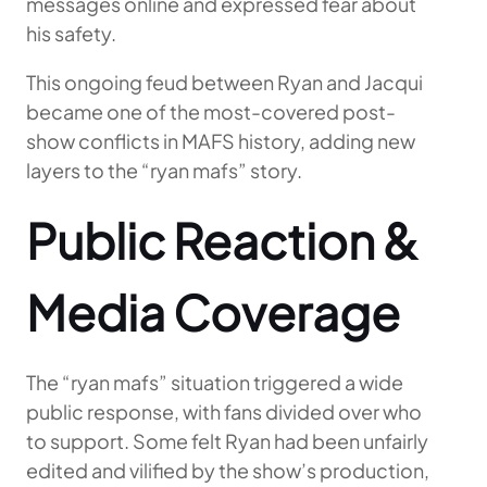
messages online and expressed fear about
his safety.
This ongoing feud between Ryan and Jacqui
became one of the most-covered post-
show conflicts in MAFS history, adding new
layers to the “ryan mafs” story.
Public Reaction &
Media Coverage
The “ryan mafs” situation triggered a wide
public response, with fans divided over who
to support. Some felt Ryan had been unfairly
edited and vilified by the show’s production,