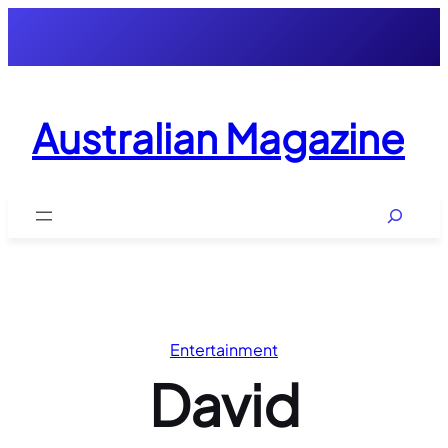
Skip
to
content
Australian Magazine
Search
Entertainment
David