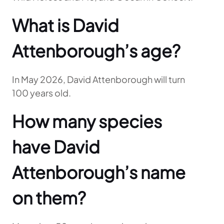
What is David
Attenborough’s age?
In May 2026, David Attenborough will turn
100 years old.
How many species
have David
Attenborough’s name
on them?