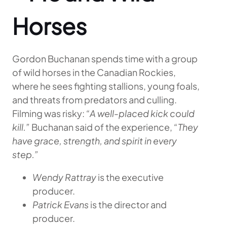
Horses
Gordon Buchanan spends time with a group
of wild horses in the Canadian Rockies,
where he sees fighting stallions, young foals,
and threats from predators and culling.
Filming was risky:
“A well-placed kick could
kill.”
Buchanan said of the experience,
“They
have grace, strength, and spirit in every
step.”
Wendy Rattray
is the executive
producer.
Patrick Evans
is the director and
producer.