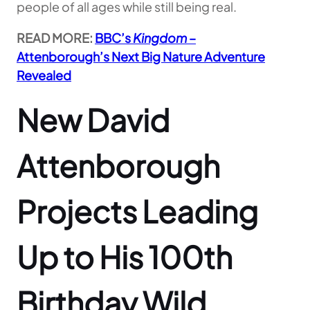
people of all ages while still being real.
READ MORE:
BBC’s
Kingdom
–
Attenborough’s Next Big Nature Adventure
Revealed
New David
Attenborough
Projects Leading
Up to His 100th
Birthday Wild