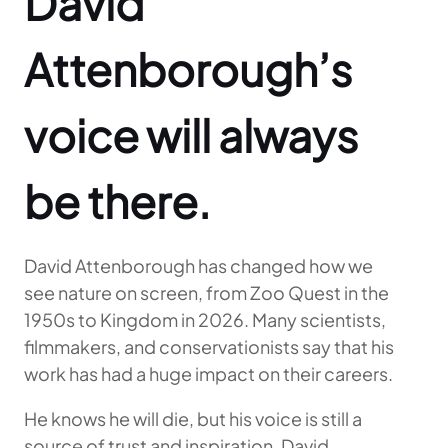
David
Attenborough’s
voice will always
be there.
David Attenborough has changed how we
see nature on screen, from Zoo Quest in the
1950s to Kingdom in 2026. Many scientists,
filmmakers, and conservationists say that his
work has had a huge impact on their careers.
He knows he will die, but his voice is still a
source of trust and inspiration. David