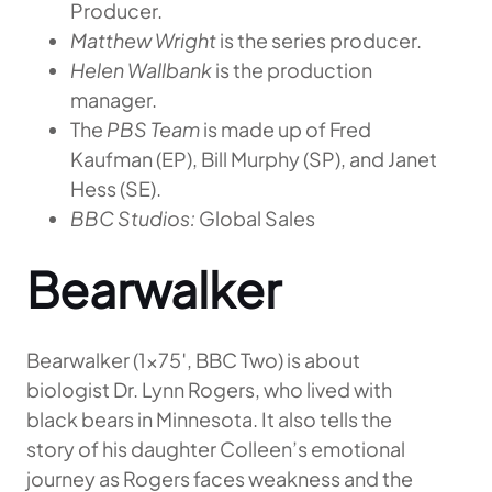
Producer.
Matthew Wright
is the series producer.
Helen Wallbank
is the production
manager.
The
PBS Team
is made up of Fred
Kaufman (EP), Bill Murphy (SP), and Janet
Hess (SE).
BBC Studios:
Global Sales
Bearwalker
Bearwalker (1×75′, BBC Two) is about
biologist Dr. Lynn Rogers, who lived with
black bears in Minnesota. It also tells the
story of his daughter Colleen’s emotional
journey as Rogers faces weakness and the