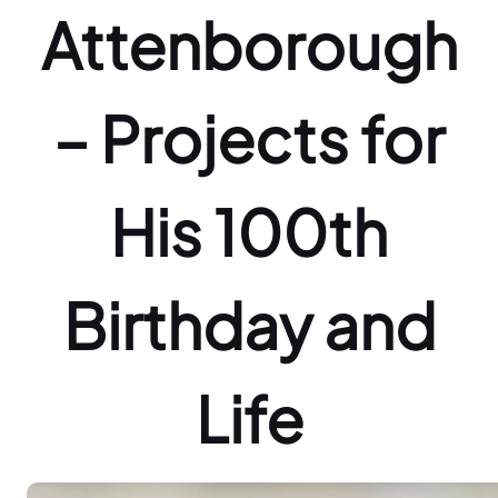
Attenborough
– Projects for
His 100th
Birthday and
Life