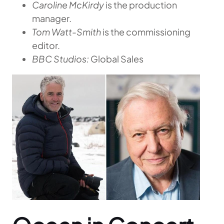
Caroline McKirdy
is the production
manager.
Tom Watt-Smith
is the commissioning
editor.
BBC Studios:
Global Sales