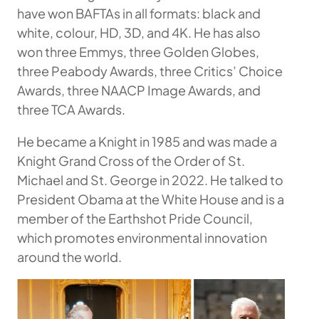
have won BAFTAs in all formats: black and
white, colour, HD, 3D, and 4K. He has also
won three Emmys, three Golden Globes,
three Peabody Awards, three Critics’ Choice
Awards, three NAACP Image Awards, and
three TCA Awards.
He became a Knight in 1985 and was made a
Knight Grand Cross of the Order of St.
Michael and St. George in 2022. He talked to
President Obama at the White House and is a
member of the Earthshot Pride Council,
which promotes environmental innovation
around the world.