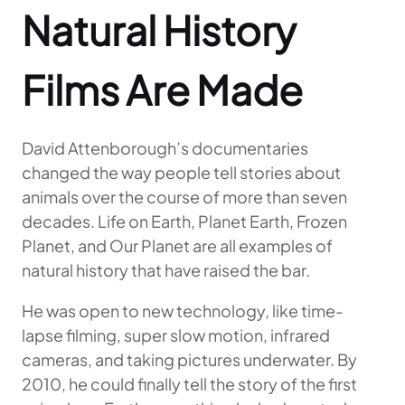
Natural History
Films Are Made
David Attenborough’s documentaries
changed the way people tell stories about
animals over the course of more than seven
decades. Life on Earth, Planet Earth, Frozen
Planet, and Our Planet are all examples of
natural history that have raised the bar.
He was open to new technology, like time-
lapse filming, super slow motion, infrared
cameras, and taking pictures underwater. By
2010, he could finally tell the story of the first