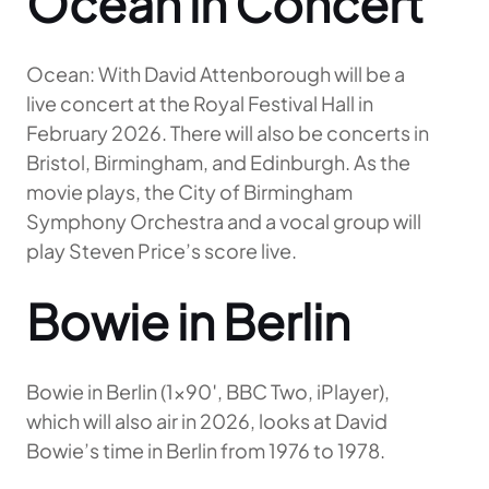
Ocean in Concert
Ocean: With David Attenborough will be a
live concert at the Royal Festival Hall in
February 2026. There will also be concerts in
Bristol, Birmingham, and Edinburgh. As the
movie plays, the City of Birmingham
Symphony Orchestra and a vocal group will
play Steven Price’s score live.
Bowie in Berlin
Bowie in Berlin (1×90′, BBC Two, iPlayer),
which will also air in 2026, looks at David
Bowie’s time in Berlin from 1976 to 1978.