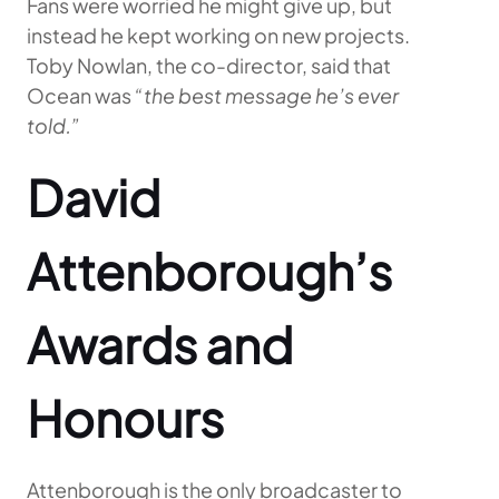
Fans were worried he might give up, but
instead he kept working on new projects.
Toby Nowlan, the co-director, said that
Ocean was
“the best message he’s ever
told.”
David
Attenborough’s
Awards and
Honours
Attenborough is the only broadcaster to