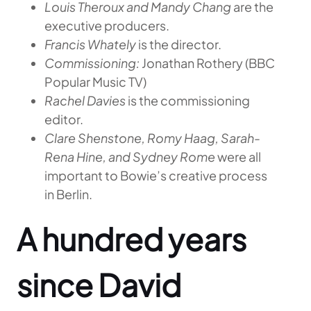
Louis Theroux and Mandy Chang
are the
executive producers.
Francis Whately
is the director.
Commissioning:
Jonathan Rothery (BBC
Popular Music TV)
Rachel Davies
is the commissioning
editor.
Clare Shenstone, Romy Haag, Sarah-
Rena Hine, and Sydney Rome
were all
important to Bowie’s creative process
in Berlin.
A hundred years
since David