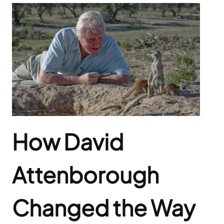
How David
Attenborough
Changed the Way