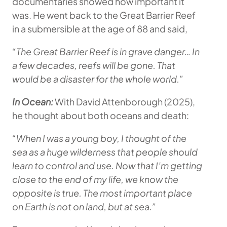
documentaries showed how important it
was. He went back to the Great Barrier Reef
in a submersible at the age of 88 and said,
“The Great Barrier Reef is in grave danger… In
a few decades, reefs will be gone. That
would be a disaster for the whole world.”
In Ocean:
With David Attenborough (2025),
he thought about both oceans and death:
“When I was a young boy, I thought of the
sea as a huge wilderness that people should
learn to control and use. Now that I’m getting
close to the end of my life, we know the
opposite is true. The most important place
on Earth is not on land, but at sea.”