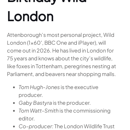
London
Attenborough’s most personal project, Wild
London (1×60′, BBC One and iPlayer), will
come out in 2026. He has lived in London for
75 years and knows about the city’s wildlife,
like foxes in Tottenham, peregrines nesting at
Parliament, and beavers near shopping malls.
Tom Hugh-Jones
is the executive
producer.
Gaby Bastyra
is the producer.
Tom Watt-Smith
is the commissioning
editor.
Co-producer:
The London Wildlife Trust