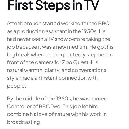
First Steps in TV
Attenborough started working for the BBC
as a production assistant in the 1950s. He
had never seen a TV show before taking the
job because it was a new medium. He got his
big break when he unexpectedly stepped in
front of the camera for Zoo Quest. His
natural warmth, clarity, and conversational
style made an instant connection with
people.
By the middle of the 1960s, he was named
Controller of BBC Two. This job let him
combine his love of nature with his work in
broadcasting.