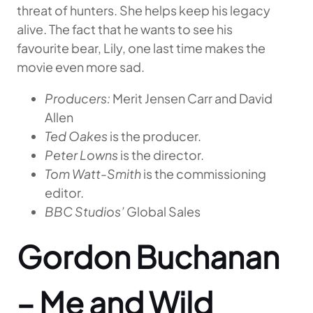
threat of hunters. She helps keep his legacy
alive. The fact that he wants to see his
favourite bear, Lily, one last time makes the
movie even more sad.
Producers:
Merit Jensen Carr and David
Allen
Ted Oakes
is the producer.
Peter Lowns
is the director.
Tom Watt-Smith
is the commissioning
editor.
BBC Studios’
Global Sales
Gordon Buchanan
– Me and Wild