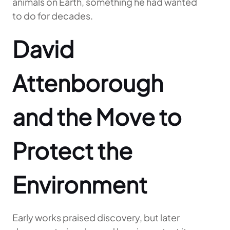
animals on Earth, something he had wanted
to do for decades.
David
Attenborough
and the Move to
Protect the
Environment
Early works praised discovery, but later