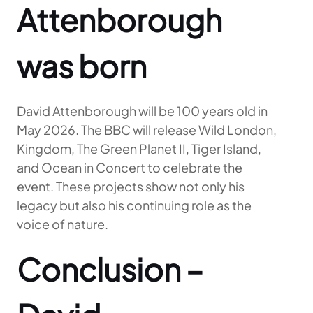
Attenborough
was born
David Attenborough will be 100 years old in
May 2026. The BBC will release Wild London,
Kingdom, The Green Planet II, Tiger Island,
and Ocean in Concert to celebrate the
event. These projects show not only his
legacy but also his continuing role as the
voice of nature.
Conclusion –