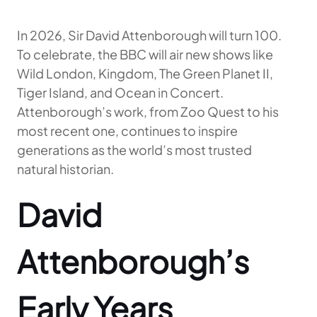
In 2026, Sir David Attenborough will turn 100.
To celebrate, the BBC will air new shows like
Wild London, Kingdom, The Green Planet II,
Tiger Island, and Ocean in Concert.
Attenborough’s work, from Zoo Quest to his
most recent one, continues to inspire
generations as the world’s most trusted
natural historian.
David
Attenborough’s
Early Years