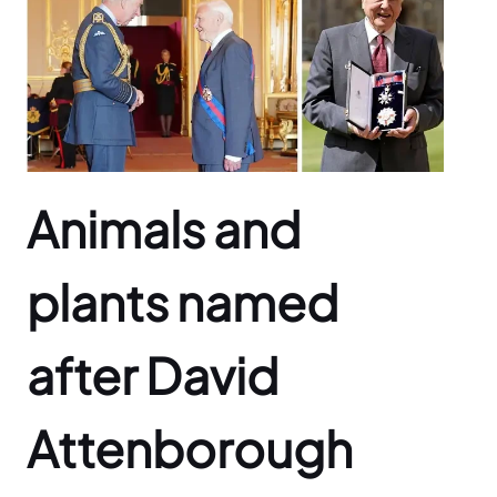
Animals and
plants named
after David
Attenborough