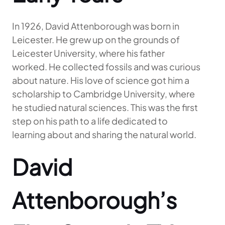
In 1926, David Attenborough was born in
Leicester. He grew up on the grounds of
Leicester University, where his father
worked. He collected fossils and was curious
about nature. His love of science got him a
scholarship to Cambridge University, where
he studied natural sciences. This was the first
step on his path to a life dedicated to
learning about and sharing the natural world.
David
Attenborough’s