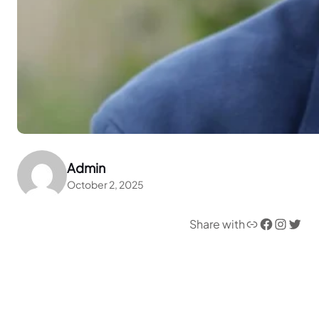
Admin
October 2, 2025
Link
Facebook
Instagram
Twitter
Share with