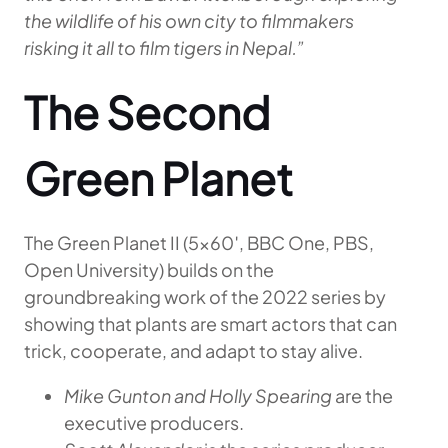
the wildlife of his own city to filmmakers
risking it all to film tigers in Nepal.”
The Second
Green Planet
The Green Planet II (5×60′, BBC One, PBS,
Open University) builds on the
groundbreaking work of the 2022 series by
showing that plants are smart actors that can
trick, cooperate, and adapt to stay alive.
Mike Gunton and Holly Spearing
are the
executive producers.