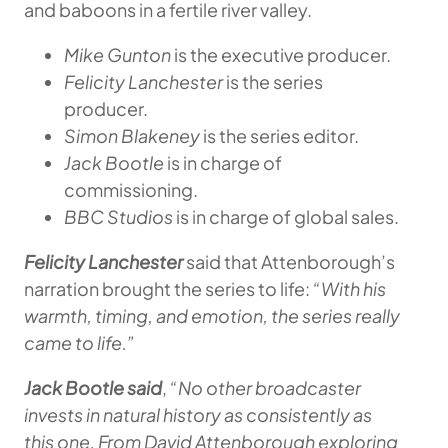
and baboons in a fertile river valley.
Mike Gunton
is the executive producer.
Felicity Lanchester
is the series
producer.
Simon Blakeney
is the series editor.
Jack Bootle
is in charge of
commissioning.
BBC Studios
is in charge of global sales.
Felicity Lanchester
said that Attenborough’s
narration brought the series to life:
“With his
warmth, timing, and emotion, the series really
came to life.”
Jack Bootle said
,
“No other broadcaster
invests in natural history as consistently as
this one. From David Attenborough exploring