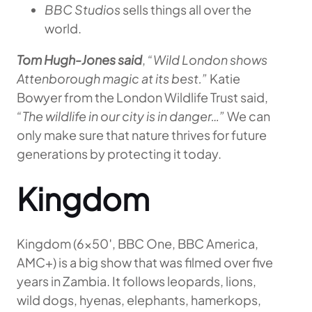
BBC Studios
sells things all over the
world.
Tom Hugh-Jones said
,
“Wild London shows
Attenborough magic at its best.”
Katie
Bowyer from the London Wildlife Trust said,
“The wildlife in our city is in danger…”
We can
only make sure that nature thrives for future
generations by protecting it today.
Kingdom
Kingdom (6×50′, BBC One, BBC America,
AMC+) is a big show that was filmed over five
years in Zambia. It follows leopards, lions,
wild dogs, hyenas, elephants, hamerkops,