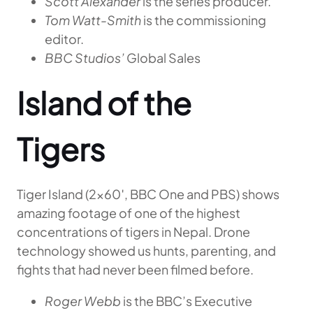
Scott Alexander
is the series producer.
Tom Watt-Smith
is the commissioning
editor.
BBC Studios’
Global Sales
Island of the
Tigers
Tiger Island (2×60′, BBC One and PBS) shows
amazing footage of one of the highest
concentrations of tigers in Nepal. Drone
technology showed us hunts, parenting, and
fights that had never been filmed before.
Roger Webb
is the BBC’s Executive