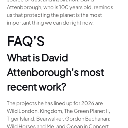
Attenborough, who is 100 years old, reminds
us that protecting the planet is the most
important thing we can do right now.
FAQ’S
What is David
Attenborough’s most
recent work?
The projects he has lined up for 2026 are
Wild London, Kingdom, The Green Planet II,
Tiger Island, Bearwalker, Gordon Buchanan:
Wild Horses and Me, and Ocean in Concert.