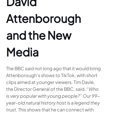
David
Attenborough
and the New
Media
The BBC said not long ago that it would bring
Attenborough’s shows to TikTok, with short
clips aimed at younger viewers. Tim Davie,
the Director General of the BBC, said,
“Who
is very popular with young people?” Our 99-
year-old natural history host is a legend they
trust.
This shows that he can connect with