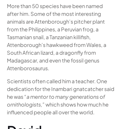
More than 50 species have been named
after him. Some of the most interesting
animals are Attenborough’s pitcher plant
from the Philippines, a Peruvian frog, a
Tasmanian snail, a Tanzanian killifish,
Attenborough’s hawkweed from Wales, a
South African lizard, a dragonfly from
Madagascar, and even the fossil genus
Attenborosaurus.
Scientists often called him a teacher. One
dedication for the Inambari gnatcatcher said
he was
“a mentor to many generations of
ornithologists,”
which shows how much he
influenced people all over the world.