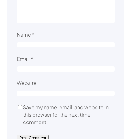
Name
*
Email
*
Website
Save my name, email, and website in
this browser for the next time I
comment.