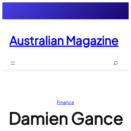
Skip
to
content
Australian Magazine
Search
Finance
Damien Gance