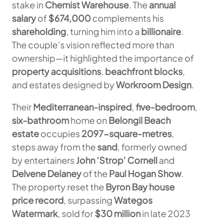
stake in
Chemist Warehouse
. The
annual
salary
of
$674,000
complements his
shareholding
, turning him into a
billionaire
.
The couple’s vision reflected more than
ownership—it highlighted the importance of
property acquisitions
,
beachfront blocks
,
and estates designed by
Workroom Design
.
Their
Mediterranean-inspired
,
five-bedroom
,
six-bathroom
home on
Belongil Beach
estate
occupies
2097-square-metres
,
steps away from the
sand
, formerly owned
by entertainers
John ‘Strop’ Cornell
and
Delvene Delaney
of the
Paul Hogan Show
.
The property reset the
Byron Bay house
price record
, surpassing
Wategos
Watermark
, sold for
$30 million
in late 2023