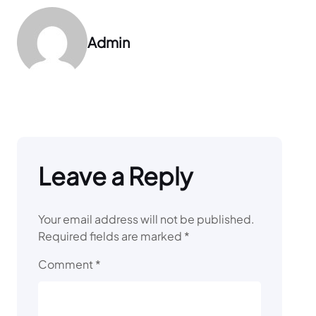
Admin
Leave a Reply
Your email address will not be published.
Required fields are marked
*
Comment
*