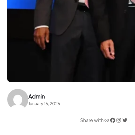
Admin
January 16, 2026
Link
Facebook
Instagram
Twitter
Share with