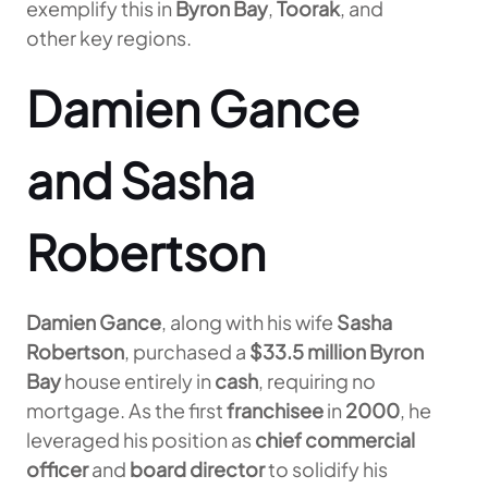
exemplify this in
Byron Bay
,
Toorak
, and
other key regions.
Damien Gance
and Sasha
Robertson
Damien Gance
, along with his wife
Sasha
Robertson
, purchased a
$33.5 million
Byron
Bay
house entirely in
cash
, requiring no
mortgage. As the first
franchisee
in
2000
, he
leveraged his position as
chief commercial
officer
and
board director
to solidify his