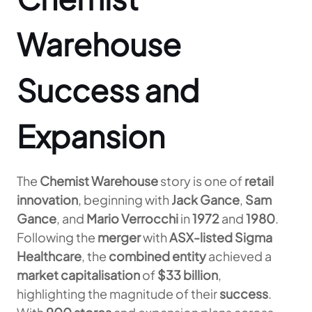
Warehouse
Success and
Expansion
The
Chemist Warehouse
story is one of
retail
innovation
, beginning with
Jack Gance
,
Sam
Gance
, and
Mario Verrocchi
in
1972
and
1980
.
Following the
merger
with
ASX-listed Sigma
Healthcare
, the
combined entity
achieved a
market capitalisation
of
$33 billion
,
highlighting the magnitude of their
success
.