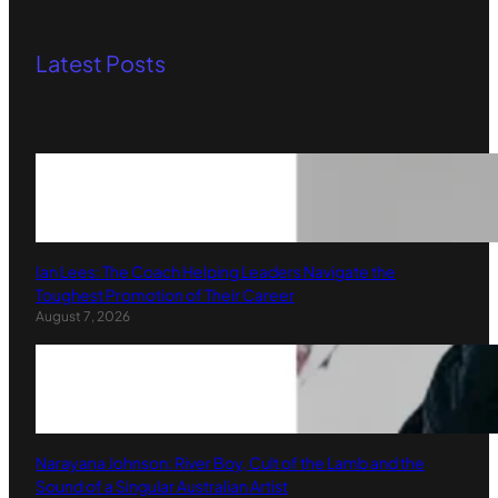
Latest Posts
Ian Lees: The Coach Helping Leaders Navigate the
Toughest Promotion of Their Career
August 7, 2026
Narayana Johnson: River Boy, Cult of the Lamb and the
Sound of a Singular Australian Artist