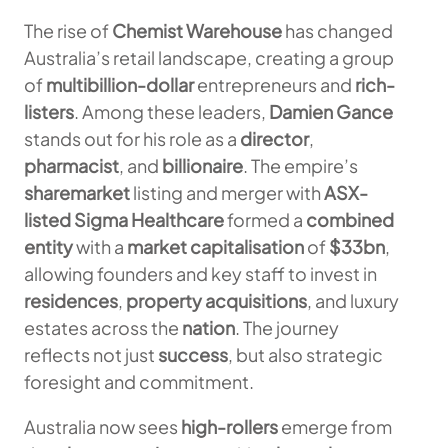
The rise of
Chemist Warehouse
has changed
Australia’s retail landscape, creating a group
of
multibillion-dollar
entrepreneurs and
rich-
listers
. Among these leaders,
Damien Gance
stands out for his role as a
director
,
pharmacist
, and
billionaire
. The empire’s
sharemarket
listing and merger with
ASX-
listed Sigma Healthcare
formed a
combined
entity
with a
market capitalisation
of
$33bn
,
allowing founders and key staff to invest in
residences
,
property acquisitions
, and luxury
estates across the
nation
. The journey
reflects not just
success
, but also strategic
foresight and commitment.
Australia now sees
high-rollers
emerge from