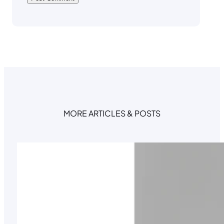
MORE ARTICLES & POSTS