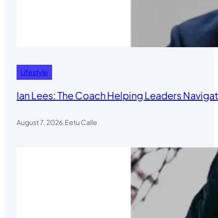
Lifestyle
Ian Lees: The Coach Helping Leaders Navigat
August 7, 2026
.
Eetu Calle