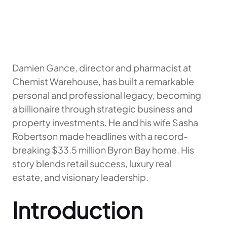
Damien Gance, director and pharmacist at
Chemist Warehouse, has built a remarkable
personal and professional legacy, becoming
a billionaire through strategic business and
property investments. He and his wife Sasha
Robertson made headlines with a record-
breaking $33.5 million Byron Bay home. His
story blends retail success, luxury real
estate, and visionary leadership.
Introduction