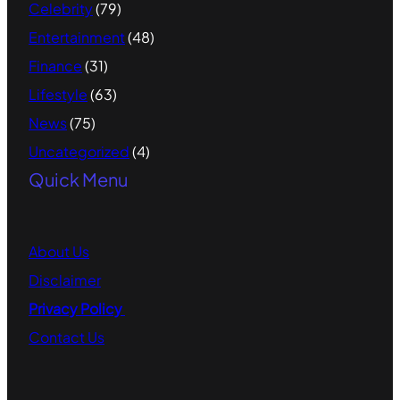
Celebrity
(79)
Entertainment
(48)
Finance
(31)
Lifestyle
(63)
News
(75)
Uncategorized
(4)
Quick Menu
About
Us
Disclaimer
Privacy Policy
Contact
Us