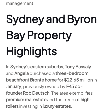
management.
Sydney and Byron
Bay Property
Highlights
In
Sydney’s eastern suburbs
,
Tony Bassaly
and
Angela
purchased a
three-bedroom
,
beachfront Bronte home
for
$22.65 million
in
January
, previously owned by
F45 co-
founder Rob Deutsch
. The area exemplifies
premium real estate
and the trend of
high-
rollers
investing in
luxury estates
.