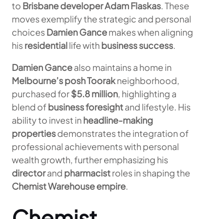
to
Brisbane developer Adam Flaskas
. These
moves exemplify the strategic and personal
choices
Damien Gance
makes when aligning
his
residential
life with
business success
.
Damien Gance
also maintains a home in
Melbourne’s posh Toorak
neighborhood,
purchased for
$5.8 million
, highlighting a
blend of
business foresight
and lifestyle. His
ability to invest in
headline-making
properties
demonstrates the integration of
professional achievements with personal
wealth growth, further emphasizing his
director
and
pharmacist
roles in shaping the
Chemist Warehouse empire
.
Chemist