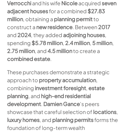
Verrocchi
and his wife
Nicole
acquired
seven
adjacent houses
for a combined
$27.83
million
, obtaining a
planning permit
to
construct a
new residence
. Between
2017
and
2024
, they added
adjoining houses
,
spending
$5.78 million
,
2.4 million
,
5 million
,
2.75 million
, and
4.5 million
to create a
combined estate
.
These purchases demonstrate a strategic
approach to
property accumulation
,
combining
investment foresight
,
estate
planning
, and
high-end residential
development
.
Damien Gance
’s peers
showcase that careful selection of
locations
,
luxury homes
, and
planning permits
forms the
foundation of long-term wealth