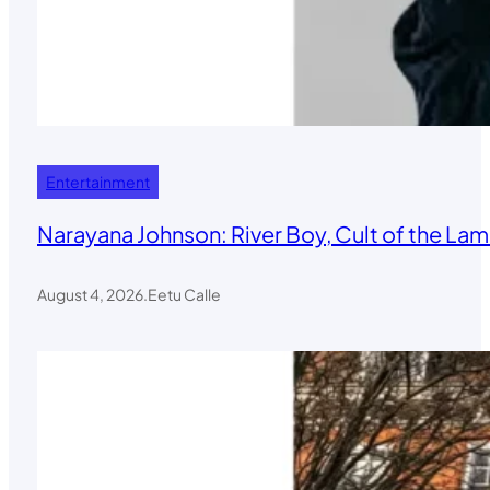
Entertainment
Narayana Johnson: River Boy, Cult of the Lamb
August 4, 2026
.
Eetu Calle