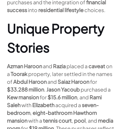
purchases and the integration of
financial
success
into
residential lifestyle
choices.
Unique Property
Stories
Azman Haroon
and
Razia
placed a
caveat
on
a
Toorak
property, later settled in the names
of
Abdul Haroon
and
Saiaz Haroon
for
$33.288 million
.
Jason Yacoub
purchased a
Kew mansion
for
$15.6 million
, and
Rami
Saleh
with
Elizabeth
acquired a
seven-
bedroom
,
eight-bathroom Hawthorn
mansion
with a
tennis court
,
pool
, and
media
room
for
$19 million
. These purchases reflect