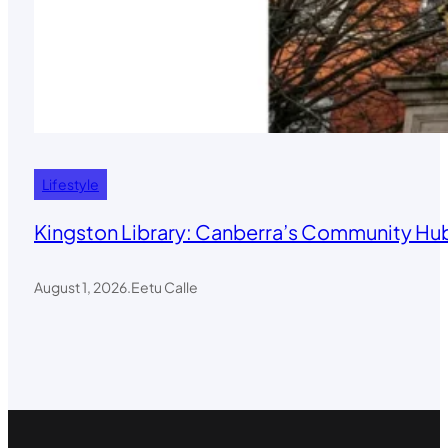
Lifestyle
Kingston Library: Canberra’s Community Hub
August 1, 2026
.
Eetu Calle