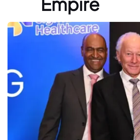
Empire