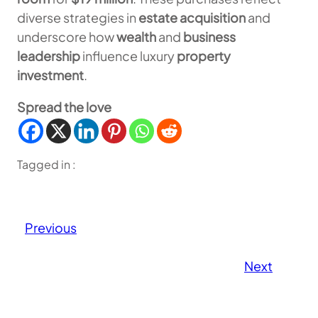
diverse strategies in
estate acquisition
and
underscore how
wealth
and
business
leadership
influence luxury
property
investment
.
Spread the love
Tagged in :
Previous
Next