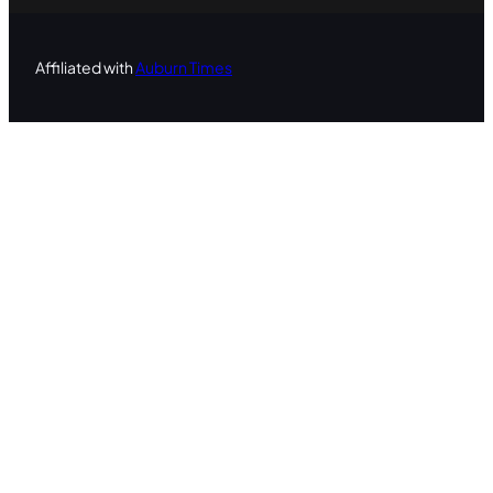
Affiliated with
Auburn Times