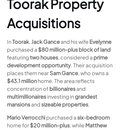
Toorak Property
Acquisitions
In
Toorak
,
Jack Gance
and his wife
Evelynne
purchased a
$80 million-plus
block of land
featuring
two houses
, considered a
prime
development opportunity
. Their acquisition
places them near
Sam Gance
, who owns a
$43.1 million
home. The area reflects
concentration of
billionaires
and
multimillionaires
investing in
grandest
mansions
and
sizeable properties
.
Mario Verrocchi
purchased a
six-bedroom
home for
$20 million-plus
, while
Matthew