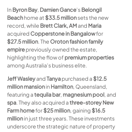
In
Byron Bay
,
Damien Gance
’s
Belongil
Beach
home at
$33.5 million
sets the new
record, while
Brett Clark, AM
and
Maria
acquired
Copperstone in Bangalow
for
$27.5 million
. The
Oroton fashion family
empire
previously owned the estate,
highlighting the flow of
premium properties
among Australia’s business elite.
Jeff Wasley
and
Tanya
purchased a
$12.5
million mansion
in
Hamilton
, Queensland,
featuring a
tequila bar
,
magnesium pool
, and
spa
. They also acquired a
three-storey New
Farm home
for
$25 million
, gaining
$16.5
million
in just three years. These investments
underscore the strategic nature of property