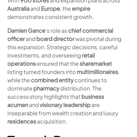
With
900 stores
and expansion plans across
Australia
and
Europe
, the
empire
demonstrates consistent growth.
Damien Gance
’s role as
chief commercial
officer
and
board director
was pivotal during
this expansion. Strategic decisions, careful
investments, and overseeing
retail
operations
ensured that the
sharemarket
listing turned founders into
multimillionaires
,
while the
combined entity
continues to
dominate
pharmacy
distribution. The
success story highlights that
business
acumen
and
visionary leadership
are
inseparable from wealth creation and luxury
residences
acquisition.