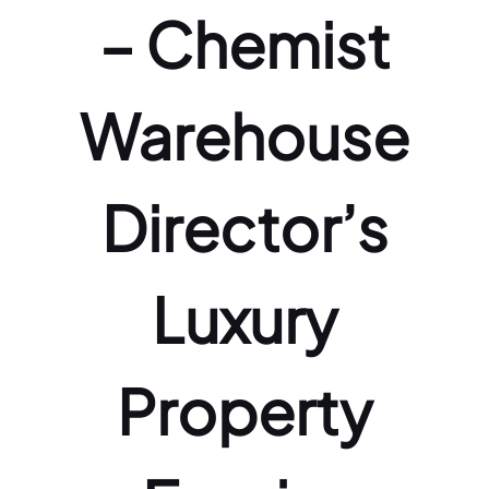
– Chemist
Warehouse
Director’s
Luxury
Property