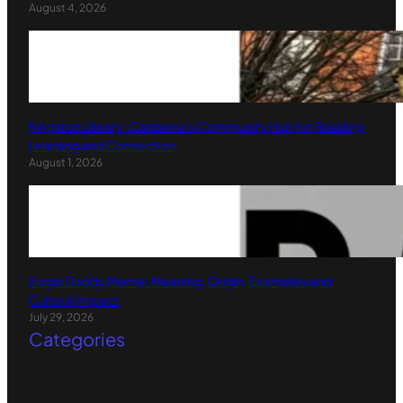
August 4, 2026
Kingston Library: Canberra’s Community Hub for Reading,
Learning and Connection
August 1, 2026
Sugar Daddy Meme: Meaning, Origin, Examples and
Cultural Impact
July 29, 2026
Categories