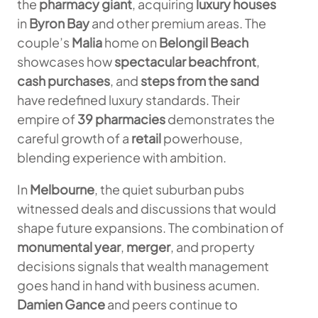
the
pharmacy giant
, acquiring
luxury houses
in
Byron Bay
and other premium areas. The
couple’s
Malia
home on
Belongil Beach
showcases how
spectacular beachfront
,
cash purchases
, and
steps from the sand
have redefined luxury standards. Their
empire of
39 pharmacies
demonstrates the
careful growth of a
retail
powerhouse,
blending experience with ambition.
In
Melbourne
, the quiet suburban pubs
witnessed deals and discussions that would
shape future expansions. The combination of
monumental year
,
merger
, and property
decisions signals that wealth management
goes hand in hand with business acumen.
Damien Gance
and peers continue to