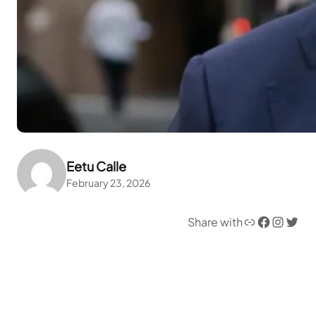
Eetu Calle
February 23, 2026
Link
Facebook
Instagram
Twitter
Share with