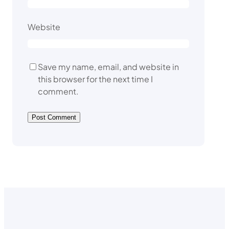
Website
Save my name, email, and website in
this browser for the next time I
comment.