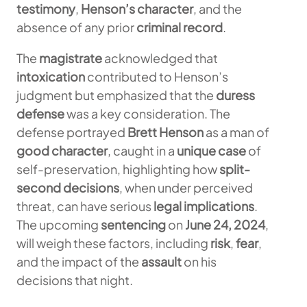
testimony
,
Henson’s character
, and the
absence of any prior
criminal record
.
The
magistrate
acknowledged that
intoxication
contributed to Henson’s
judgment but emphasized that the
duress
defense
was a key consideration. The
defense portrayed
Brett Henson
as a man of
good character
, caught in a
unique case
of
self-preservation, highlighting how
split-
second decisions
, when under perceived
threat, can have serious
legal implications
.
The upcoming
sentencing
on
June 24, 2024
,
will weigh these factors, including
risk
,
fear
,
and the impact of the
assault
on his
decisions that night.