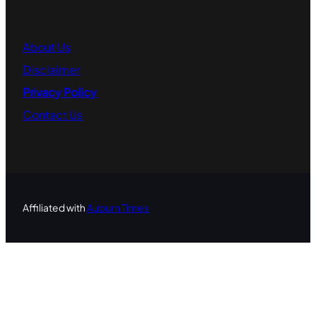
About
Us
Disclaimer
Privacy Policy
Contact
Us
Affiliated with
Auburn Times