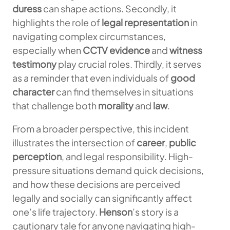
duress
can shape actions. Secondly, it
highlights the role of
legal representation
in
navigating complex circumstances,
especially when
CCTV evidence
and
witness
testimony
play crucial roles. Thirdly, it serves
as a reminder that even individuals of
good
character
can find themselves in situations
that challenge both
morality
and
law
.
From a broader perspective, this incident
illustrates the intersection of
career
,
public
perception
, and legal responsibility. High-
pressure situations demand quick decisions,
and how these decisions are perceived
legally and socially can significantly affect
one’s life trajectory.
Henson
’s story is a
cautionary tale for anyone navigating high-