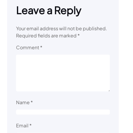
Leave a Reply
Your email address will not be published.
Required fields are marked
*
Comment
*
Name
*
Email
*