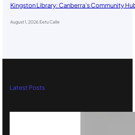
Kingston Library: Canberra’s Community Hub
August 1, 2026
.
Eetu Calle
Latest Posts