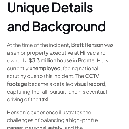
Unique Details
and Background
At the time of the incident,
Brett Henson
was
a senior
property executive
at
Mirvac
and
owned a
$3.3 million house
in
Bronte
. He is
currently
unemployed
, facing national
scrutiny due to this incident. The
CCTV
footage
became a detailed
visual record
,
capturing the fall, pursuit, and his eventual
driving of the
taxi
.
Henson’s experience illustrates the
challenges of balancing a high-profile
career
, personal
safety
, and the