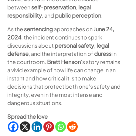
between
self-preservation
,
legal
responsibility
, and
public perception
.
As the
sentencing
approaches on
June 24,
2024
, the incident continues to spark
discussions about
personal safety
,
legal
defense
, and the interpretation of
duress
in
the courtroom.
Brett Henson
’s story remains
a vivid example of how life can change in an
instant and how critical it is to make
decisions that protect both one’s safety and
integrity, even in the most intense and
dangerous situations.
Spread the love