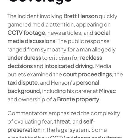
The incident involving
Brett Henson
quickly
garnered media attention, appearing on
CCTV footage
, news articles, and
social
media discussions
. The public response
ranged from sympathy for a man allegedly
under duress
to criticism for
reckless
decisions
and
intoxicated driving
. Media
outlets examined the
court proceedings
, the
taxi dispute
, and Henson’s
personal
background
, including his career at
Mirvac
and ownership of a
Bronte property
.
Commentators emphasized the complexity
of evaluating fear,
threat
, and
self-
preservation
in the legal system. Some
highlighted how
CCTV evidence
and
witness