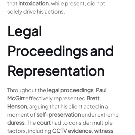
that
intoxication
, while present, did not
solely drive his actions.
Legal
Proceedings and
Representation
Throughout the
legal proceedings
,
Paul
McGirr
effectively represented
Brett
Henson
, arguing that his client acted in a
moment of
self-preservation
under extreme
duress
. The
court
had to consider multiple
factors, including
CCTV evidence
,
witness