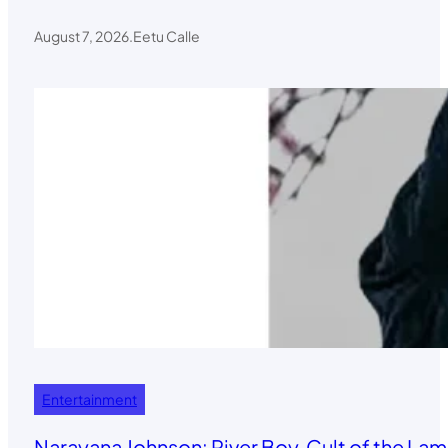
August 7, 2026
.
Eetu Calle
Entertainment
Narayana Johnson: River Boy, Cult of the Lamb