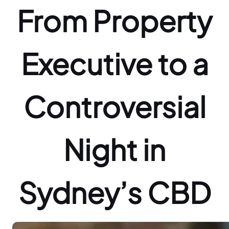
From Property
Executive to a
Controversial
Night in
Sydney’s CBD