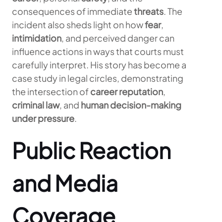
consequences of immediate
threats
. The
incident also sheds light on how
fear
,
intimidation
, and perceived danger can
influence actions in ways that courts must
carefully interpret. His story has become a
case study in legal circles, demonstrating
the intersection of
career reputation
,
criminal law
, and
human decision-making
under pressure
.
Public Reaction
and Media
Coverage