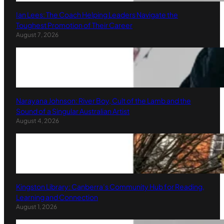
Ian Lees: The Coach Helping Leaders Navigate the
Toughest Promotion of Their Career
August 7, 2026
Narayana Johnson: River Boy, Cult of the Lamb and the
Sound of a Singular Australian Artist
August 4, 2026
Kingston Library: Canberra’s Community Hub for Reading,
Learning and Connection
August 1, 2026