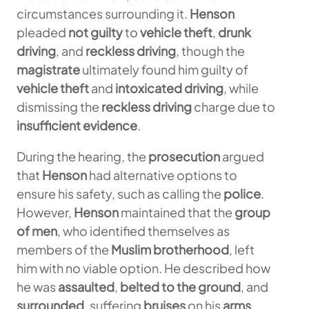
circumstances surrounding it.
Henson
pleaded
not guilty
to
vehicle theft
,
drunk
driving
, and
reckless driving
, though the
magistrate
ultimately found him guilty of
vehicle theft
and
intoxicated driving
, while
dismissing the
reckless driving
charge due to
insufficient evidence
.
During the hearing, the
prosecution
argued
that
Henson
had alternative options to
ensure his safety, such as calling the
police
.
However,
Henson
maintained that the
group
of men
, who identified themselves as
members of the
Muslim brotherhood
, left
him with no viable option. He described how
he was
assaulted
,
belted to the ground
, and
surrounded
, suffering
bruises
on his
arms
,