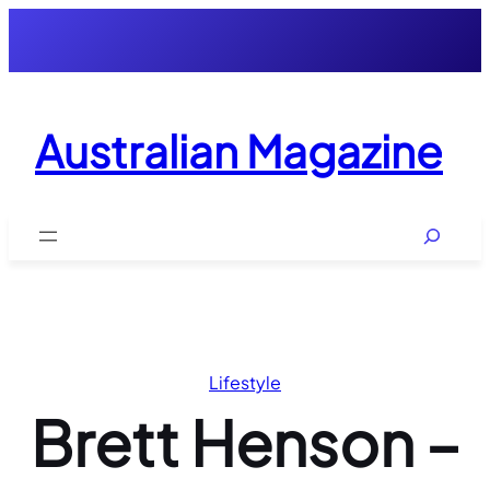
Skip
to
content
Australian Magazine
Search
Lifestyle
Brett Henson –