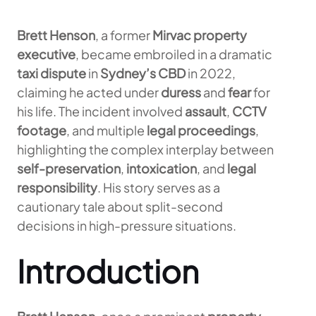
Brett Henson
, a former
Mirvac property
executive
, became embroiled in a dramatic
taxi dispute
in
Sydney’s CBD
in 2022,
claiming he acted under
duress
and
fear
for
his life. The incident involved
assault
,
CCTV
footage
, and multiple
legal proceedings
,
highlighting the complex interplay between
self-preservation
,
intoxication
, and
legal
responsibility
. His story serves as a
cautionary tale about split-second
decisions in high-pressure situations.
Introduction