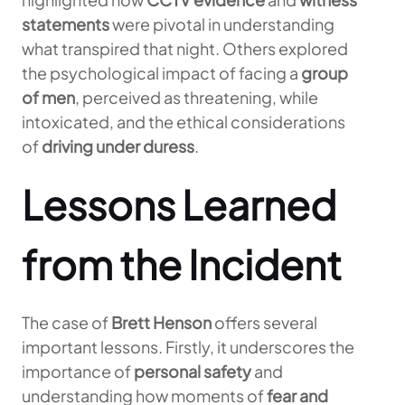
statements
were pivotal in understanding
what transpired that night. Others explored
the psychological impact of facing a
group
of men
, perceived as threatening, while
intoxicated, and the ethical considerations
of
driving under duress
.
Lessons Learned
from the Incident
The case of
Brett Henson
offers several
important lessons. Firstly, it underscores the
importance of
personal safety
and
understanding how moments of
fear and