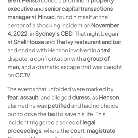
Brett Henson
, once a prominent
property
executive
and
senior capital transactions
manager
at
Mirvac
, found himself at the
center of a shocking incident on
November
4, 2022
, in
Sydney’s CBD
. That night began
at
Shell House
and
The Ivy restaurant and bar
,
and ended with Henson involved in a
taxi
dispute, a confrontation with a
group of
men
, and a dramatic escape that was caught
on
CCTV
.
The events that unfolded were marked by
fear
,
assault
, and alleged
duress
, as
Henson
claimed he was
petrified
and had no choice
but to drive the
taxi
to save his life. This
incident triggered a series of
legal
proceedings
, where the
court
,
magistrate