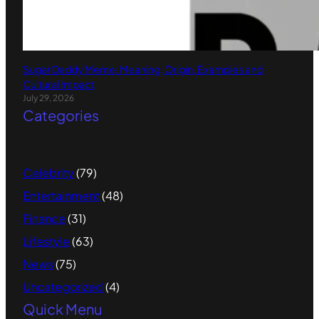
Sugar Daddy Meme: Meaning, Origin, Examples and
Cultural Impact
July 29, 2026
Categories
Celebrity
(79)
Entertainment
(48)
Finance
(31)
Lifestyle
(63)
News
(75)
Uncategorized
(4)
Quick Menu