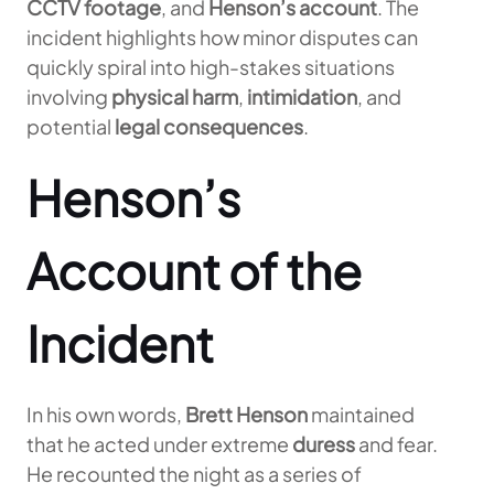
CCTV footage
, and
Henson’s account
. The
incident highlights how minor disputes can
quickly spiral into high-stakes situations
involving
physical harm
,
intimidation
, and
potential
legal consequences
.
Henson’s
Account of the
Incident
In his own words,
Brett Henson
maintained
that he acted under extreme
duress
and fear.
He recounted the night as a series of