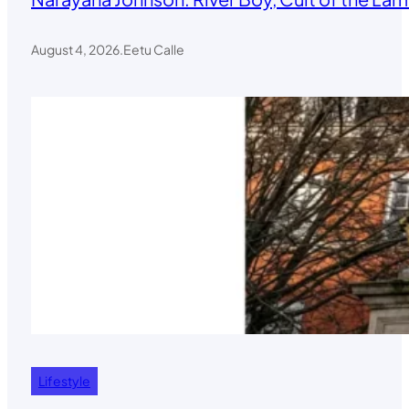
August 4, 2026
.
Eetu Calle
Lifestyle