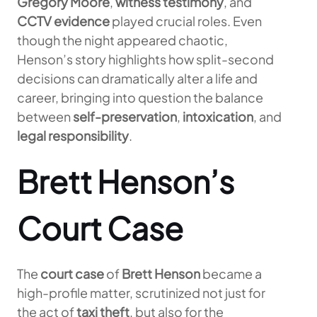
Gregory Moore
,
witness testimony
, and
CCTV evidence
played crucial roles. Even
though the night appeared chaotic,
Henson’s story highlights how split-second
decisions can dramatically alter a life and
career, bringing into question the balance
between
self-preservation
,
intoxication
, and
legal responsibility
.
Brett Henson’s
Court Case
The
court case
of
Brett Henson
became a
high-profile matter, scrutinized not just for
the act of
taxi theft
, but also for the