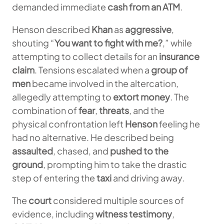
demanded immediate
cash from an ATM
.
Henson described
Khan
as
aggressive
,
shouting “
You want to fight with me?
,” while
attempting to collect details for an
insurance
claim
. Tensions escalated when a
group of
men
became involved in the altercation,
allegedly attempting to
extort money
. The
combination of
fear
,
threats
, and the
physical confrontation left
Henson
feeling he
had no alternative. He described being
assaulted
, chased, and
pushed to the
ground
, prompting him to take the drastic
step of entering the
taxi
and driving away.
The
court
considered multiple sources of
evidence, including
witness testimony
,