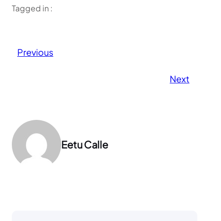
Tagged in :
Previous
Next
Eetu Calle