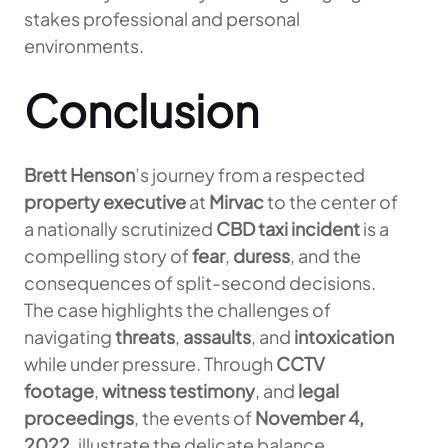
stakes professional and personal
environments.
Conclusion
Brett Henson
’s journey from a respected
property executive
at
Mirvac
to the center of
a nationally scrutinized
CBD taxi incident
is a
compelling story of
fear
,
duress
, and the
consequences of split-second decisions.
The case highlights the challenges of
navigating
threats
,
assaults
, and
intoxication
while under pressure. Through
CCTV
footage
,
witness testimony
, and
legal
proceedings
, the events of
November 4,
2022
, illustrate the delicate balance