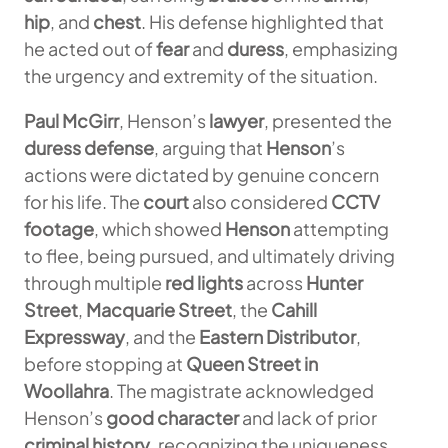
hip
, and
chest
. His defense highlighted that
he acted out of
fear
and
duress
, emphasizing
the urgency and extremity of the situation.
Paul McGirr
, Henson’s
lawyer
, presented the
duress defense
, arguing that
Henson
’s
actions were dictated by genuine concern
for his life. The
court
also considered
CCTV
footage
, which showed
Henson
attempting
to flee, being pursued, and ultimately driving
through multiple
red lights
across
Hunter
Street
,
Macquarie Street
, the
Cahill
Expressway
, and the
Eastern Distributor
,
before stopping at
Queen Street in
Woollahra
. The magistrate acknowledged
Henson’s
good character
and lack of prior
criminal history
, recognizing the uniqueness