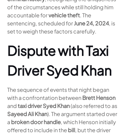
of the circumstances while still holding him
accountable for
vehicle theft
. The
sentencing, scheduled for
June 24, 2024
, is
set to weigh these factors carefully.
Dispute with Taxi
Driver Syed Khan
The sequence of events that night began
with a confrontation between
Brett Henson
and
taxi driver Syed Khan
(also referred to as
Sayeed Ali Khan
). The argument started over
a
broken door handle
, which Henson initially
offered to include in the
bill
, but the driver