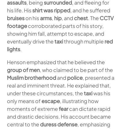
assaults
, being
surrounded
, and fleeing for
his life. His
shirt was ripped
, and he suffered
bruises
on his
arms
,
hip
, and
chest
. The
CCTV
footage
corroborated parts of his story,
showing him fall, attempt to escape, and
eventually drive the
taxi
through multiple
red
lights
.
Henson emphasized that he believed the
group of men
, who claimed to be part of the
Muslim brotherhood
and
police
, presented a
real and imminent threat. He explained that,
under these circumstances, the
taxi
was his
only means of
escape
, illustrating how
moments of extreme
fear
can dictate rapid
and drastic decisions. His account became
central to the
duress defense
, emphasizing