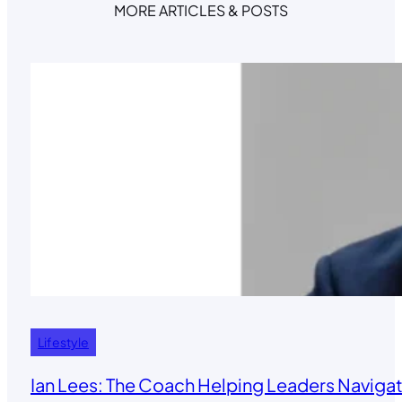
MORE ARTICLES & POSTS
Lifestyle
Ian Lees: The Coach Helping Leaders Navigat