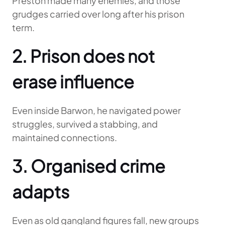
Preston made many enemies, and those
grudges carried over long after his prison
term.
2. Prison does not
erase influence
Even inside Barwon, he navigated power
struggles, survived a stabbing, and
maintained connections.
3. Organised crime
adapts
Even as old gangland figures fall, new groups