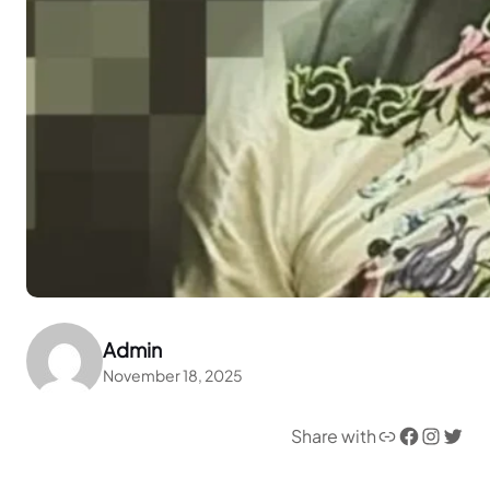
Admin
November 18, 2025
Link
Facebook
Instagram
Twitter
Share with