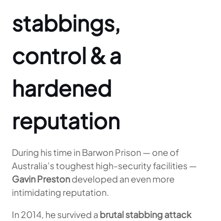
stabbings,
control & a
hardened
reputation
During his time in Barwon Prison — one of
Australia’s toughest high-security facilities —
Gavin Preston
developed an even more
intimidating reputation.
In 2014, he survived a
brutal stabbing attack