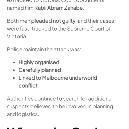
named him
Rabii Abram Zahabe
.
Both men
pleaded not guilty
, and their cases
were fast-tracked to the Supreme Court of
Victoria.
Police maintain the attack was:
Highly organised
Carefully planned
Linked to Melbourne underworld
conflict
Authorities continue to search for additional
suspects believed to be involved in planning
and logistics.