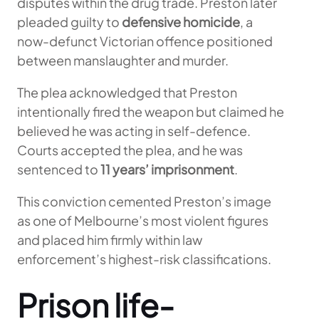
disputes within the drug trade. Preston later
pleaded guilty to
defensive homicide
, a
now-defunct Victorian offence positioned
between manslaughter and murder.
The plea acknowledged that Preston
intentionally fired the weapon but claimed he
believed he was acting in self-defence.
Courts accepted the plea, and he was
sentenced to
11 years’ imprisonment
.
This conviction cemented Preston’s image
as one of Melbourne’s most violent figures
and placed him firmly within law
enforcement’s highest-risk classifications.
Prison life-