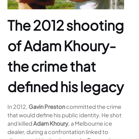
The 2012 shooting
of Adam Khoury-
the crime that
defined his legacy
In 2012,
Gavin Preston
committed the crime
that would define his public identity. He shot
and killed
Adam Khoury
, a Melbourne ice
dealer, during a confrontation linked to