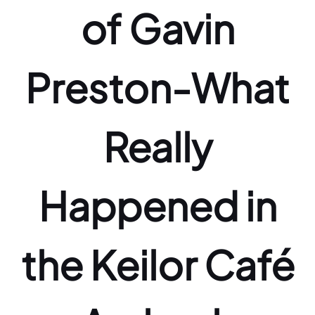
of Gavin
Preston-What
Really
Happened in
the Keilor Café