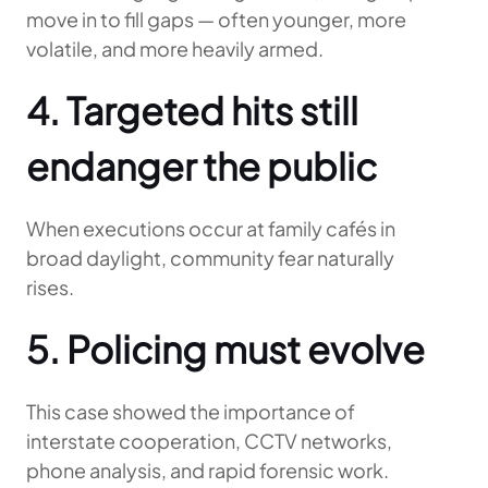
move in to fill gaps — often younger, more
volatile, and more heavily armed.
4. Targeted hits still
endanger the public
When executions occur at family cafés in
broad daylight, community fear naturally
rises.
5. Policing must evolve
This case showed the importance of
interstate cooperation, CCTV networks,
phone analysis, and rapid forensic work.