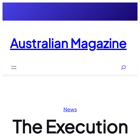
Skip
to
content
Australian Magazine
Search
News
The Execution