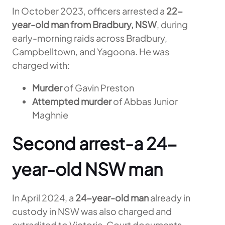
In October 2023, officers arrested a
22-
year-old man from Bradbury, NSW
, during
early-morning raids across Bradbury,
Campbelltown, and Yagoona. He was
charged with:
Murder
of Gavin Preston
Attempted murder
of Abbas Junior
Maghnie
Second arrest-a 24-
year-old NSW man
In April 2024, a
24-year-old man
already in
custody in NSW was also charged and
extradited to Victoria. Court documents