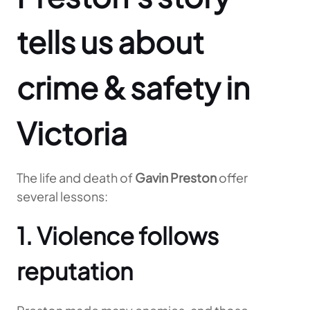
tells us about
crime & safety in
Victoria
The life and death of
Gavin Preston
offer
several lessons:
1. Violence follows
reputation