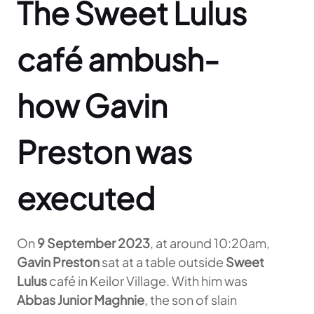
The Sweet Lulus
café ambush-
how Gavin
Preston was
executed
On
9 September 2023
, at around 10:20am,
Gavin Preston
sat at a table outside
Sweet
Lulus
café in Keilor Village. With him was
Abbas Junior Maghnie
, the son of slain