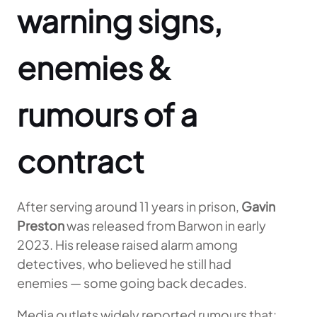
warning signs,
enemies &
rumours of a
contract
After serving around 11 years in prison,
Gavin
Preston
was released from Barwon in early
2023. His release raised alarm among
detectives, who believed he still had
enemies — some going back decades.
Media outlets widely reported rumours that: