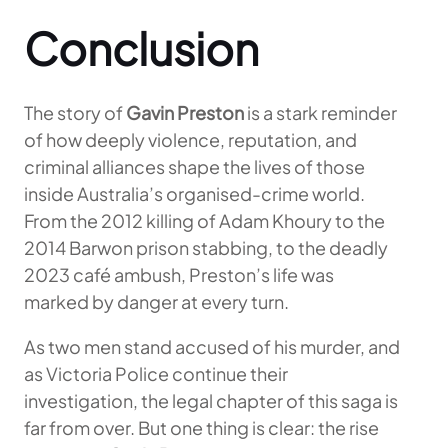
Conclusion
The story of
Gavin Preston
is a stark reminder
of how deeply violence, reputation, and
criminal alliances shape the lives of those
inside Australia’s organised-crime world.
From the 2012 killing of Adam Khoury to the
2014 Barwon prison stabbing, to the deadly
2023 café ambush, Preston’s life was
marked by danger at every turn.
As two men stand accused of his murder, and
as Victoria Police continue their
investigation, the legal chapter of this saga is
far from over. But one thing is clear: the rise