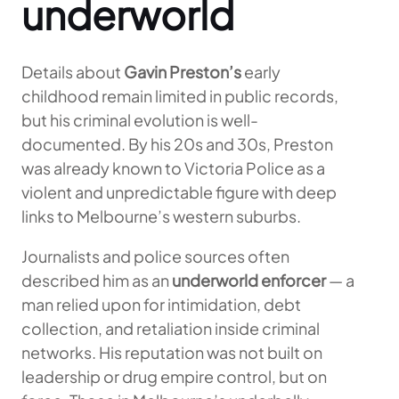
underworld
Details about
Gavin Preston’s
early
childhood remain limited in public records,
but his criminal evolution is well-
documented. By his 20s and 30s, Preston
was already known to Victoria Police as a
violent and unpredictable figure with deep
links to Melbourne’s western suburbs.
Journalists and police sources often
described him as an
underworld enforcer
— a
man relied upon for intimidation, debt
collection, and retaliation inside criminal
networks. His reputation was not built on
leadership or drug empire control, but on