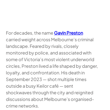
For decades, the name
Gavin Preston
carried weight across Melbourne’s criminal
landscape. Feared by rivals, closely
monitored by police, and associated with
some of Victoria’s most violent underworld
circles, Preston lived a life shaped by danger,
loyalty, and confrontation. His death in
September 2023 — shot multiple times
outside a busy Keilor café — sent
shockwaves through the city and reignited
discussions about Melbourne’s organised-
crime networks.