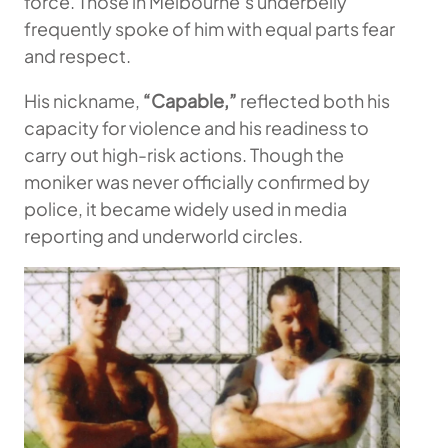
force. Those in Melbourne’s underbelly
frequently spoke of him with equal parts fear
and respect.
His nickname,
“Capable,”
reflected both his
capacity for violence and his readiness to
carry out high-risk actions. Though the
moniker was never officially confirmed by
police, it became widely used in media
reporting and underworld circles.