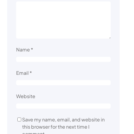
Name
*
Email
*
Website
Save my name, email, and website in
this browser for the next time I
comment.