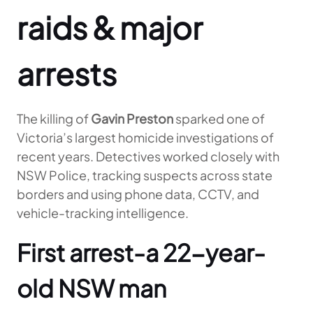
raids & major
arrests
The killing of
Gavin Preston
sparked one of
Victoria’s largest homicide investigations of
recent years. Detectives worked closely with
NSW Police, tracking suspects across state
borders and using phone data, CCTV, and
vehicle-tracking intelligence.
First arrest-a 22-year-
old NSW man