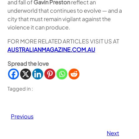
and fall of
Gavin Preston
reflect an
underworld that continues to evolve — and a
city that must remain vigilant against the
violence it can produce.
FOR MORE RELATED ARTICLES VISIT US AT
AUSTRALIANMAGAZINE.COM.AU
Spread the love
Tagged in :
Previous
Next