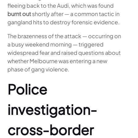
fleeing back to the Audi, which was found
burnt out
shortly after — a common tactic in
gangland hits to destroy forensic evidence.
The brazenness of the attack — occurring on
a busy weekend morning — triggered
widespread fear and raised questions about
whether Melbourne was entering a new
phase of gang violence.
Police
investigation-
cross-border