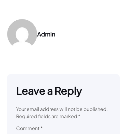
Admin
Leave a Reply
Your email address will not be published.
Required fields are marked
*
Comment
*