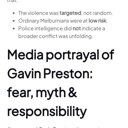
The violence was
targeted
, not random.
Ordinary Melburnians were at
low risk
.
Police intelligence did
not
indicate a
broader conflict was unfolding.
Media portrayal of
Gavin Preston:
fear, myth &
responsibility