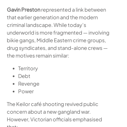
Gavin Preston
represented a link between
that earlier generation and the modern
criminal landscape. While today’s
underworld is more fragmented — involving
bikie gangs, Middle Eastern crime groups,
drug syndicates, and stand-alone crews —
the motives remain similar:
Territory
Debt
Revenge
Power
The Keilor café shooting revived public
concern about a new gangland war.
However, Victorian officials emphasised
that: