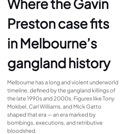
Where the Gavin
Preston case fits
in Melbourne’s
gangland history
Melbourne has a long and violent underworld
timeline, defined by the gangland killings of
the late 1990s and 2000s. Figures like Tony
Mokbel, Carl Williams, and Mick Gatto
shaped that era — an era marked by
bombings, executions, and retributive
bloodshed.