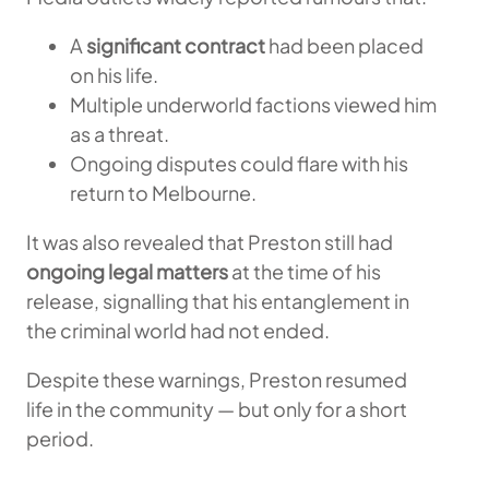
A
significant contract
had been placed
on his life.
Multiple underworld factions viewed him
as a threat.
Ongoing disputes could flare with his
return to Melbourne.
It was also revealed that Preston still had
ongoing legal matters
at the time of his
release, signalling that his entanglement in
the criminal world had not ended.
Despite these warnings, Preston resumed
life in the community — but only for a short
period.