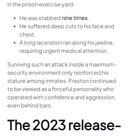
in the prison exercise yard:
He was stabbed
nine times
.
He suffered deep cuts to his face and
chest.
A long laceration ran along his jawline,
requiring urgent medical attention.
Surviving such an attack inside a maximum-
security environment only reinforced his
stature among inmates. Preston continued
to be viewed as a forceful personality who
operated with confidence and aggression,
even behind bars.
The 2023 release-