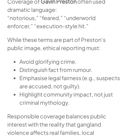
Coverage of
Gavin Preston
often used
dramatic language:
“notorious,” “feared,” “underworld
enforcer,” “execution-style hit.”
While these terms are part of Preston’s
public image, ethical reporting must:
Avoid glorifying crime.
Distinguish fact from rumour.
Emphasise legal fairness (e.g., suspects
are accused, not guilty).
Highlight community impact, not just
criminal mythology.
Responsible coverage balances public
interest with the reality that gangland
violence affects real families, local