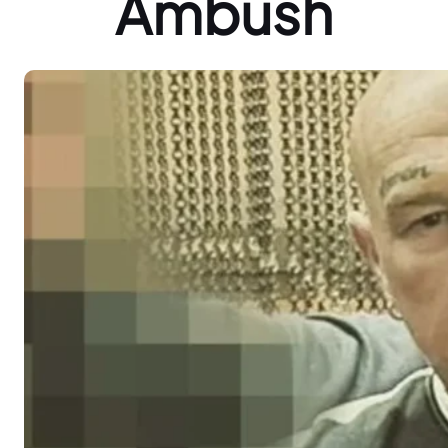
Ambush