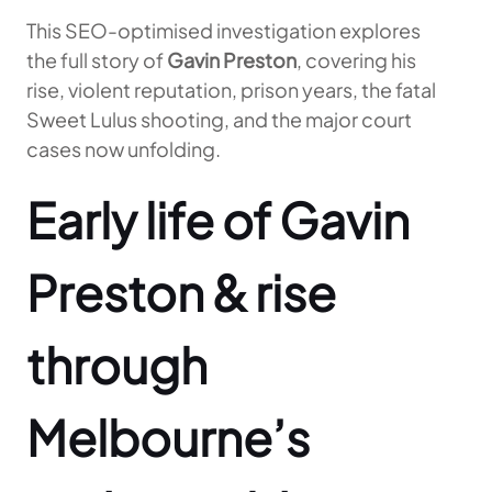
This SEO-optimised investigation explores
the full story of
Gavin Preston
, covering his
rise, violent reputation, prison years, the fatal
Sweet Lulus shooting, and the major court
cases now unfolding.
Early life of Gavin
Preston & rise
through
Melbourne’s