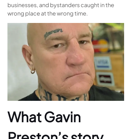
businesses, and bystanders caught in the
wrong place at the wrong time.
What Gavin
Preston’s story