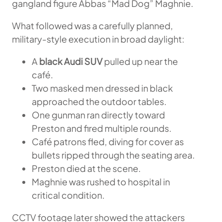
gangland figure Abbas “Mad Dog” Maghnie.
What followed was a carefully planned,
military-style execution in broad daylight:
A
black Audi SUV
pulled up near the
café.
Two masked men dressed in black
approached the outdoor tables.
One gunman ran directly toward
Preston and fired multiple rounds.
Café patrons fled, diving for cover as
bullets ripped through the seating area.
Preston died at the scene.
Maghnie was rushed to hospital in
critical condition.
CCTV footage later showed the attackers