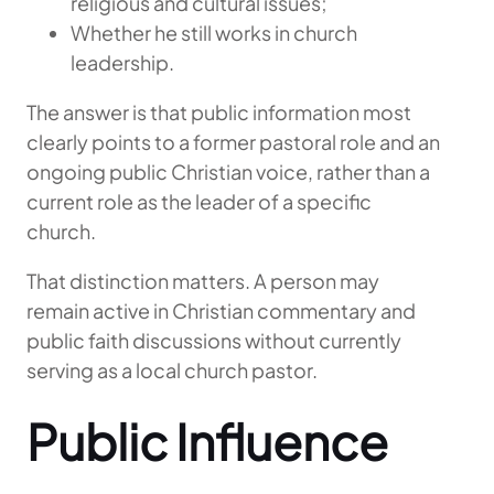
religious and cultural issues;
Whether he still works in church
leadership.
The answer is that public information most
clearly points to a former pastoral role and an
ongoing public Christian voice, rather than a
current role as the leader of a specific
church.
That distinction matters. A person may
remain active in Christian commentary and
public faith discussions without currently
serving as a local church pastor.
Public Influence