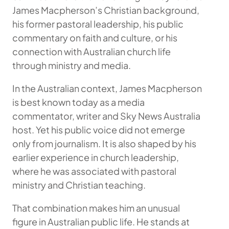
James Macpherson’s Christian background,
his former pastoral leadership, his public
commentary on faith and culture, or his
connection with Australian church life
through ministry and media.
In the Australian context, James Macpherson
is best known today as a media
commentator, writer and Sky News Australia
host. Yet his public voice did not emerge
only from journalism. It is also shaped by his
earlier experience in church leadership,
where he was associated with pastoral
ministry and Christian teaching.
That combination makes him an unusual
figure in Australian public life. He stands at