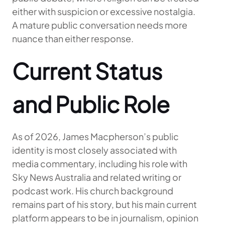
either with suspicion or excessive nostalgia.
A mature public conversation needs more
nuance than either response.
Current Status
and Public Role
As of 2026, James Macpherson’s public
identity is most closely associated with
media commentary, including his role with
Sky News Australia and related writing or
podcast work. His church background
remains part of his story, but his main current
platform appears to be in journalism, opinion