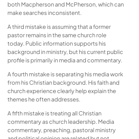
both Macpherson and McPherson, which can
make searches inconsistent.
A third mistake is assuming that a former
pastor remains in the same church role
today. Public information supports his
background in ministry, but his current public
profile is primarily in media and commentary.
A fourth mistake is separating his media work
from his Christian background. His faith and
church experience clearly help explain the
themes he often addresses.
A fifth mistake is treating all Christian
commentary as church leadership. Media
commentary, preaching, pastoral ministry
and political opinion are related but not