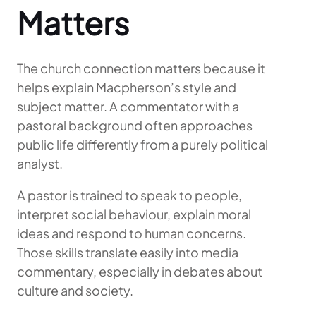
Matters
The church connection matters because it
helps explain Macpherson’s style and
subject matter. A commentator with a
pastoral background often approaches
public life differently from a purely political
analyst.
A pastor is trained to speak to people,
interpret social behaviour, explain moral
ideas and respond to human concerns.
Those skills translate easily into media
commentary, especially in debates about
culture and society.