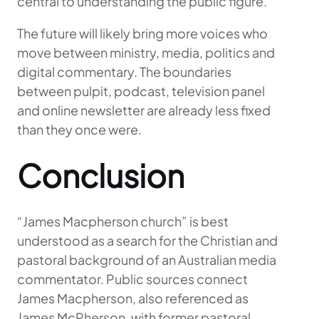
central to understanding the public figure.
The future will likely bring more voices who
move between ministry, media, politics and
digital commentary. The boundaries
between pulpit, podcast, television panel
and online newsletter are already less fixed
than they once were.
Conclusion
“James Macpherson church” is best
understood as a search for the Christian and
pastoral background of an Australian media
commentator. Public sources connect
James Macpherson, also referenced as
James McPherson, with former pastoral