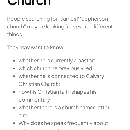
People searching for “James Macpherson
church” may be looking for several different
things.
They may want to know:
whether he is currently a pastor;
which church he previously led;
whether he is connected to Calvary
Christian Church;
how his Christian faith shapes his
commentary;
whether there is a church named after
him;
Why does he speak frequently about