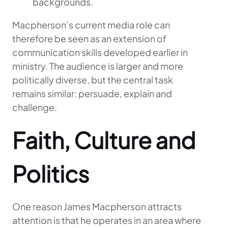
backgrounds.
Macpherson’s current media role can
therefore be seen as an extension of
communication skills developed earlier in
ministry. The audience is larger and more
politically diverse, but the central task
remains similar: persuade, explain and
challenge.
Faith, Culture and
Politics
One reason James Macpherson attracts
attention is that he operates in an area where