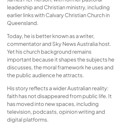
leadership and Christian ministry, including
earlier links with Calvary Christian Church in
Queensland.
Today, he is better known as a writer,
commentator and Sky News Australia host.
Yet his church background remains
important because it shapes the subjects he
discusses, the moral framework he uses and
the public audience he attracts.
His story reflects a wider Australian reality:
faith has not disappeared from public life. It
has moved into new spaces, including
television, podcasts, opinion writing and
digital platforms.