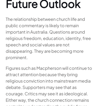
Future Outlook
The relationship between church life and
public commentary is likely to remain
important in Australia. Questions around
religious freedom, education, identity, free
speech and social values are not
disappearing. They are becoming more
prominent.
Figures such as Macpherson will continue to
attract attention because they bring
religious conviction into mainstream media
debate. Supporters may see that as
courage. Critics may see it as ideological.
Either way, the church connection remains