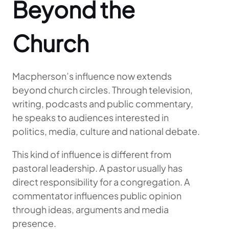
Beyond the
Church
Macpherson’s influence now extends
beyond church circles. Through television,
writing, podcasts and public commentary,
he speaks to audiences interested in
politics, media, culture and national debate.
This kind of influence is different from
pastoral leadership. A pastor usually has
direct responsibility for a congregation. A
commentator influences public opinion
through ideas, arguments and media
presence.