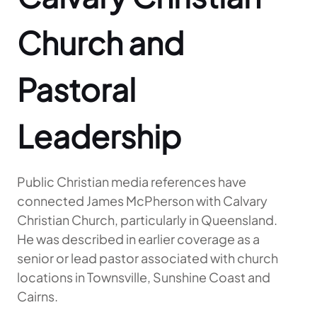
Church and
Pastoral
Leadership
Public Christian media references have
connected James McPherson with Calvary
Christian Church, particularly in Queensland.
He was described in earlier coverage as a
senior or lead pastor associated with church
locations in Townsville, Sunshine Coast and
Cairns.