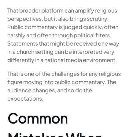
That broader platform can amplify religious
perspectives, but it also brings scrutiny.
Public commentary is judged quickly, often
harshly and often through political filters.
Statements that might be received one way
in a church setting can be interpreted very
differently in a national media environment.
That is one of the challenges for any religious
figure moving into public commentary. The
audience changes, and so do the
expectations.
Common