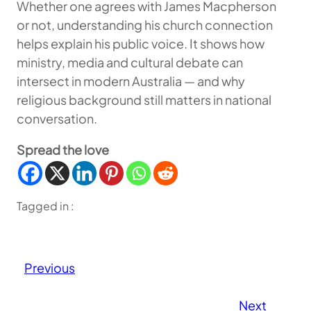
Whether one agrees with James Macpherson
or not, understanding his church connection
helps explain his public voice. It shows how
ministry, media and cultural debate can
intersect in modern Australia — and why
religious background still matters in national
conversation.
Spread the love
Tagged in :
Previous
Next