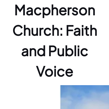
Macpherson
Church: Faith
and Public
Voice