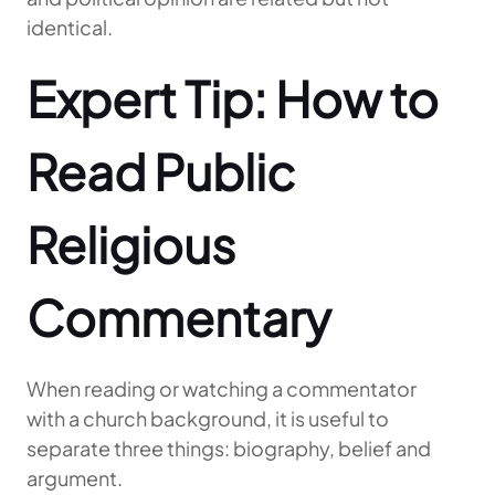
identical.
Expert Tip: How to
Read Public
Religious
Commentary
When reading or watching a commentator
with a church background, it is useful to
separate three things: biography, belief and
argument.