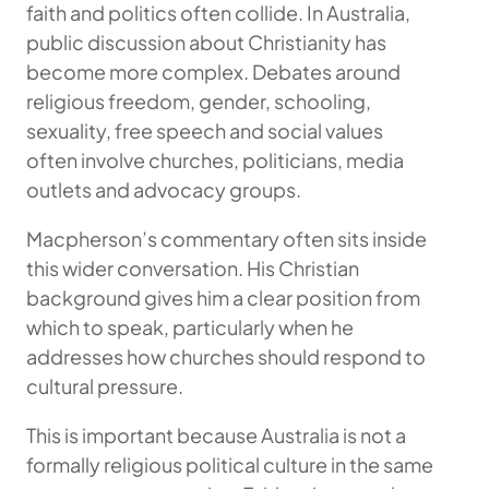
faith and politics often collide. In Australia,
public discussion about Christianity has
become more complex. Debates around
religious freedom, gender, schooling,
sexuality, free speech and social values
often involve churches, politicians, media
outlets and advocacy groups.
Macpherson’s commentary often sits inside
this wider conversation. His Christian
background gives him a clear position from
which to speak, particularly when he
addresses how churches should respond to
cultural pressure.
This is important because Australia is not a
formally religious political culture in the same