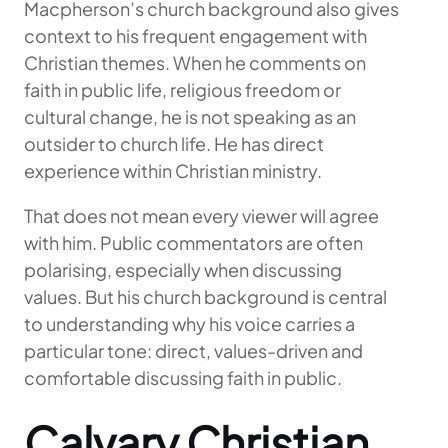
Macpherson’s church background also gives
context to his frequent engagement with
Christian themes. When he comments on
faith in public life, religious freedom or
cultural change, he is not speaking as an
outsider to church life. He has direct
experience within Christian ministry.
That does not mean every viewer will agree
with him. Public commentators are often
polarising, especially when discussing
values. But his church background is central
to understanding why his voice carries a
particular tone: direct, values-driven and
comfortable discussing faith in public.
Calvary Christian