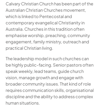
Calvary Christian Church has been part of the
Australian Christian Churches movement,
which is linked to Pentecostal and
contemporary evangelical Christianity in
Australia. Churches in this tradition often
emphasise worship, preaching, community
engagement, family ministry, outreach and
practical Christian living.
The leadership model in such churches can
be highly public-facing. Senior pastors often
speak weekly, lead teams, guide church
vision, manage growth and engage with
broader community issues. That kind of role
requires communication skills, organisational
discipline and the ability to address complex
human situations.