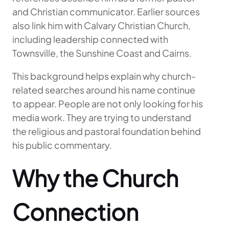
and Christian communicator. Earlier sources
also link him with Calvary Christian Church,
including leadership connected with
Townsville, the Sunshine Coast and Cairns.
This background helps explain why church-
related searches around his name continue
to appear. People are not only looking for his
media work. They are trying to understand
the religious and pastoral foundation behind
his public commentary.
Why the Church
Connection