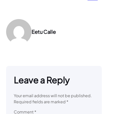
Eetu Calle
Leave a Reply
Your email address will not be published.
Required fields are marked
*
Comment
*