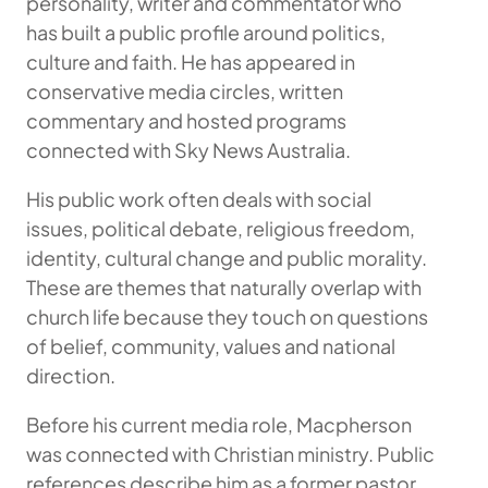
personality, writer and commentator who
has built a public profile around politics,
culture and faith. He has appeared in
conservative media circles, written
commentary and hosted programs
connected with Sky News Australia.
His public work often deals with social
issues, political debate, religious freedom,
identity, cultural change and public morality.
These are themes that naturally overlap with
church life because they touch on questions
of belief, community, values and national
direction.
Before his current media role, Macpherson
was connected with Christian ministry. Public
references describe him as a former pastor