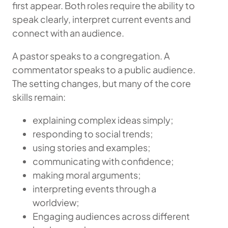
first appear. Both roles require the ability to
speak clearly, interpret current events and
connect with an audience.
A pastor speaks to a congregation. A
commentator speaks to a public audience.
The setting changes, but many of the core
skills remain:
explaining complex ideas simply;
responding to social trends;
using stories and examples;
communicating with confidence;
making moral arguments;
interpreting events through a
worldview;
Engaging audiences across different