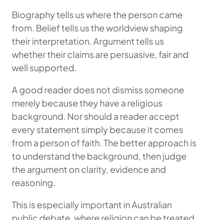
Biography tells us where the person came
from. Belief tells us the worldview shaping
their interpretation. Argument tells us
whether their claims are persuasive, fair and
well supported.
A good reader does not dismiss someone
merely because they have a religious
background. Nor should a reader accept
every statement simply because it comes
from a person of faith. The better approach is
to understand the background, then judge
the argument on clarity, evidence and
reasoning.
This is especially important in Australian
public debate, where religion can be treated