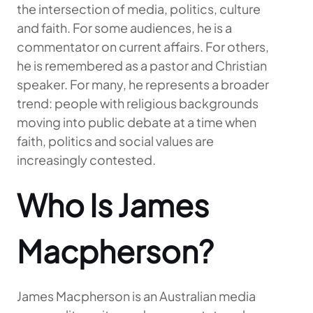
the intersection of media, politics, culture
and faith. For some audiences, he is a
commentator on current affairs. For others,
he is remembered as a pastor and Christian
speaker. For many, he represents a broader
trend: people with religious backgrounds
moving into public debate at a time when
faith, politics and social values are
increasingly contested.
Who Is James
Macpherson?
James Macpherson is an Australian media