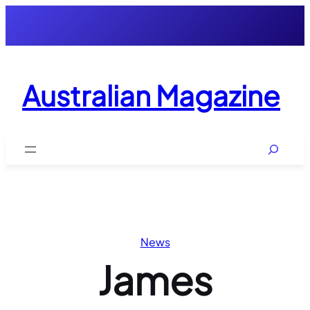
Skip
to
content
Australian Magazine
Search
News
James