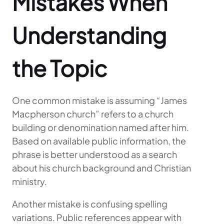
Mistakes When
Understanding
the Topic
One common mistake is assuming “James
Macpherson church” refers to a church
building or denomination named after him.
Based on available public information, the
phrase is better understood as a search
about his church background and Christian
ministry.
Another mistake is confusing spelling
variations. Public references appear with