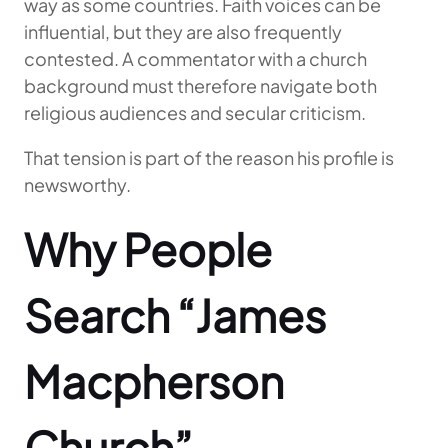
way as some countries. Faith voices can be
influential, but they are also frequently
contested. A commentator with a church
background must therefore navigate both
religious audiences and secular criticism.
That tension is part of the reason his profile is
newsworthy.
Why People
Search “James
Macpherson
Church”