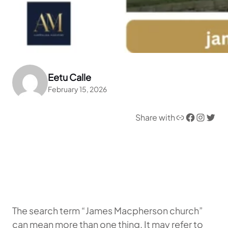
Eetu Calle
February 15, 2026
Link
Facebook
Instagram
Twitter
Share with
The search term “James Macpherson church”
can mean more than one thing. It may refer to