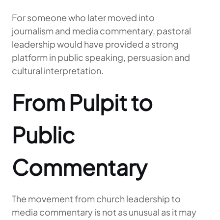
For someone who later moved into
journalism and media commentary, pastoral
leadership would have provided a strong
platform in public speaking, persuasion and
cultural interpretation.
From Pulpit to
Public
Commentary
The movement from church leadership to
media commentary is not as unusual as it may