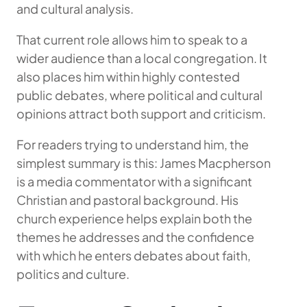
and cultural analysis.
That current role allows him to speak to a
wider audience than a local congregation. It
also places him within highly contested
public debates, where political and cultural
opinions attract both support and criticism.
For readers trying to understand him, the
simplest summary is this: James Macpherson
is a media commentator with a significant
Christian and pastoral background. His
church experience helps explain both the
themes he addresses and the confidence
with which he enters debates about faith,
politics and culture.