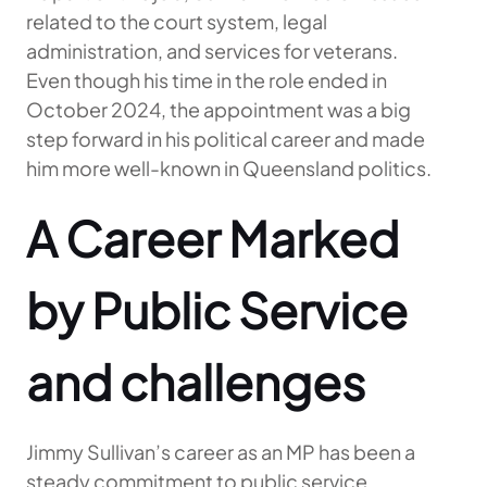
related to the court system, legal
administration, and services for veterans.
Even though his time in the role ended in
October 2024, the appointment was a big
step forward in his political career and made
him more well-known in Queensland politics.
A Career Marked
by Public Service
and challenges
Jimmy Sullivan’s career as an MP has been a
steady commitment to public service,