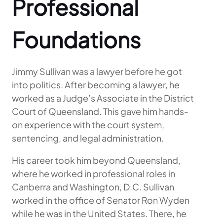
Professional
Foundations
Jimmy Sullivan was a lawyer before he got
into politics. After becoming a lawyer, he
worked as a Judge’s Associate in the District
Court of Queensland. This gave him hands-
on experience with the court system,
sentencing, and legal administration.
His career took him beyond Queensland,
where he worked in professional roles in
Canberra and Washington, D.C. Sullivan
worked in the office of Senator Ron Wyden
while he was in the United States. There, he