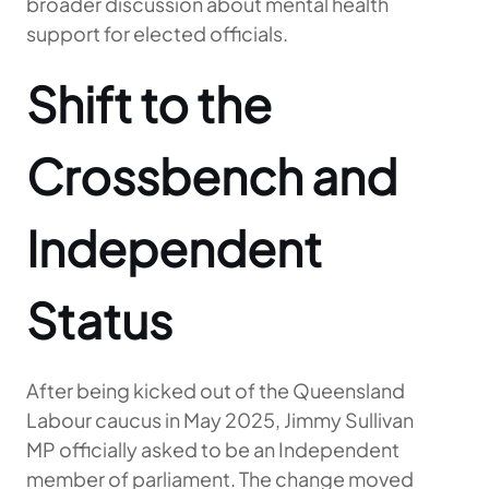
broader discussion about mental health
support for elected officials.
Shift to the
Crossbench and
Independent
Status
After being kicked out of the Queensland
Labour caucus in May 2025, Jimmy Sullivan
MP officially asked to be an Independent
member of parliament. The change moved