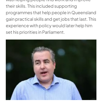
their skills. This included supporting
programmes that help people in Queensland
gain practical skills and get jobs that last. This
experience with policy would later help him
set his priorities in Parliament.