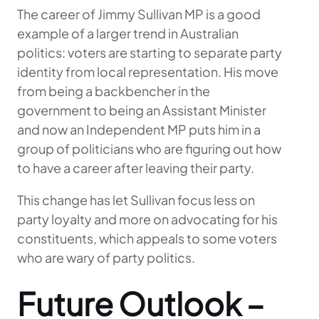
The career of Jimmy Sullivan MP is a good
example of a larger trend in Australian
politics: voters are starting to separate party
identity from local representation. His move
from being a backbencher in the
government to being an Assistant Minister
and now an Independent MP puts him in a
group of politicians who are figuring out how
to have a career after leaving their party.
This change has let Sullivan focus less on
party loyalty and more on advocating for his
constituents, which appeals to some voters
who are wary of party politics.
Future Outlook –