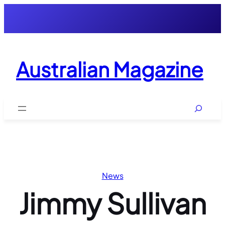
Skip
to
content
Australian Magazine
Search
News
Jimmy Sullivan