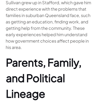
Sullivan grew up in Stafford, which gave him
direct experience with the problems that
families in suburban Queensland face, such
as getting an education, finding work, and
getting help from the community. These
early experiences helped him understand
how government choices affect people in
his area.
Parents, Family,
and Political
Lineage