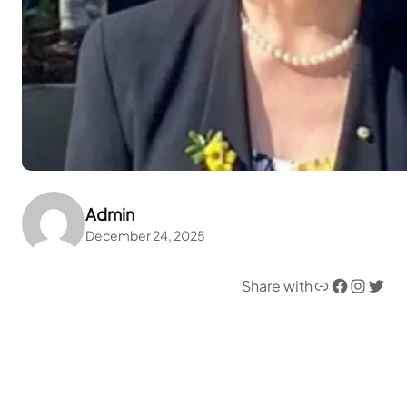
Admin
December 24, 2025
Link
Facebook
Instagram
Twitter
Share with