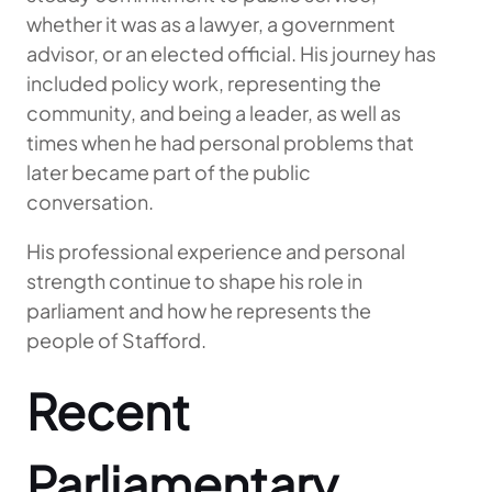
whether it was as a lawyer, a government
advisor, or an elected official. His journey has
included policy work, representing the
community, and being a leader, as well as
times when he had personal problems that
later became part of the public
conversation.
His professional experience and personal
strength continue to shape his role in
parliament and how he represents the
people of Stafford.
Recent
Parliamentary