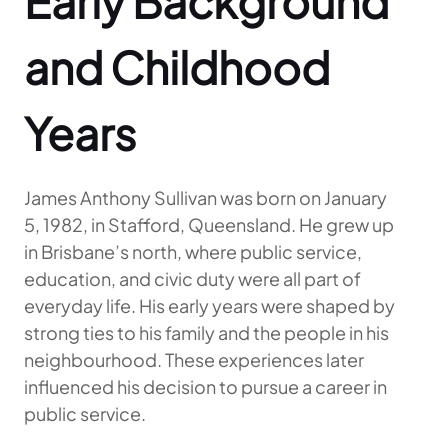
Early Background
and Childhood
Years
James Anthony Sullivan was born on January
5, 1982, in Stafford, Queensland. He grew up
in Brisbane’s north, where public service,
education, and civic duty were all part of
everyday life. His early years were shaped by
strong ties to his family and the people in his
neighbourhood. These experiences later
influenced his decision to pursue a career in
public service.