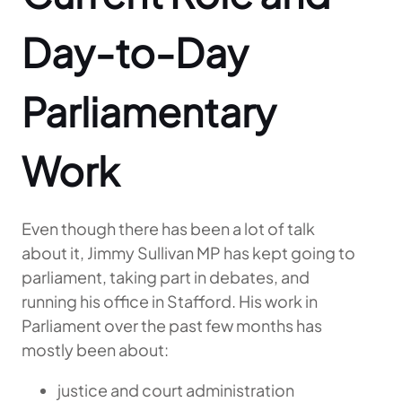
Day-to-Day
Parliamentary
Work
Even though there has been a lot of talk
about it, Jimmy Sullivan MP has kept going to
parliament, taking part in debates, and
running his office in Stafford. His work in
Parliament over the past few months has
mostly been about:
justice and court administration