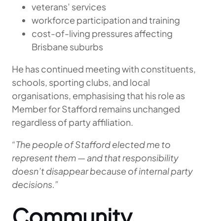
veterans’ services
workforce participation and training
cost-of-living pressures affecting
Brisbane suburbs
He has continued meeting with constituents,
schools, sporting clubs, and local
organisations, emphasising that his role as
Member for Stafford remains unchanged
regardless of party affiliation.
“The people of Stafford elected me to
represent them — and that responsibility
doesn’t disappear because of internal party
decisions.”
Community