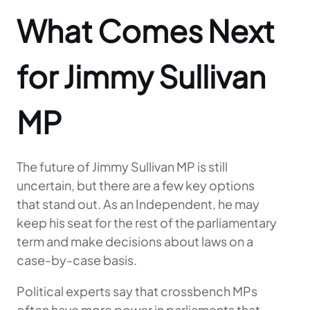
What Comes Next
for Jimmy Sullivan
MP
The future of Jimmy Sullivan MP is still
uncertain, but there are a few key options
that stand out. As an Independent, he may
keep his seat for the rest of the parliamentary
term and make decisions about laws on a
case-by-case basis.
Political experts say that crossbench MPs
often have more power in parliaments that