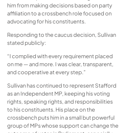
him from making decisions based on party
affiliation to a crossbench role focused on
advocating for his constituents.
Responding to the caucus decision, Sullivan
stated publicly:
“I complied with every requirement placed
on me — and more. I was clear, transparent,
and cooperative at every step.”
Sullivan has continued to represent Stafford
as an Independent MP, keeping his voting
rights, speaking rights, and responsibilities
to his constituents. His place on the
crossbench puts him in a small but powerful
group of MPs whose support can change the