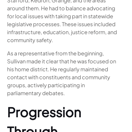
Stafford, Kedron, Grange, and the areas
around them. He had to balance advocating
for local issues with taking part in statewide
legislative processes. These issues included
infrastructure, education, justice reform, and
community safety.
As a representative from the beginning,
Sullivan made it clear that he was focused on
his home district. He regularly maintained
contact with constituents and community
groups, actively participating in
parliamentary debates.
Progression
Through