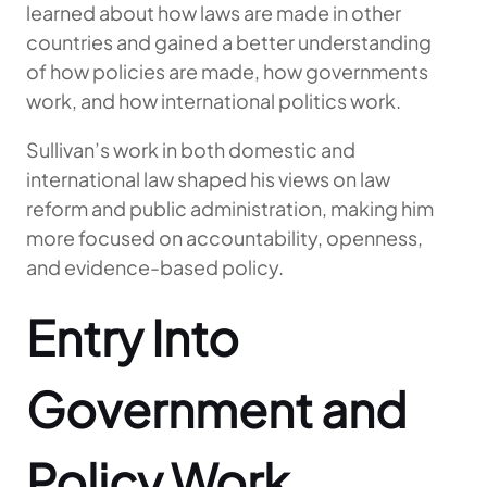
learned about how laws are made in other
countries and gained a better understanding
of how policies are made, how governments
work, and how international politics work.
Sullivan’s work in both domestic and
international law shaped his views on law
reform and public administration, making him
more focused on accountability, openness,
and evidence-based policy.
Entry Into
Government and
Policy Work