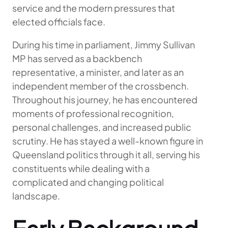
service and the modern pressures that
elected officials face.
During his time in parliament, Jimmy Sullivan
MP has served as a backbench
representative, a minister, and later as an
independent member of the crossbench.
Throughout his journey, he has encountered
moments of professional recognition,
personal challenges, and increased public
scrutiny. He has stayed a well-known figure in
Queensland politics through it all, serving his
constituents while dealing with a
complicated and changing political
landscape.