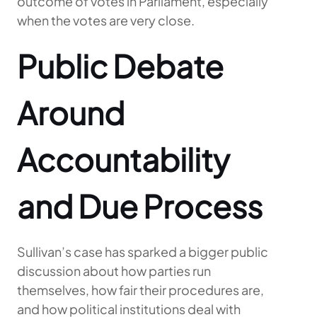
outcome of votes in Parliament, especially
when the votes are very close.
Public Debate
Around
Accountability
and Due Process
Sullivan’s case has sparked a bigger public
discussion about how parties run
themselves, how fair their procedures are,
and how political institutions deal with