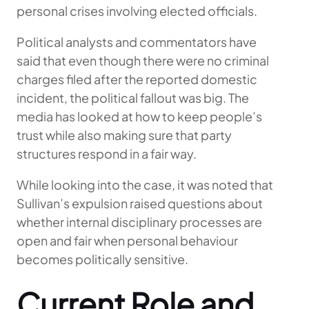
personal crises involving elected officials.
Political analysts and commentators have
said that even though there were no criminal
charges filed after the reported domestic
incident, the political fallout was big. The
media has looked at how to keep people’s
trust while also making sure that party
structures respond in a fair way.
While looking into the case, it was noted that
Sullivan’s expulsion raised questions about
whether internal disciplinary processes are
open and fair when personal behaviour
becomes politically sensitive.
Current Role and