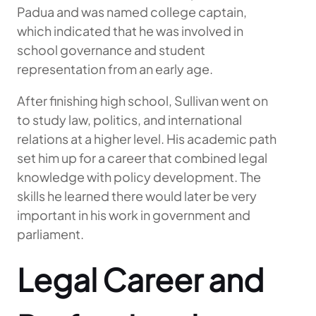
Padua and was named college captain,
which indicated that he was involved in
school governance and student
representation from an early age.
After finishing high school, Sullivan went on
to study law, politics, and international
relations at a higher level. His academic path
set him up for a career that combined legal
knowledge with policy development. The
skills he learned there would later be very
important in his work in government and
parliament.
Legal Career and