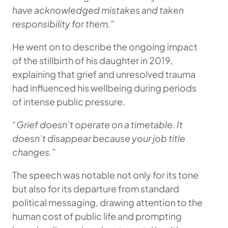
have acknowledged mistakes and taken
responsibility for them.”
He went on to describe the ongoing impact
of the stillbirth of his daughter in 2019,
explaining that grief and unresolved trauma
had influenced his wellbeing during periods
of intense public pressure.
“Grief doesn’t operate on a timetable. It
doesn’t disappear because your job title
changes.”
The speech was notable not only for its tone
but also for its departure from standard
political messaging, drawing attention to the
human cost of public life and prompting