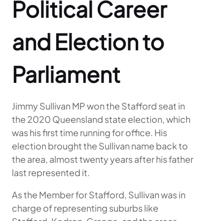
Political Career
and Election to
Parliament
Jimmy Sullivan MP won the Stafford seat in
the 2020 Queensland state election, which
was his first time running for office. His
election brought the Sullivan name back to
the area, almost twenty years after his father
last represented it.
As the Member for Stafford, Sullivan was in
charge of representing suburbs like