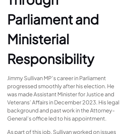
Parliament and
Ministerial
Responsibility
Jimmy Sullivan MP’s career in Parliament
progressed smoothly after his election. He
was made Assistant Minister for Justice and
Veterans’ Affairs in December 2023. His legal
background and past work in the Attorney-
General’s office led to his appointment.
As part of this job, Sullivan worked on issues