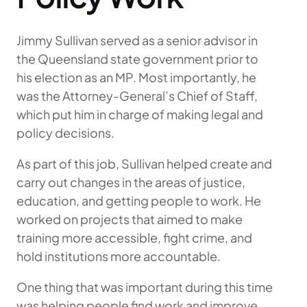
Jimmy Sullivan served as a senior advisor in
the Queensland state government prior to
his election as an MP. Most importantly, he
was the Attorney-General’s Chief of Staff,
which put him in charge of making legal and
policy decisions.
As part of this job, Sullivan helped create and
carry out changes in the areas of justice,
education, and getting people to work. He
worked on projects that aimed to make
training more accessible, fight crime, and
hold institutions more accountable.
One thing that was important during this time
was helping people find work and improve