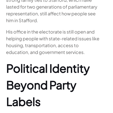
lasted for two generations of parliamentary
representation, still affect how people see
him in Stafford.
His office in the electorate is still open and
helping people with state-related issues like
housing, transportation, access to
education, and government services.
Political Identity
Beyond Party
Labels