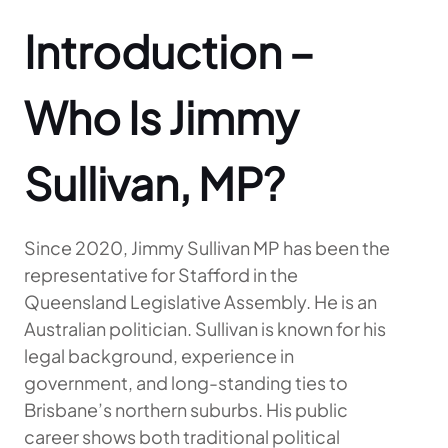
Introduction –
Who Is Jimmy
Sullivan, MP?
Since 2020, Jimmy Sullivan MP has been the
representative for Stafford in the
Queensland Legislative Assembly. He is an
Australian politician. Sullivan is known for his
legal background, experience in
government, and long-standing ties to
Brisbane’s northern suburbs. His public
career shows both traditional political