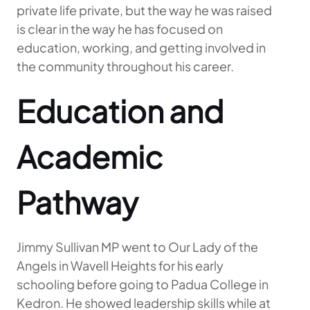
private life private, but the way he was raised
is clear in the way he has focused on
education, working, and getting involved in
the community throughout his career.
Education and
Academic
Pathway
Jimmy Sullivan MP went to Our Lady of the
Angels in Wavell Heights for his early
schooling before going to Padua College in
Kedron. He showed leadership skills while at