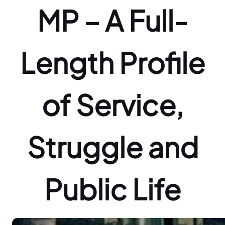
MP – A Full-
Length Profile
of Service,
Struggle and
Public Life