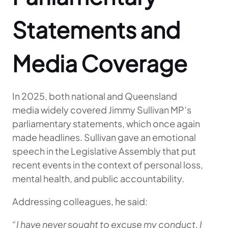
Statements and
Media Coverage
In 2025, both national and Queensland
media widely covered Jimmy Sullivan MP’s
parliamentary statements, which once again
made headlines. Sullivan gave an emotional
speech in the Legislative Assembly that put
recent events in the context of personal loss,
mental health, and public accountability.
Addressing colleagues, he said:
“I have never sought to excuse my conduct. I