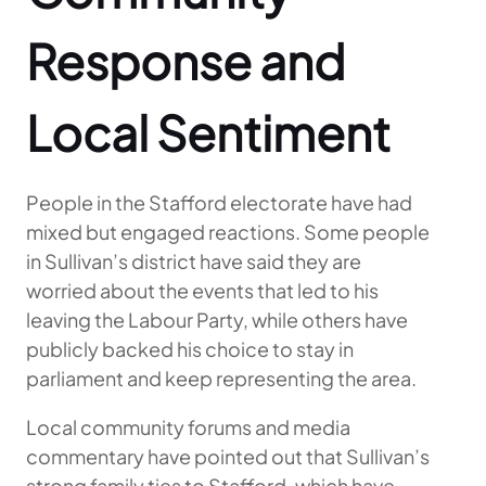
Response and
Local Sentiment
People in the Stafford electorate have had
mixed but engaged reactions. Some people
in Sullivan’s district have said they are
worried about the events that led to his
leaving the Labour Party, while others have
publicly backed his choice to stay in
parliament and keep representing the area.
Local community forums and media
commentary have pointed out that Sullivan’s
strong family ties to Stafford, which have