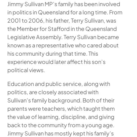
Jimmy Sullivan MP’s family has been involved
in politics in Queensland for a long time. From
2001 to 2006, his father, Terry Sullivan, was
the Member for Stafford in the Queensland
Legislative Assembly. Terry Sullivan became
known as a representative who cared about
his community during that time. This
experience would later affect his son’s
political views.
Education and public service, along with
politics, are closely associated with
Sullivan’s family background. Both of their
parents were teachers, which taught them
the value of learning, discipline, and giving
back to the community from a young age.
Jimmy Sullivan has mostly kept his family’s