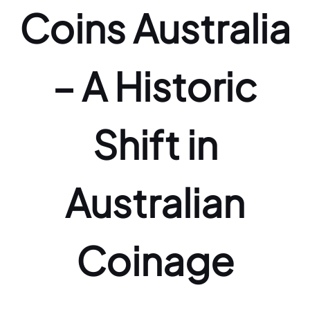
Coins Australia
– A Historic
Shift in
Australian
Coinage