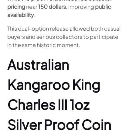
pricing
near
150 dollars
, improving
public
availability
.
This dual-option release allowed both casual
buyers and serious collectors to participate
in the same historic moment.
Australian
Kangaroo King
Charles III 1oz
Silver Proof Coin