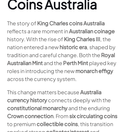
Coins Australia
The story of
King Charles coins Australia
reflects a rare moment in
Australian coinage
history. With the rise of
King Charles III
, the
nation entered a new
historic era
, shaped by
tradition and careful change. Both the
Royal
Australian Mint
and the
Perth Mint
played key
roles in introducing the new
monarch effigy
across the currency system.
This change matters because
Australia
currency history
connects deeply with the
constitutional monarchy
and the enduring
Crown connection
. From
six circulating coins
to premium
collectible coins
, this transition
sparked strong
collector interest
and