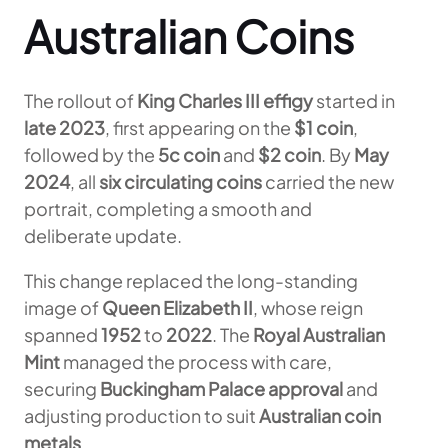
Australian Coins
The rollout of
King Charles III effigy
started in
late 2023
, first appearing on the
$1 coin
,
followed by the
5c coin
and
$2 coin
. By
May
2024
, all
six circulating coins
carried the new
portrait, completing a smooth and
deliberate update.
This change replaced the long-standing
image of
Queen Elizabeth II
, whose reign
spanned
1952
to
2022
. The
Royal Australian
Mint
managed the process with care,
securing
Buckingham Palace approval
and
adjusting production to suit
Australian coin
metals
.