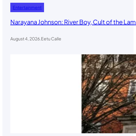
Entertainment
Narayana Johnson: River Boy, Cult of the Lamb
August 4, 2026
.
Eetu Calle