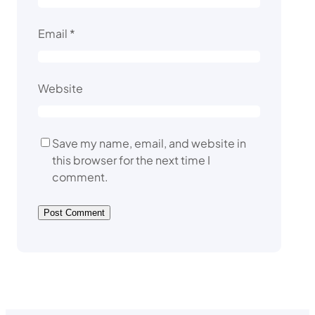
Email
*
Website
Save my name, email, and website in
this browser for the next time I
comment.