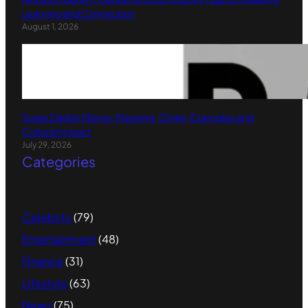
Learning and Connection
August 1, 2026
Sugar Daddy Meme: Meaning, Origin, Examples and
Cultural Impact
July 29, 2026
Categories
Celebrity
(79)
Entertainment
(48)
Finance
(31)
Lifestyle
(63)
News
(75)