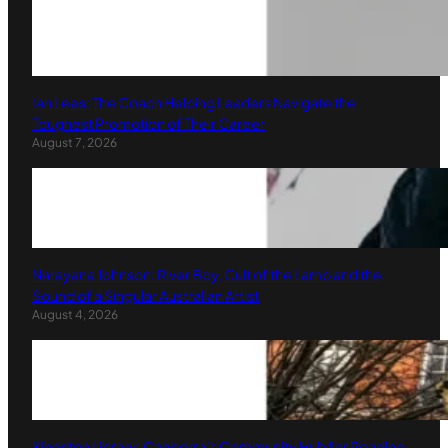
Ian Lees: The Coach Helping Leaders Navigate the
Toughest Promotion of Their Career
August 7, 2026
Narayana Johnson: River Boy, Cult of the Lamb and the
Sound of a Singular Australian Artist
August 4, 2026
Kingston Library: Canberra’s Community Hub for Reading,