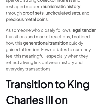
reshaped modern
numismatic history
through
proof sets
,
uncirculated sets
, and
precious metal coins
.
As someone who closely follows
legal tender
transitions and market reactions, I noticed
how this
generational transition
quickly
gained attention. Few updates to currency
feel this meaningful, especially when they
reflect a living link between history and
everyday transactions.
Transition to King
Charles III on