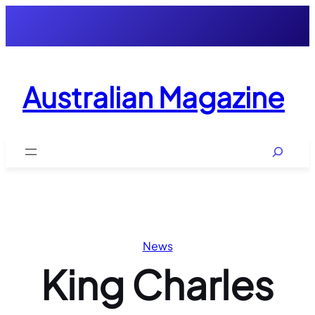
Skip
to
content
Australian Magazine
Search
News
King Charles