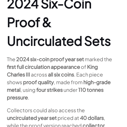
2024 Six-Coin
Proof &
Uncirculated Sets
The
2024 six-coin proof year set
marked the
first full circulation appearance
of
King
Charles III
across
all six coins
. Each piece
shows
proof quality
, made from
high-grade
metal
, using
four strikes
under
110 tonnes
pressure
.
Collectors could also access the
uncirculated year set
priced at
40 dollars
,
while the proof version reached
collector