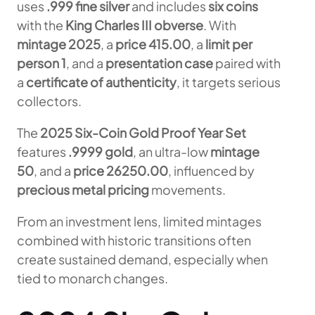
uses
.999 fine silver
and includes
six coins
with the
King Charles III obverse
. With
mintage 2025
, a
price 415.00
, a
limit per
person 1
, and a
presentation case
paired with
a
certificate of authenticity
, it targets serious
collectors.
The
2025 Six-Coin Gold Proof Year Set
features
.9999 gold
, an ultra-low
mintage
50
, and a
price 26250.00
, influenced by
precious metal pricing
movements.
From an investment lens, limited mintages
combined with historic transitions often
create sustained demand, especially when
tied to monarch changes.