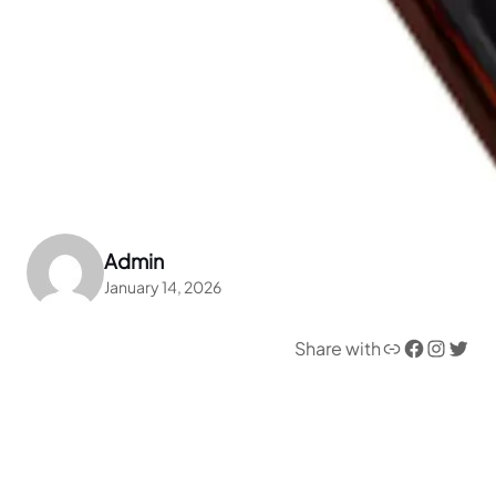
Admin
January 14, 2026
Link
Facebook
Instagram
Twitter
Share with