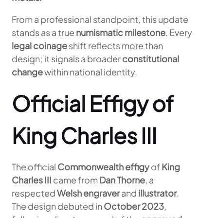
From a professional standpoint, this update
stands as a true
numismatic milestone
. Every
legal coinage
shift reflects more than
design; it signals a broader
constitutional
change
within national identity.
Official Effigy of
King Charles III
The official
Commonwealth effigy
of
King
Charles III
came from
Dan Thorne
, a
respected
Welsh engraver
and
illustrator
.
The design debuted in
October 2023
,