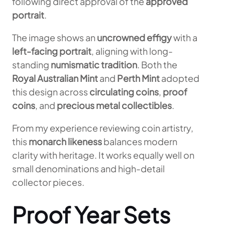
following direct approval of the
approved
portrait
.
The image shows an
uncrowned effigy
with a
left-facing portrait
, aligning with long-
standing
numismatic tradition
. Both the
Royal Australian Mint
and
Perth Mint
adopted
this design across
circulating coins
,
proof
coins
, and
precious metal collectibles
.
From my experience reviewing coin artistry,
this
monarch likeness
balances modern
clarity with heritage. It works equally well on
small denominations and high-detail
collector pieces.
Proof Year Sets