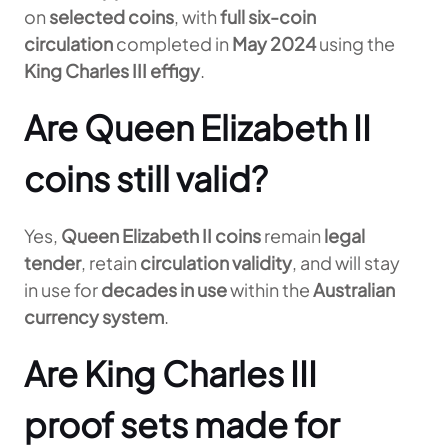
on
selected coins
, with
full six-coin
circulation
completed in
May 2024
using the
King Charles III effigy
.
Are Queen Elizabeth II
coins still valid?
Yes,
Queen Elizabeth II coins
remain
legal
tender
, retain
circulation validity
, and will stay
in use for
decades in use
within the
Australian
currency system
.
Are King Charles III
proof sets made for