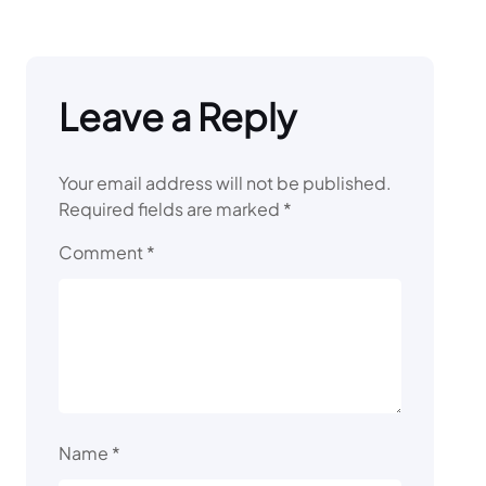
Leave a Reply
Your email address will not be published.
Required fields are marked
*
Comment
*
Name
*