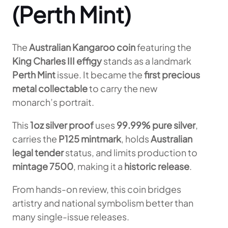
(Perth Mint)
The
Australian Kangaroo coin
featuring the
King Charles III effigy
stands as a landmark
Perth Mint
issue. It became the
first precious
metal collectable
to carry the new
monarch’s portrait.
This
1oz silver proof
uses
99.99% pure silver
,
carries the
P125 mintmark
, holds
Australian
legal tender
status, and limits production to
mintage 7500
, making it a
historic release
.
From hands-on review, this coin bridges
artistry and national symbolism better than
many single-issue releases.