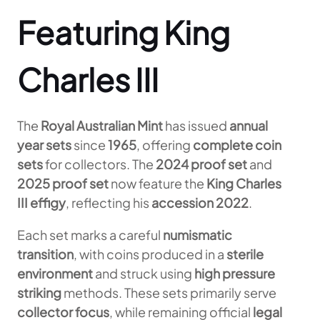
Featuring King
Charles III
The
Royal Australian Mint
has issued
annual
year sets
since
1965
, offering
complete coin
sets
for collectors. The
2024 proof set
and
2025 proof set
now feature the
King Charles
III effigy
, reflecting his
accession 2022
.
Each set marks a careful
numismatic
transition
, with coins produced in a
sterile
environment
and struck using
high pressure
striking
methods. These sets primarily serve
collector focus
, while remaining official
legal