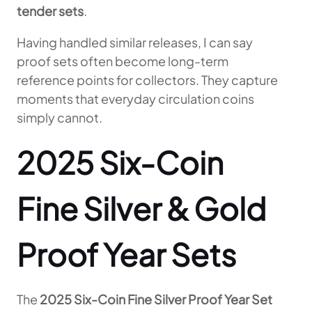
tender sets
.
Having handled similar releases, I can say
proof sets often become long-term
reference points for collectors. They capture
moments that everyday circulation coins
simply cannot.
2025 Six-Coin
Fine Silver & Gold
Proof Year Sets
The
2025 Six-Coin Fine Silver Proof Year Set