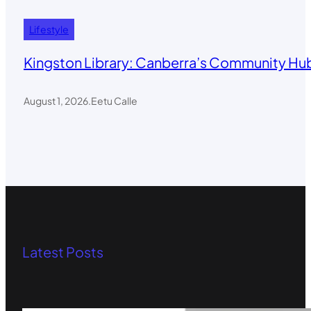
Lifestyle
Kingston Library: Canberra’s Community Hub
August 1, 2026
.
Eetu Calle
Latest Posts