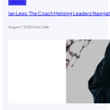
Lifestyle
Ian Lees: The Coach Helping Leaders Navigat
August 7, 2026
.
Eetu Calle