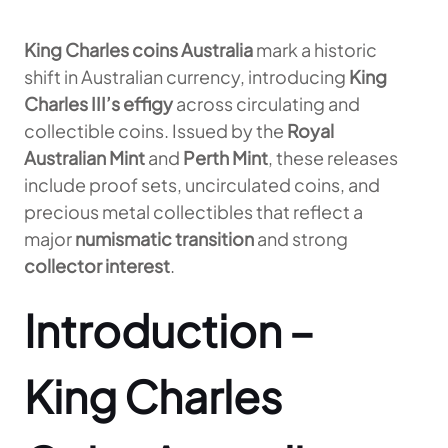
King Charles coins Australia
mark a historic
shift in Australian currency, introducing
King
Charles III’s effigy
across circulating and
collectible coins. Issued by the
Royal
Australian Mint
and
Perth Mint
, these releases
include proof sets, uncirculated coins, and
precious metal collectibles that reflect a
major
numismatic transition
and strong
collector interest
.
Introduction –
King Charles