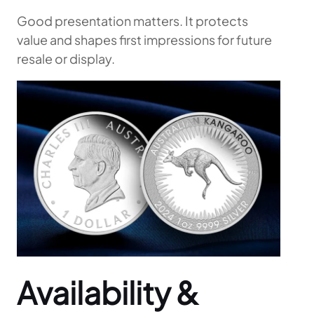
Good presentation matters. It protects
value and shapes first impressions for future
resale or display.
Availability &