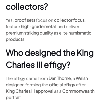
collectors?
Yes,
proof sets
focus on
collector focus
,
feature
high-grade metal
, and deliver
premium striking quality
as elite
numismatic
products
.
Who designed the King
Charles III effigy?
The effigy came from
Dan Thorne
, a
Welsh
designer
, forming the
official effigy
after
King Charles III approval
as a
Commonwealth
portrait
.