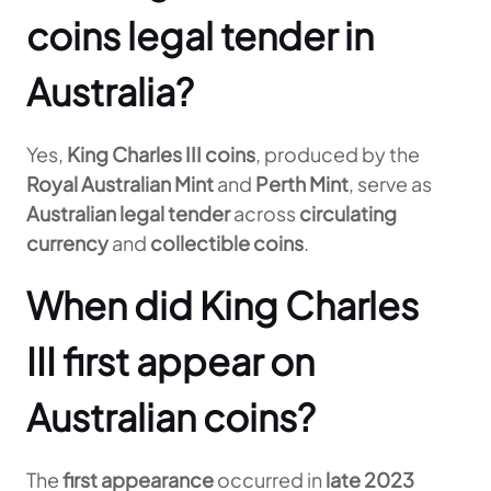
coins legal tender in
Australia?
Yes,
King Charles III coins
, produced by the
Royal Australian Mint
and
Perth Mint
, serve as
Australian legal tender
across
circulating
currency
and
collectible coins
.
When did King Charles
III first appear on
Australian coins?
The
first appearance
occurred in
late 2023