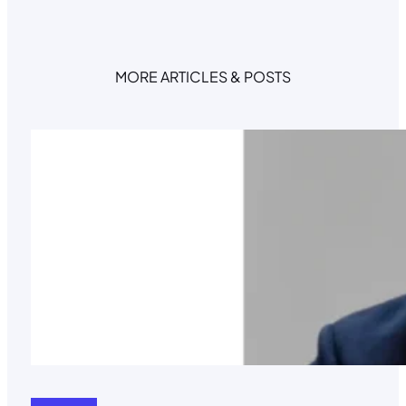
MORE ARTICLES & POSTS