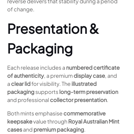
reverse delivers that stability during a period
of change.
Presentation &
Packaging
Each release includes a
numbered certificate
of authenticity
, a premium
display case
, and
a
clear lid
for visibility. The
illustrated
packaging
supports
long-term preservation
and professional
collector presentation
.
Both mints emphasise
commemorative
keepsake
value through
Royal Australian Mint
cases
and
premium packaging
.