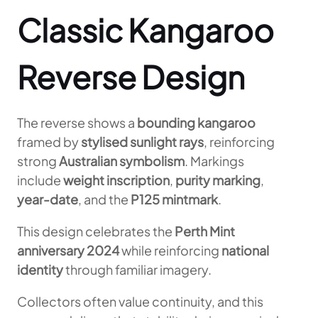
Classic Kangaroo
Reverse Design
The reverse shows a
bounding kangaroo
framed by
stylised sunlight rays
, reinforcing
strong
Australian symbolism
. Markings
include
weight inscription
,
purity marking
,
year-date
, and the
P125 mintmark
.
This design celebrates the
Perth Mint
anniversary 2024
while reinforcing
national
identity
through familiar imagery.
Collectors often value continuity, and this