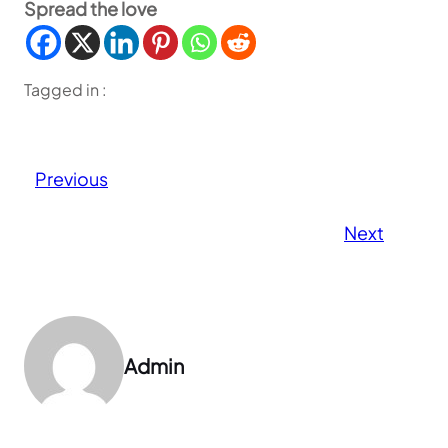
Spread the love
Tagged in :
Previous
Next
Admin