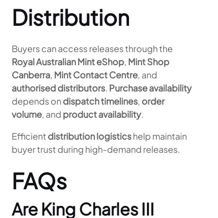
Distribution
Buyers can access releases through the
Royal Australian Mint eShop
,
Mint Shop
Canberra
,
Mint Contact Centre
, and
authorised distributors
.
Purchase availability
depends on
dispatch timelines
,
order
volume
, and
product availability
.
Efficient
distribution logistics
help maintain
buyer trust during high-demand releases.
FAQs
Are King Charles III