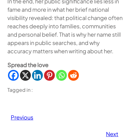
In the end, her public significance lies less in
fame and more in what her brief national
visibility revealed: that political change often
reaches deeply into families, communities
and personal belief. That is why her name still
appears in public searches, and why
accuracy matters when writing about her.
Spread the love
Tagged in :
Previous
Next