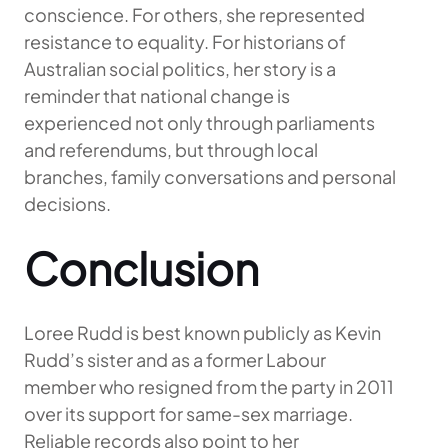
conscience. For others, she represented
resistance to equality. For historians of
Australian social politics, her story is a
reminder that national change is
experienced not only through parliaments
and referendums, but through local
branches, family conversations and personal
decisions.
Conclusion
Loree Rudd is best known publicly as Kevin
Rudd’s sister and as a former Labour
member who resigned from the party in 2011
over its support for same-sex marriage.
Reliable records also point to her