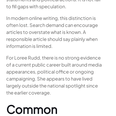
to fill gaps with speculation.
In modern online writing, this distinction is
often lost. Search demand can encourage
articles to overstate what is known. A
responsible article should say plainly when
information is limited.
For Loree Rudd, there is no strong evidence
of a current public career built around media
appearances, political office or ongoing
campaigning. She appears to have lived
largely outside the national spotlight since
the earlier coverage.
Common