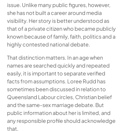
issue. Unlike many public figures, however,
she has not built a career around media
visibility. Her story is better understood as
that of a private citizen who became publicly
known because of family, faith, politics and a
highly contested national debate.
That distinction matters. In an age when
names are searched quickly and repeated
easily, it is important to separate verified
facts from assumptions. Loree Rudd has
sometimes been discussed in relation to
Queensland Labour circles, Christian belief
and the same-sex marriage debate. But
public information about her is limited, and
any responsible profile should acknowledge
that.