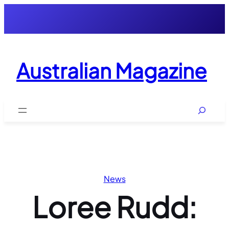
Skip
to
content
Australian Magazine
Search
News
Loree Rudd: