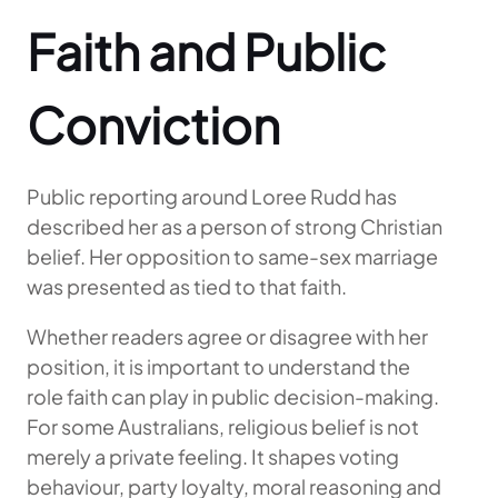
Faith and Public
Conviction
Public reporting around Loree Rudd has
described her as a person of strong Christian
belief. Her opposition to same-sex marriage
was presented as tied to that faith.
Whether readers agree or disagree with her
position, it is important to understand the
role faith can play in public decision-making.
For some Australians, religious belief is not
merely a private feeling. It shapes voting
behaviour, party loyalty, moral reasoning and