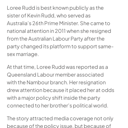
Loree Rudd is best known publicly as the
sister of Kevin Rudd, who served as
Australia’s 26th Prime Minister. She came to
national attention in 2011 when she resigned
from the Australian Labour Party after the
party changed its platform to support same-
sex marriage.
At that time, Loree Rudd was reported as a
Queensland Labour member associated
with the Nambour branch. Her resignation
drew attention because it placed her at odds
with a major policy shift inside the party
connected to her brother’s political world.
The story attracted media coverage not only
because of the policy issue, but because of