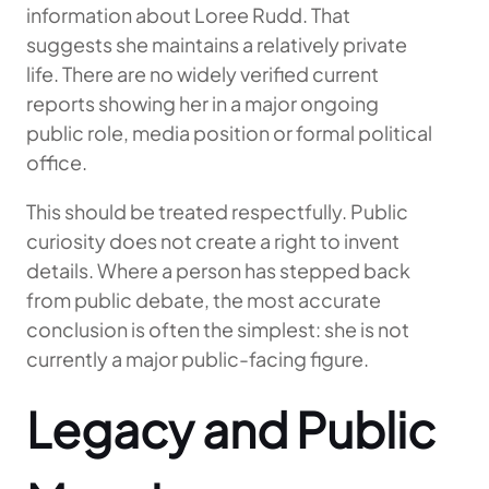
information about Loree Rudd. That
suggests she maintains a relatively private
life. There are no widely verified current
reports showing her in a major ongoing
public role, media position or formal political
office.
This should be treated respectfully. Public
curiosity does not create a right to invent
details. Where a person has stepped back
from public debate, the most accurate
conclusion is often the simplest: she is not
currently a major public-facing figure.
Legacy and Public