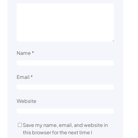
Name
*
Email
*
Website
Save my name, email, and website in
this browser for the next time I