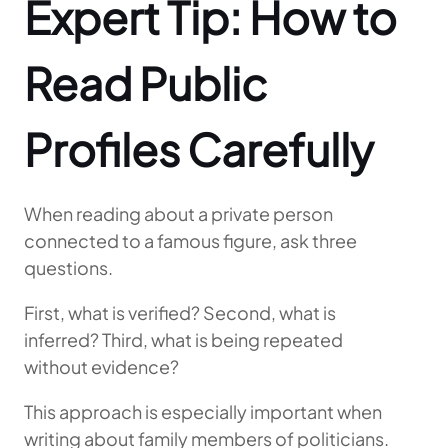
Expert Tip: How to
Read Public
Profiles Carefully
When reading about a private person
connected to a famous figure, ask three
questions.
First, what is verified? Second, what is
inferred? Third, what is being repeated
without evidence?
This approach is especially important when
writing about family members of politicians.