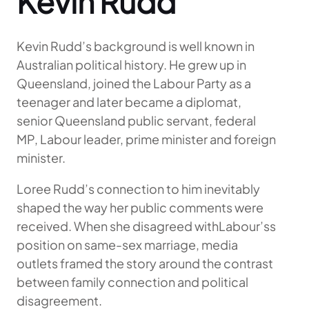
Kevin Rudd
Kevin Rudd’s background is well known in
Australian political history. He grew up in
Queensland, joined the Labour Party as a
teenager and later became a diplomat,
senior Queensland public servant, federal
MP, Labour leader, prime minister and foreign
minister.
Loree Rudd’s connection to him inevitably
shaped the way her public comments were
received. When she disagreed withLabour’ss
position on same-sex marriage, media
outlets framed the story around the contrast
between family connection and political
disagreement.