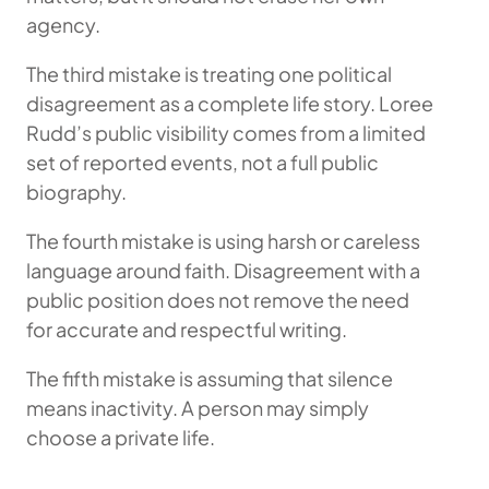
agency.
The third mistake is treating one political
disagreement as a complete life story. Loree
Rudd’s public visibility comes from a limited
set of reported events, not a full public
biography.
The fourth mistake is using harsh or careless
language around faith. Disagreement with a
public position does not remove the need
for accurate and respectful writing.
The fifth mistake is assuming that silence
means inactivity. A person may simply
choose a private life.