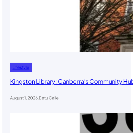
Lifestyle
Kingston Library: Canberra’s Community Hub
August 1, 2026
.
Eetu Calle