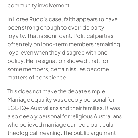
community involvement.
In Loree Rudd’s case, faith appears to have
been strong enough to override party
loyalty. That is significant. Political parties
often rely on long-term members remaining
loyal even when they disagree with one
policy. Her resignation showed that, for
some members, certain issues become
matters of conscience.
This does not make the debate simple.
Marriage equality was deeply personal for
LGBTQ+ Australians and their families. It was
also deeply personal for religious Australians
who believed marriage carried a particular
theological meaning. The public argument