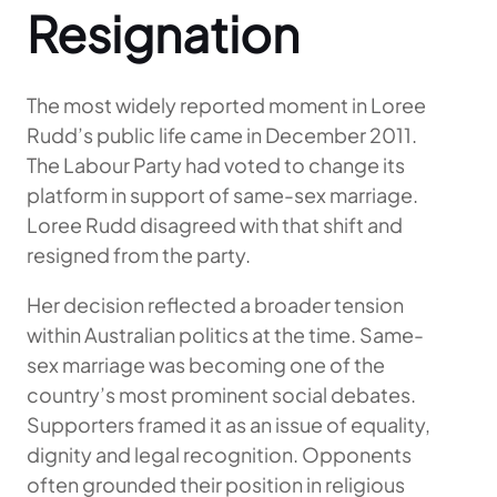
Resignation
The most widely reported moment in Loree
Rudd’s public life came in December 2011.
The Labour Party had voted to change its
platform in support of same-sex marriage.
Loree Rudd disagreed with that shift and
resigned from the party.
Her decision reflected a broader tension
within Australian politics at the time. Same-
sex marriage was becoming one of the
country’s most prominent social debates.
Supporters framed it as an issue of equality,
dignity and legal recognition. Opponents
often grounded their position in religious