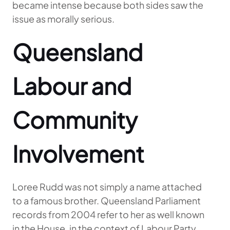
became intense because both sides saw the
issue as morally serious.
Queensland
Labour and
Community
Involvement
Loree Rudd was not simply a name attached
to a famous brother. Queensland Parliament
records from 2004 refer to her as well known
in the House, in the context of Labour Party