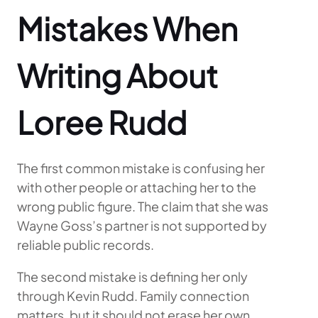
Mistakes When
Writing About
Loree Rudd
The first common mistake is confusing her
with other people or attaching her to the
wrong public figure. The claim that she was
Wayne Goss’s partner is not supported by
reliable public records.
The second mistake is defining her only
through Kevin Rudd. Family connection
matters, but it should not erase her own