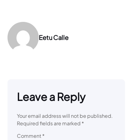
Eetu Calle
Leave a Reply
Your email address will not be published.
Required fields are marked
*
Comment
*