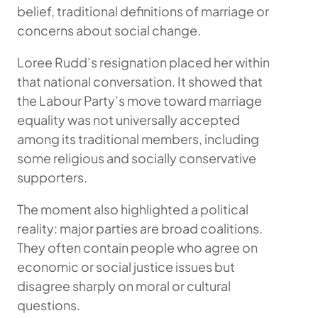
belief, traditional definitions of marriage or
concerns about social change.
Loree Rudd’s resignation placed her within
that national conversation. It showed that
the Labour Party’s move toward marriage
equality was not universally accepted
among its traditional members, including
some religious and socially conservative
supporters.
The moment also highlighted a political
reality: major parties are broad coalitions.
They often contain people who agree on
economic or social justice issues but
disagree sharply on moral or cultural
questions.