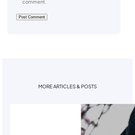
comment.
MORE ARTICLES & POSTS