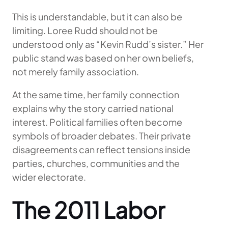
This is understandable, but it can also be
limiting. Loree Rudd should not be
understood only as “Kevin Rudd’s sister.” Her
public stand was based on her own beliefs,
not merely family association.
At the same time, her family connection
explains why the story carried national
interest. Political families often become
symbols of broader debates. Their private
disagreements can reflect tensions inside
parties, churches, communities and the
wider electorate.
The 2011 Labor