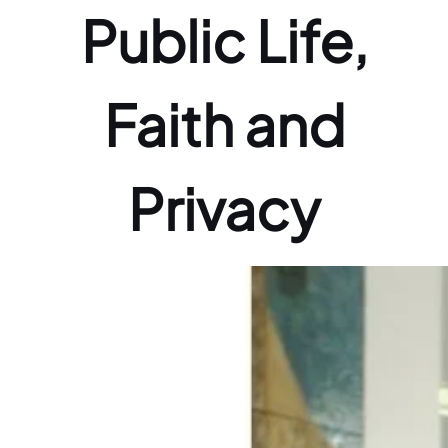
Public Life,
Faith and
Privacy