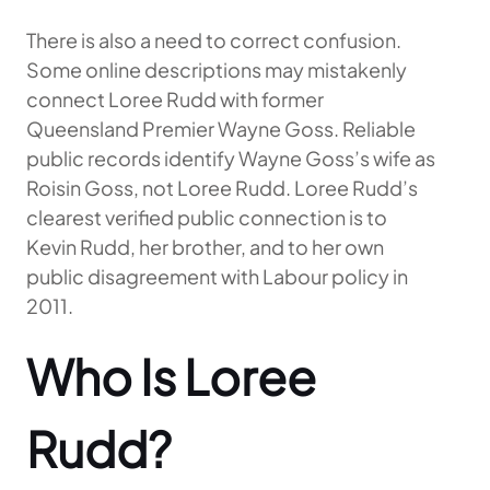
There is also a need to correct confusion.
Some online descriptions may mistakenly
connect Loree Rudd with former
Queensland Premier Wayne Goss. Reliable
public records identify Wayne Goss’s wife as
Roisin Goss, not Loree Rudd. Loree Rudd’s
clearest verified public connection is to
Kevin Rudd, her brother, and to her own
public disagreement with Labour policy in
2011.
Who Is Loree
Rudd?