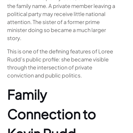
the family name. A private member leaving a
political party may receive little national
attention. The sister of a former prime
minister doing so became a much larger
story.
This is one of the defining features of Loree
Rudd’s public profile: she became visible
through the intersection of private
conviction and public politics.
Family
Connection to