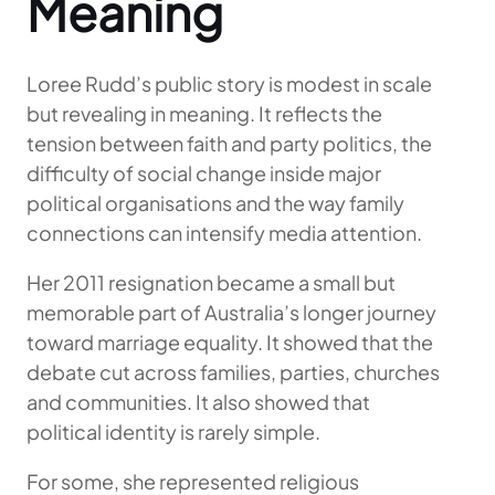
Meaning
Loree Rudd’s public story is modest in scale
but revealing in meaning. It reflects the
tension between faith and party politics, the
difficulty of social change inside major
political organisations and the way family
connections can intensify media attention.
Her 2011 resignation became a small but
memorable part of Australia’s longer journey
toward marriage equality. It showed that the
debate cut across families, parties, churches
and communities. It also showed that
political identity is rarely simple.
For some, she represented religious