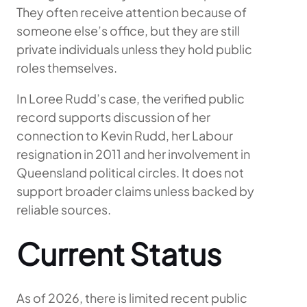
They often receive attention because of
someone else’s office, but they are still
private individuals unless they hold public
roles themselves.
In Loree Rudd’s case, the verified public
record supports discussion of her
connection to Kevin Rudd, her Labour
resignation in 2011 and her involvement in
Queensland political circles. It does not
support broader claims unless backed by
reliable sources.
Current Status
As of 2026, there is limited recent public