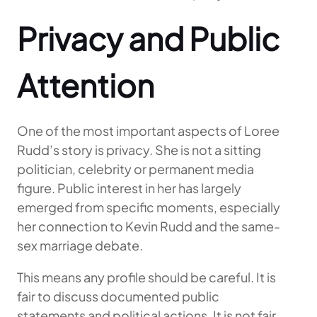
Privacy and Public
Attention
One of the most important aspects of Loree
Rudd’s story is privacy. She is not a sitting
politician, celebrity or permanent media
figure. Public interest in her has largely
emerged from specific moments, especially
her connection to Kevin Rudd and the same-
sex marriage debate.
This means any profile should be careful. It is
fair to discuss documented public
statements and political actions. It is not fair