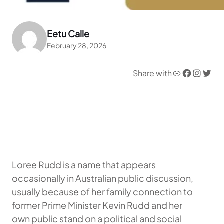
Eetu Calle
February 28, 2026
Link
Facebook
Instagram
Twitter
Share with
Loree Rudd is a name that appears
occasionally in Australian public discussion,
usually because of her family connection to
former Prime Minister Kevin Rudd and her
own public stand on a political and social