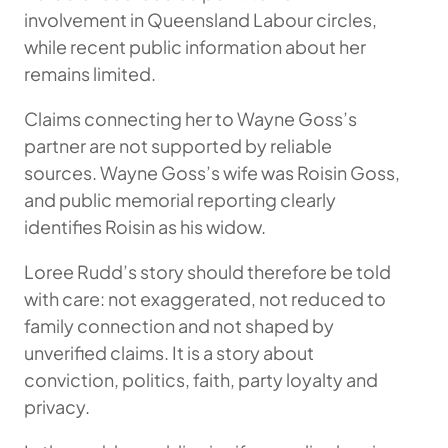
involvement in Queensland Labour circles,
while recent public information about her
remains limited.
Claims connecting her to Wayne Goss’s
partner are not supported by reliable
sources. Wayne Goss’s wife was Roisin Goss,
and public memorial reporting clearly
identifies Roisin as his widow.
Loree Rudd’s story should therefore be told
with care: not exaggerated, not reduced to
family connection and not shaped by
unverified claims. It is a story about
conviction, politics, faith, party loyalty and
privacy.