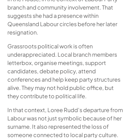
branch and community involvement. That
suggests she had a presence within
Queensland Labour circles before her later
resignation.
Grassroots political work is often
underappreciated. Local branch members
letterbox, organise meetings, support
candidates, debate policy, attend
conferences and help keep party structures
alive. They may not hold public office, but
they contribute to political life.
In that context, Loree Rudd’s departure from
Labour was not just symbolic because of her
surname. It also represented the loss of
someone connected to local party culture.