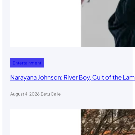
Entertainment
Narayana Johnson: River Boy, Cult of the Lamb
August 4, 2026
.
Eetu Calle