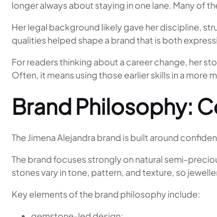
longer always about staying in one lane. Many of the
Her legal background likely gave her discipline, str
qualities helped shape a brand that is both expre
For readers thinking about a career change, her st
Often, it means using those earlier skills in a more 
Brand Philosophy: C
The Jimena Alejandra brand is built around confidenc
The brand focuses strongly on natural semi-preciou
stones vary in tone, pattern, and texture, so jewe
Key elements of the brand philosophy include:
gemstone-led design;