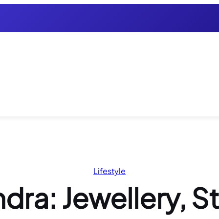
Lifestyle
dra: Jewellery, S