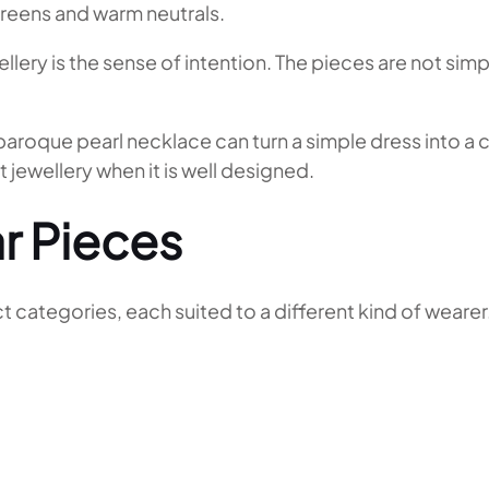
greens and warm neutrals.
ery is the sense of intention. The pieces are not simpl
. A baroque pearl necklace can turn a simple dress into
 jewellery when it is well designed.
r Pieces
 categories, each suited to a different kind of wearer