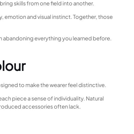
ing skills from one field into another.
y, emotion and visual instinct. Together, those
ean abandoning everything you learned before.
lour
designed to make the wearer feel distinctive.
ch piece a sense of individuality. Natural
-produced accessories often lack.