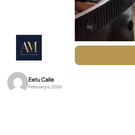
Eetu Calle
February 6, 2026