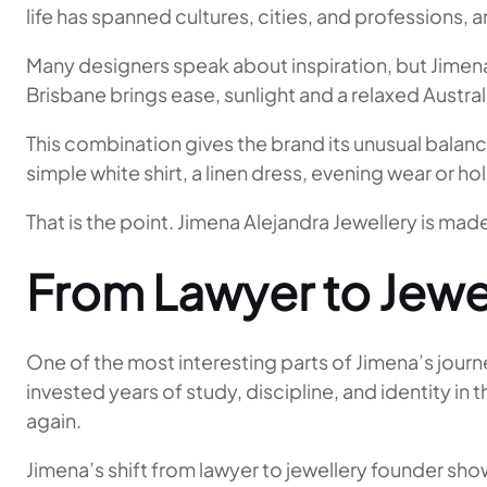
life has spanned cultures, cities, and professions, a
Many designers speak about inspiration, but Jimena
Brisbane brings ease, sunlight and a relaxed Austr
This combination gives the brand its unusual balanc
simple white shirt, a linen dress, evening wear or ho
That is the point. Jimena Alejandra Jewellery is mad
From Lawyer to Jewe
One of the most interesting parts of Jimena’s journ
invested years of study, discipline, and identity in 
again.
Jimena’s shift from lawyer to jewellery founder show