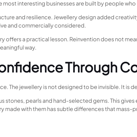
 most interesting businesses are built by people who br
ucture and resilience. Jewellery design added creativit
ssive and commercially considered.
ory offers a practical lesson. Reinvention does not m
meaningful way.
onfidence Through Co
e. The jewellery is not designed to be invisible. It is 
s stones, pearls and hand-selected gems. This gives ea
llery made with them has subtle differences that mass