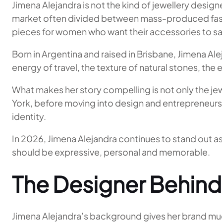
Jimena Alejandra is not the kind of jewellery design
market often divided between mass-produced fashio
pieces for women who want their accessories to s
Born in Argentina and raised in Brisbane, Jimena Al
energy of travel, the texture of natural stones, the
What makes her story compelling is not only the jewe
York, before moving into design and entrepreneurshi
identity.
In 2026, Jimena Alejandra continues to stand out as 
should be expressive, personal and memorable.
The Designer Behind
Jimena Alejandra’s background gives her brand much 