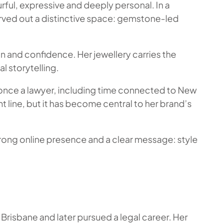
urful, expressive and deeply personal. In a
arved out a distinctive space: gemstone-led
on and confidence. Her jewellery carries the
l storytelling.
as once a lawyer, including time connected to New
 line, but it has become central to her brand’s
 strong online presence and a clear message: style
Brisbane and later pursued a legal career. Her