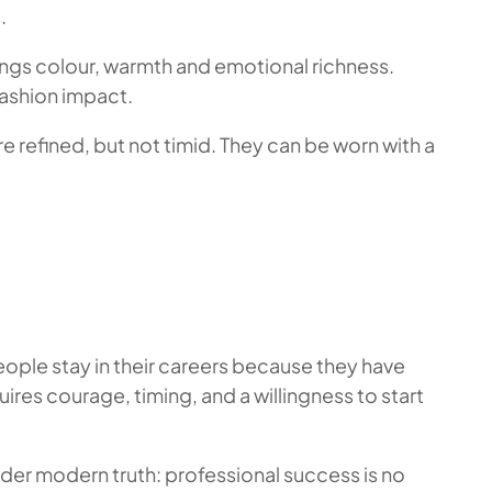
.
ings colour, warmth and emotional richness.
fashion impact.
e refined, but not timid. They can be worn with a
eople stay in their careers because they have
uires courage, timing, and a willingness to start
wider modern truth: professional success is no