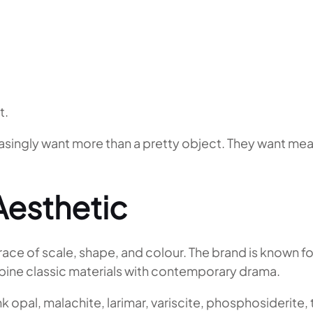
t.
ingly want more than a pretty object. They want mean
Aesthetic
brace of scale, shape, and colour. The brand is known f
bine classic materials with contemporary drama.
 opal, malachite, larimar, variscite, phosphosiderite, t