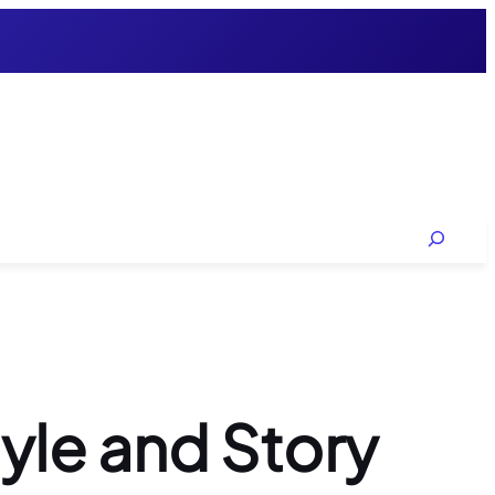
Search
tyle and Story