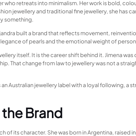
er who retreats into minimalism. Her work is bold, colo
n jewellery and traditional fine jewellery, she has c
ay something.
ejandra built a brand that reflects movement, reinventi
 elegance of pearls and the emotional weight of persona
llery itself. It is the career shift behind it. Jimena w
p. That change from law to jewellery was not a straight
an Australian jewellery label with a loyal following, a
 the Brand
of its character. She was born in Argentina, raised in 