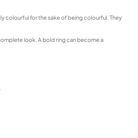
y colourful for the sake of being colourful. They
 a complete look. A bold ring can become a
.