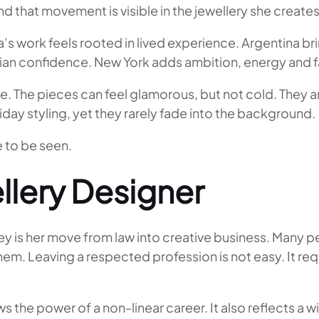
nd that movement is visible in the jewellery she creates
’s work feels rooted in lived experience. Argentina br
alian confidence. New York adds ambition, energy and 
e. The pieces can feel glamorous, but not cold. They ar
liday styling, yet they rarely fade into the background.
e to be seen.
llery Designer
ey is her move from law into creative business. Many p
them. Leaving a respected profession is not easy. It req
s the power of a non-linear career. It also reflects a 