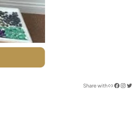
Link
Facebook
Instagram
Twitter
Share with