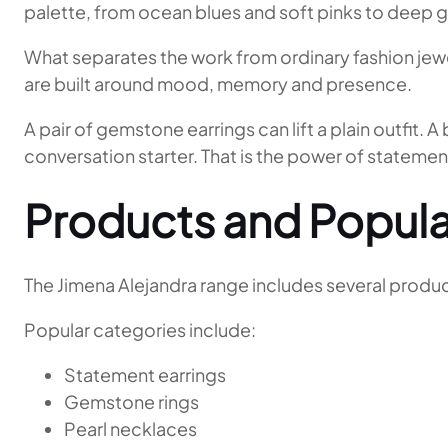
palette, from ocean blues and soft pinks to deep 
What separates the work from ordinary fashion jewell
are built around mood, memory and presence.
A pair of gemstone earrings can lift a plain outfit
conversation starter. That is the power of statement
Products and Popula
The Jimena Alejandra range includes several product
Popular categories include:
Statement earrings
Gemstone rings
Pearl necklaces