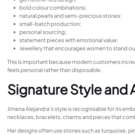
bold colour combinations;
natural pearls and semi-precious stones;
small-batch production;
personal sourcing;
statement pieces with emotional value;
Jewellery that encourages women to stand ou
This is important because modern customers increas
feels personal rather than disposable.
Signature Style and 
Jimena Alejandra’s style is recognisable for its em
necklaces, bracelets, charms and pieces that com
Her designs often use stones such as turquoise, pink