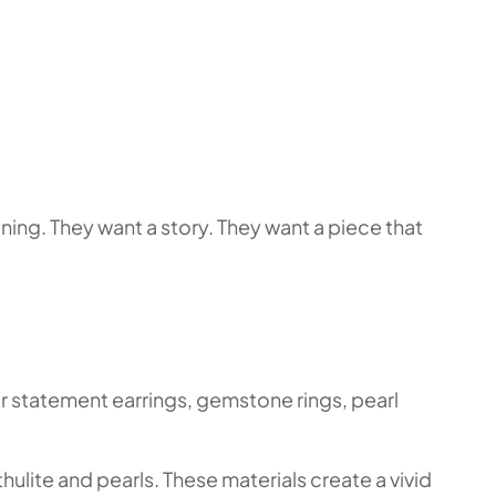
ing. They want a story. They want a piece that
or statement earrings, gemstone rings, pearl
hulite and pearls. These materials create a vivid