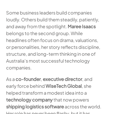
Some business leaders build companies
loudly. Others build them steadily, patiently,
and away from the spotlight.
Maree Isaacs
belongs to the second group. While
headlines often focus on drama, valuations,
or personalities, her story reflects discipline,
structure, and long-term thinking in one of
Australia’s most successful technology
companies.
As a
co-founder
,
executive director
, and
early force behind
WiseTech Global
, she
helped transform a modest idea into a
technology company
that now powers
shipping logistics software
across the world.
Her role has never been flashy, but it has