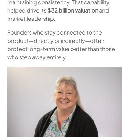
maintaining consistency. That capability
helped drive its
$32 billion valuation
and
market leadership.
Founders who stay connected to the
product—directly or indirectly—often
protect long-term value better than those
who step away entirely.