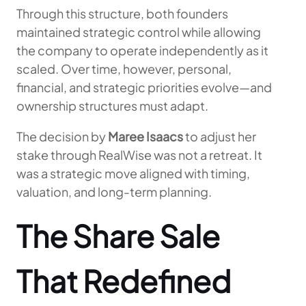
Through this structure, both founders
maintained strategic control while allowing
the company to operate independently as it
scaled. Over time, however, personal,
financial, and strategic priorities evolve—and
ownership structures must adapt.
The decision by
Maree Isaacs
to adjust her
stake through RealWise was not a retreat. It
was a strategic move aligned with timing,
valuation, and long-term planning.
The Share Sale
That Redefined