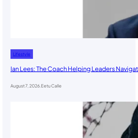
Lifestyle
Ian Lees: The Coach Helping Leaders Navigat
August 7, 2026
.
Eetu Calle