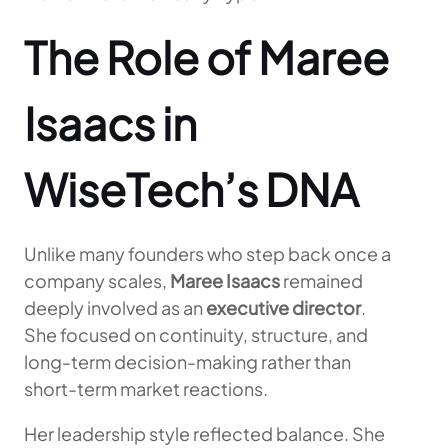
The Role of Maree
Isaacs in
WiseTech’s DNA
Unlike many founders who step back once a
company scales,
Maree Isaacs
remained
deeply involved as an
executive director
.
She focused on continuity, structure, and
long-term decision-making rather than
short-term market reactions.
Her leadership style reflected balance. She