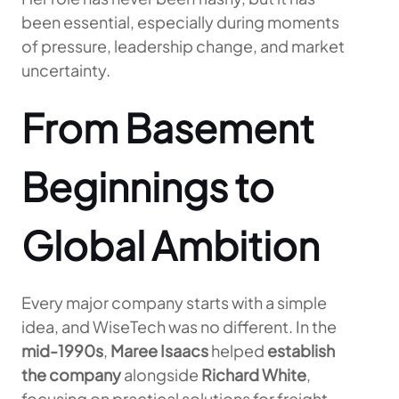
been essential, especially during moments
of pressure, leadership change, and market
uncertainty.
From Basement
Beginnings to
Global Ambition
Every major company starts with a simple
idea, and WiseTech was no different. In the
mid-1990s
,
Maree Isaacs
helped
establish
the company
alongside
Richard White
,
focusing on practical solutions for freight