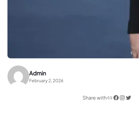
Admin
February 2, 2026
Link
Facebook
Instagram
Twitter
Share with