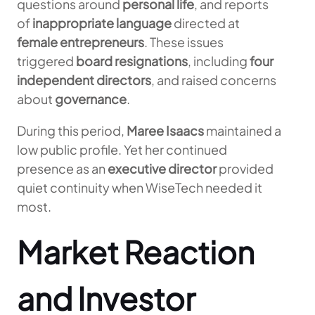
questions around
personal life
, and reports
of
inappropriate language
directed at
female entrepreneurs
. These issues
triggered
board resignations
, including
four
independent directors
, and raised concerns
about
governance
.
During this period,
Maree Isaacs
maintained a
low public profile. Yet her continued
presence as an
executive director
provided
quiet continuity when WiseTech needed it
most.
Market Reaction
and Investor