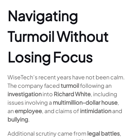
Navigating
Turmoil Without
Losing Focus
WiseTech’s recent years have not been calm.
The company faced
turmoil
following an
investigation
into
Richard White
, including
issues involving a
multimillion-dollar house
,
an
employee
, and claims of
intimidation
and
bullying
.
Additional scrutiny came from
legal battles
,