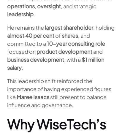
operations
,
oversight
, and strategic
leadership
.
He remains the
largest shareholder
, holding
almost 40 per cent
of
shares
, and
committed to a
10-year consulting role
focused on
product development
and
business development
, with a
$1 million
salary
.
This leadership shift reinforced the
importance of having experienced figures
like
Maree Isaacs
still present to balance
influence and governance.
Why WiseTech’s