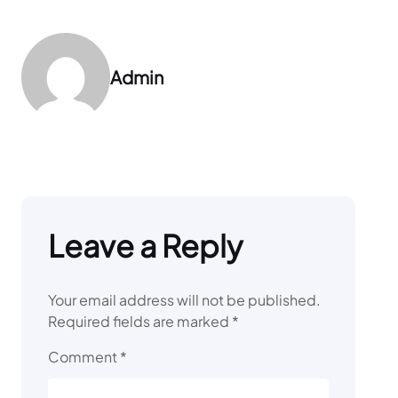
Admin
Leave a Reply
Your email address will not be published.
Required fields are marked
*
Comment
*