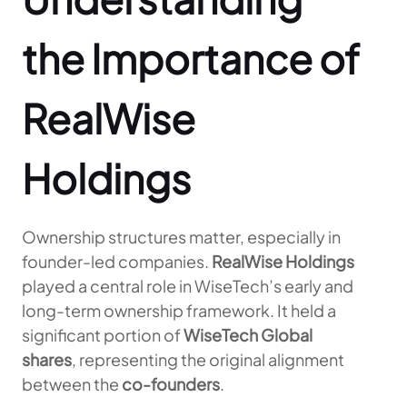
the Importance of
RealWise
Holdings
Ownership structures matter, especially in
founder-led companies.
RealWise Holdings
played a central role in WiseTech’s early and
long-term ownership framework. It held a
significant portion of
WiseTech Global
shares
, representing the original alignment
between the
co-founders
.