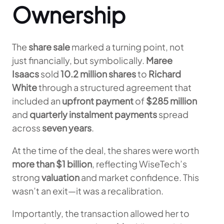
Ownership
The
share sale
marked a turning point, not
just financially, but symbolically.
Maree
Isaacs
sold
10.2 million shares
to
Richard
White
through a structured agreement that
included an
upfront payment
of
$285 million
and
quarterly instalment payments
spread
across
seven years
.
At the time of the deal, the shares were worth
more than $1 billion
, reflecting WiseTech’s
strong
valuation
and market confidence. This
wasn’t an exit—it was a recalibration.
Importantly, the transaction allowed her to