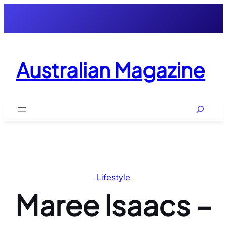
Skip
to
content
Australian Magazine
Search
Lifestyle
Maree Isaacs –