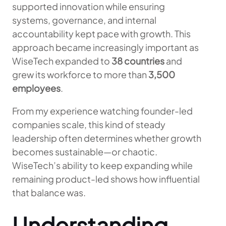
supported innovation while ensuring
systems, governance, and internal
accountability kept pace with growth. This
approach became increasingly important as
WiseTech expanded to
38 countries
and
grew its workforce to more than
3,500
employees
.
From my experience watching founder-led
companies scale, this kind of steady
leadership often determines whether growth
becomes sustainable—or chaotic.
WiseTech’s ability to keep expanding while
remaining product-led shows how influential
that balance was.
Understanding