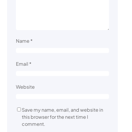
Name
*
Email
*
Website
Save my name, email, and website in
this browser for the next time I
comment.