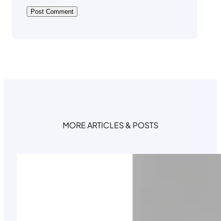
MORE ARTICLES & POSTS