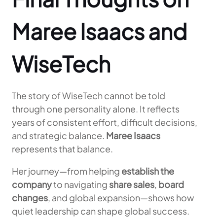
Maree Isaacs and
WiseTech
The story of WiseTech cannot be told
through one personality alone. It reflects
years of consistent effort, difficult decisions,
and strategic balance.
Maree Isaacs
represents that balance.
Her journey—from helping
establish the
company
to navigating
share sales
,
board
changes
, and global expansion—shows how
quiet leadership can shape global success.