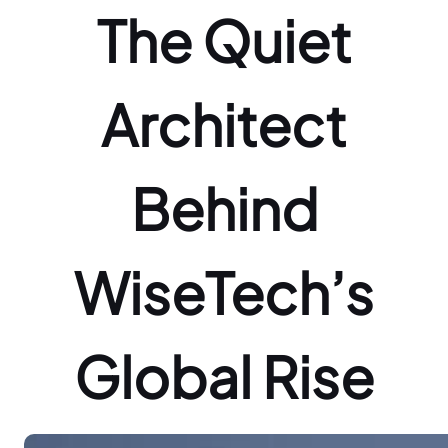
The Quiet
Architect
Behind
WiseTech’s
Global Rise