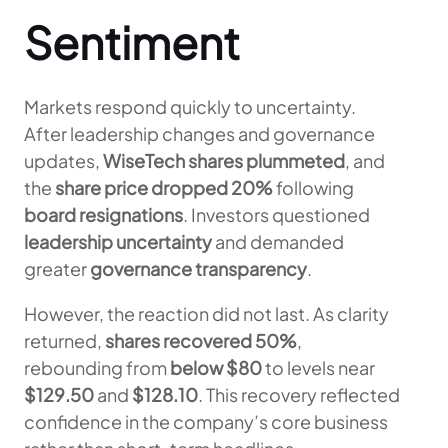
Sentiment
Markets respond quickly to uncertainty.
After leadership changes and governance
updates,
WiseTech shares plummeted
, and
the
share price dropped 20%
following
board resignations
. Investors questioned
leadership uncertainty
and demanded
greater
governance transparency
.
However, the reaction did not last. As clarity
returned,
shares recovered 50%
,
rebounding from
below $80
to levels near
$129.50
and
$128.10
. This recovery reflected
confidence in the company’s core business