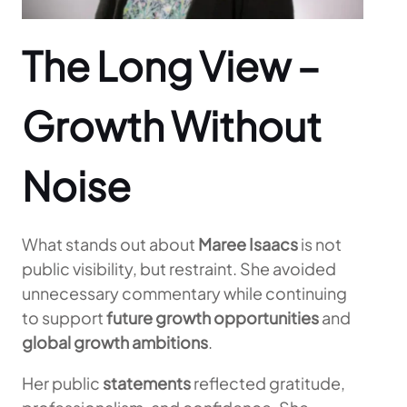
The Long View –
Growth Without
Noise
What stands out about
Maree Isaacs
is not
public visibility, but restraint. She avoided
unnecessary commentary while continuing
to support
future growth opportunities
and
global growth ambitions
.
Her public
statements
reflected gratitude,