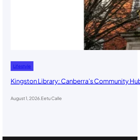
Lifestyle
Kingston Library: Canberra’s Community Hub
August 1, 2026
.
Eetu Calle