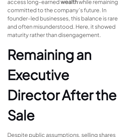
access long-earned
wealth
while remaining
committed to the company’s future. In
founder-led businesses, this balance is rare
and often misunderstood. Here, it showed
maturity rather than disengagement.
Remaining an
Executive
Director After the
Sale
Despite public assumptions, selling shares