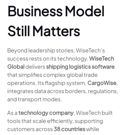
Business Model
Still Matters
Beyond leadership stories, WiseTech’s
success rests on its technology.
WiseTech
Global
delivers
shipping logistics software
that simplifies complex global trade
operations. Its flagship system,
CargoWise
,
integrates data across borders, regulations,
and transport modes.
As a
technology company
, WiseTech built
tools that scale efficiently, supporting
customers across
38 countries
while