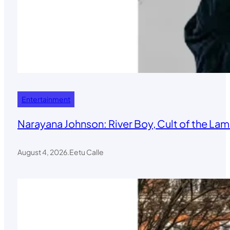
Entertainment
Narayana Johnson: River Boy, Cult of the Lamb
August 4, 2026
.
Eetu Calle