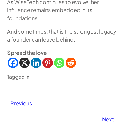
As WiseTech continues to evolve, her
influence remains embedded in its
foundations.
And sometimes, that is the strongest legacy
a founder can leave behind.
Spread the love
Tagged in :
Previous
Next