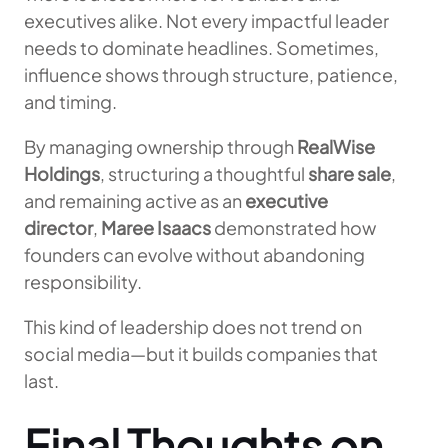
executives alike. Not every impactful leader
needs to dominate headlines. Sometimes,
influence shows through structure, patience,
and timing.
By managing ownership through
RealWise
Holdings
, structuring a thoughtful
share sale
,
and remaining active as an
executive
director
,
Maree Isaacs
demonstrated how
founders can evolve without abandoning
responsibility.
This kind of leadership does not trend on
social media—but it builds companies that
last.
Final Thoughts on