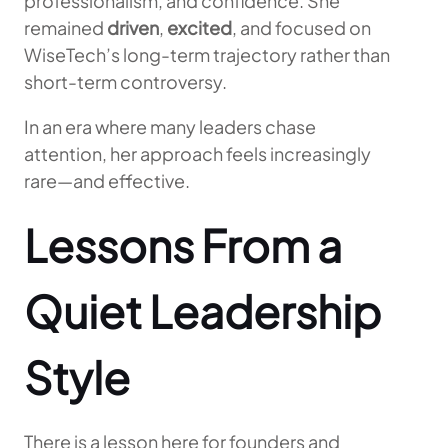
professionalism, and confidence. She
remained
driven
,
excited
, and focused on
WiseTech’s long-term trajectory rather than
short-term controversy.
In an era where many leaders chase
attention, her approach feels increasingly
rare—and effective.
Lessons From a
Quiet Leadership
Style
There is a lesson here for founders and