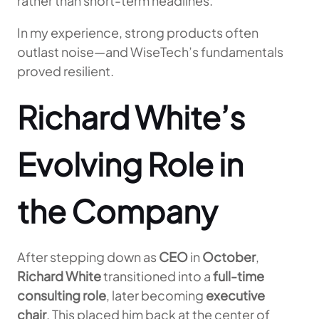
rather than short-term headlines.
In my experience, strong products often
outlast noise—and WiseTech’s fundamentals
proved resilient.
Richard White’s
Evolving Role in
the Company
After stepping down as
CEO
in
October
,
Richard White
transitioned into a
full-time
consulting role
, later becoming
executive
chair
. This placed him back at the center of