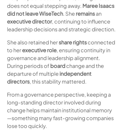
does not equal stepping away.
Maree Isaacs
did not leave
WiseTech
. She
remains
an
executive director
, continuing to influence
leadership decisions and strategic direction.
She also retained her
share rights
connected
to her
executive role
, ensuring continuity in
governance and leadership alignment.
During periods of
board
change and the
departure of multiple
independent
directors
, this stability mattered.
From a governance perspective, keeping a
long-standing director involved during
change helps maintain institutional memory
—something many fast-growing companies
lose too quickly.