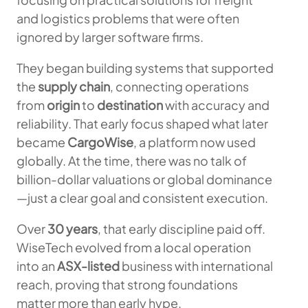
and logistics problems that were often
ignored by larger software firms.
They began building systems that supported
the
supply chain
, connecting operations
from
origin
to
destination
with accuracy and
reliability. That early focus shaped what later
became
CargoWise
, a platform now used
globally. At the time, there was no talk of
billion-dollar valuations or global dominance
—just a clear goal and consistent execution.
Over
30 years
, that early discipline paid off.
WiseTech evolved from a local operation
into an
ASX-listed
business with international
reach, proving that strong foundations
matter more than early hype.