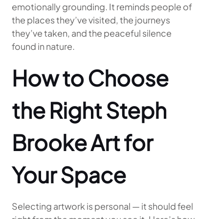
emotionally grounding. It reminds people of
the places they’ve visited, the journeys
they’ve taken, and the peaceful silence
found in nature.
How to Choose
the Right Steph
Brooke Art for
Your Space
Selecting artwork is personal — it should feel