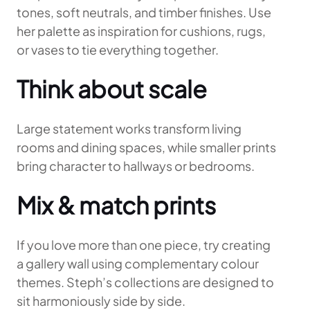
tones, soft neutrals, and timber finishes. Use
her palette as inspiration for cushions, rugs,
or vases to tie everything together.
Think about scale
Large statement works transform living
rooms and dining spaces, while smaller prints
bring character to hallways or bedrooms.
Mix & match prints
If you love more than one piece, try creating
a gallery wall using complementary colour
themes. Steph’s collections are designed to
sit harmoniously side by side.