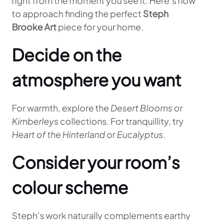
right from the moment you see it. Here’s how
to approach finding the perfect
Steph
Brooke Art
piece for your home.
Decide on the
atmosphere you want
For warmth, explore the
Desert Blooms
or
Kimberleys
collections. For tranquillity, try
Heart of the Hinterland
or
Eucalyptus
.
Consider your room’s
colour scheme
Steph’s work naturally complements earthy