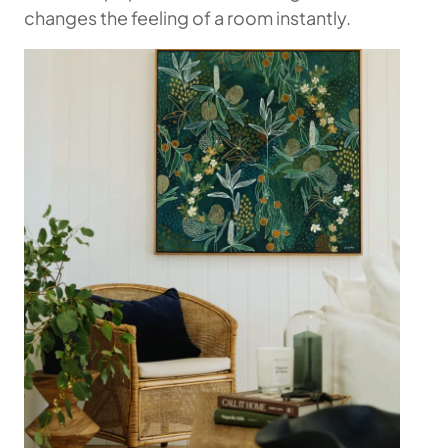
changes the feeling of a room instantly.