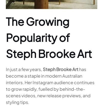
The Growing
Popularity of
Steph Brooke Art
In just a few years,
Steph Brooke Art
has
become a staple in modern Australian
interiors. Her Instagram audience continues
to grow rapidly, fuelled by behind-the-
scenes videos, new release previews, and
styling tips.