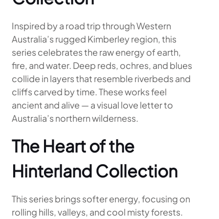
Inspired by a road trip through Western
Australia’s rugged Kimberley region, this
series celebrates the raw energy of earth,
fire, and water. Deep reds, ochres, and blues
collide in layers that resemble riverbeds and
cliffs carved by time. These works feel
ancient and alive — a visual love letter to
Australia’s northern wilderness.
The Heart of the
Hinterland Collection
This series brings softer energy, focusing on
rolling hills, valleys, and cool misty forests.