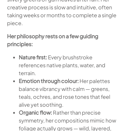
creative process is slow and intuitive, often
taking weeks or months to complete a single
piece.
Her philosophy rests on a few guiding
principles:
Nature first:
Every brushstroke
references native plants, water, and
terrain.
Emotion through colour:
Her palettes
balance vibrancy with calm — greens,
teals, ochres, and rose tones that feel
alive yet soothing.
Organic flow:
Rather than precise
symmetry, her compositions mimic how
foliage actually grows — wild, layered,