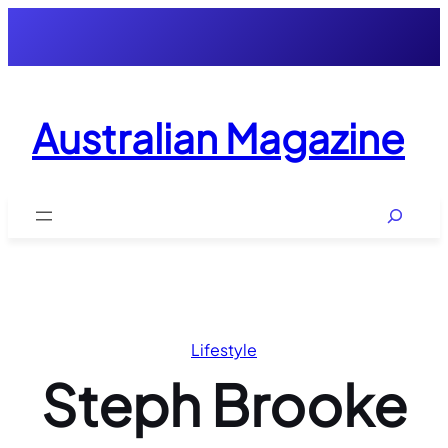
Skip
to
content
Australian Magazine
Search
Lifestyle
Steph Brooke