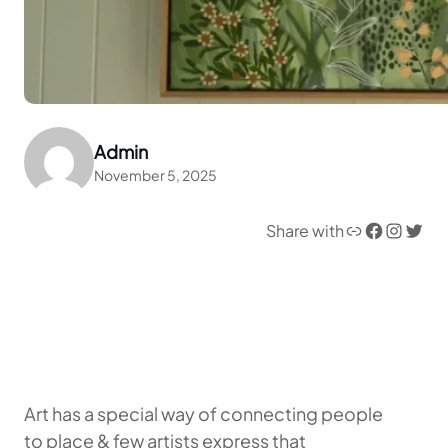
Admin
November 5, 2025
Link
Facebook
Instagram
Twitter
Share with
Art has a special way of connecting people
to place & few artists express that