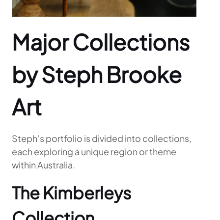
Major Collections
by Steph Brooke
Art
Steph’s portfolio is divided into collections,
each exploring a unique region or theme
within Australia.
The Kimberleys
Collection