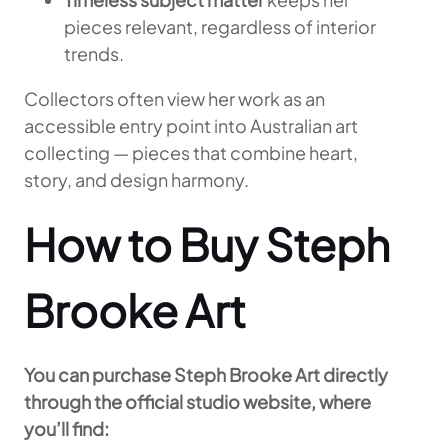
pieces relevant, regardless of interior
trends.
Collectors often view her work as an
accessible entry point into Australian art
collecting — pieces that combine heart,
story, and design harmony.
How to Buy Steph
Brooke Art
You can purchase Steph Brooke Art directly
through the official studio website, where
you’ll find: