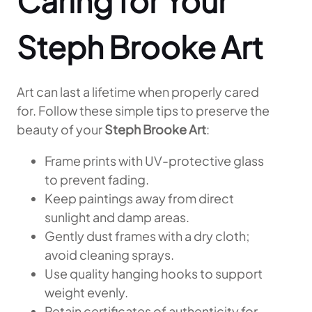
Caring for Your
Steph Brooke Art
Art can last a lifetime when properly cared
for. Follow these simple tips to preserve the
beauty of your
Steph Brooke Art
:
Frame prints with UV-protective glass
to prevent fading.
Keep paintings away from direct
sunlight and damp areas.
Gently dust frames with a dry cloth;
avoid cleaning sprays.
Use quality hanging hooks to support
weight evenly.
Retain certificates of authenticity for