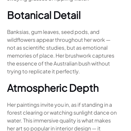
Botanical Detail
Banksias, gum leaves, seed pods, and
wildflowers appear throughout her work —
not as scientific studies, but as emotional
memories of place. Her brushwork captures
the essence of the Australian bush without
trying to replicate it perfectly.
Atmospheric Depth
Her paintings invite you in, as if standing in a
forest clearing or watching sunlight dance on
water. This immersive quality is what makes
her art so popular in interior design — it