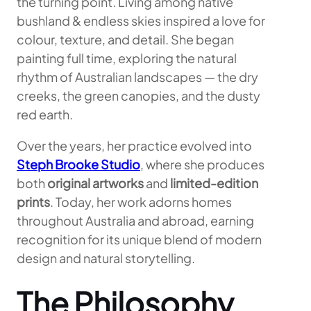
the turning point. Living among native
bushland & endless skies inspired a love for
colour, texture, and detail. She began
painting full time, exploring the natural
rhythm of Australian landscapes — the dry
creeks, the green canopies, and the dusty
red earth.
Over the years, her practice evolved into
Steph Brooke Studio
, where she produces
both
original artworks
and
limited-edition
prints
. Today, her work adorns homes
throughout Australia and abroad, earning
recognition for its unique blend of modern
design and natural storytelling.
The Philosophy