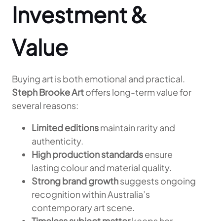
Investment &
Value
Buying art is both emotional and practical.
Steph Brooke Art
offers long-term value for
several reasons:
Limited editions
maintain rarity and
authenticity.
High production standards
ensure
lasting colour and material quality.
Strong brand growth
suggests ongoing
recognition within Australia’s
contemporary art scene.
Timeless subject matter
keeps her