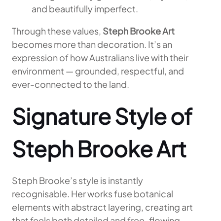
and beautifully imperfect.
Through these values,
Steph Brooke Art
becomes more than decoration. It’s an
expression of how Australians live with their
environment — grounded, respectful, and
ever-connected to the land.
Signature Style of
Steph Brooke Art
Steph Brooke’s style is instantly
recognisable. Her works fuse botanical
elements with abstract layering, creating art
that feels both detailed and free-flowing.