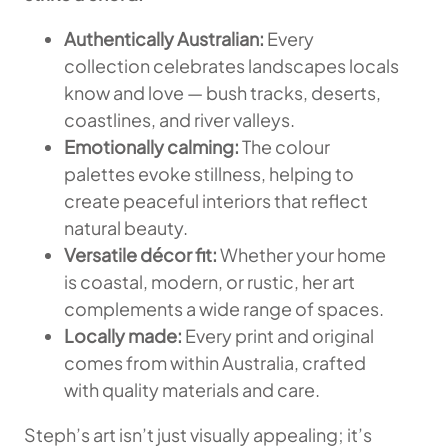
Authentically Australian:
Every
collection celebrates landscapes locals
know and love — bush tracks, deserts,
coastlines, and river valleys.
Emotionally calming:
The colour
palettes evoke stillness, helping to
create peaceful interiors that reflect
natural beauty.
Versatile décor fit:
Whether your home
is coastal, modern, or rustic, her art
complements a wide range of spaces.
Locally made:
Every print and original
comes from within Australia, crafted
with quality materials and care.
Steph’s art isn’t just visually appealing; it’s