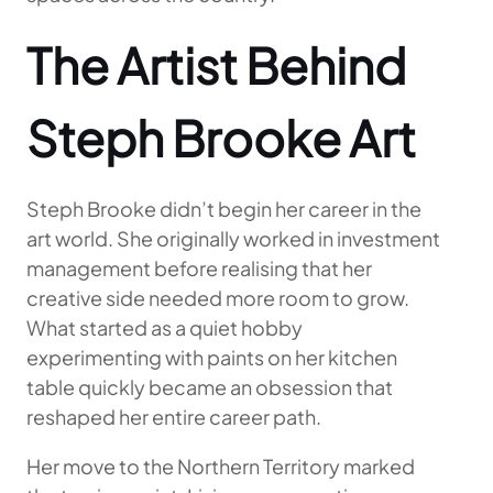
The Artist Behind
Steph Brooke Art
Steph Brooke didn’t begin her career in the
art world. She originally worked in investment
management before realising that her
creative side needed more room to grow.
What started as a quiet hobby
experimenting with paints on her kitchen
table quickly became an obsession that
reshaped her entire career path.
Her move to the Northern Territory marked