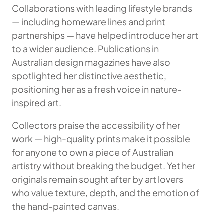
Collaborations with leading lifestyle brands
— including homeware lines and print
partnerships — have helped introduce her art
to a wider audience. Publications in
Australian design magazines have also
spotlighted her distinctive aesthetic,
positioning her as a fresh voice in nature-
inspired art.
Collectors praise the accessibility of her
work — high-quality prints make it possible
for anyone to own a piece of Australian
artistry without breaking the budget. Yet her
originals remain sought after by art lovers
who value texture, depth, and the emotion of
the hand-painted canvas.