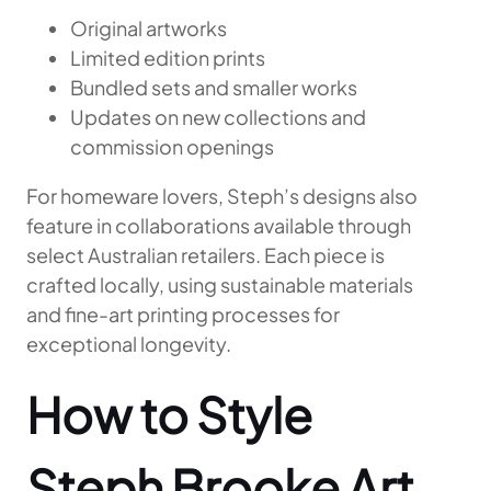
Original artworks
Limited edition prints
Bundled sets and smaller works
Updates on new collections and
commission openings
For homeware lovers, Steph’s designs also
feature in collaborations available through
select Australian retailers. Each piece is
crafted locally, using sustainable materials
and fine-art printing processes for
exceptional longevity.
How to Style
Steph Brooke Art