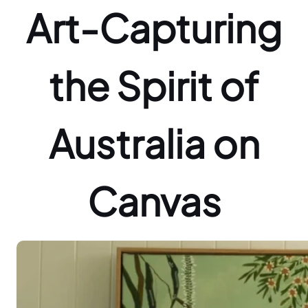
Art-Capturing
the Spirit of
Australia on
Canvas