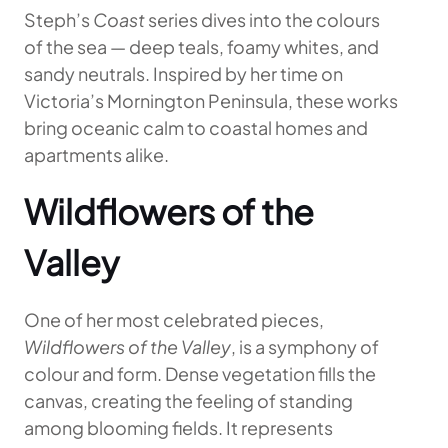
Steph’s
Coast
series dives into the colours
of the sea — deep teals, foamy whites, and
sandy neutrals. Inspired by her time on
Victoria’s Mornington Peninsula, these works
bring oceanic calm to coastal homes and
apartments alike.
Wildflowers of the
Valley
One of her most celebrated pieces,
Wildflowers of the Valley
, is a symphony of
colour and form. Dense vegetation fills the
canvas, creating the feeling of standing
among blooming fields. It represents