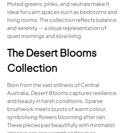
Muted greens, pinks, and neutrals make it
ideal for calm spaces such as bedrooms and
living rooms. The collection reflects balance
and serenity — a visual representation of
quiet mornings and slow living.
The Desert Blooms
Collection
Born from the vast stillness of Central
Australia,
Desert Blooms
captures resilience
and beauty in harsh conditions. Sparse
brushwork meets bursts of warm colour,
symbolising flowers blooming after rain.
These pieces pair beautifully with minimalist
interiors craving warmth and texture.