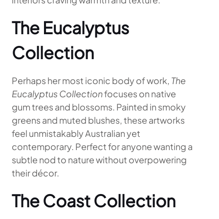
The Eucalyptus
Collection
Perhaps her most iconic body of work,
The
Eucalyptus Collection
focuses on native
gum trees and blossoms. Painted in smoky
greens and muted blushes, these artworks
feel unmistakably Australian yet
contemporary. Perfect for anyone wanting a
subtle nod to nature without overpowering
their décor.
The Coast Collection