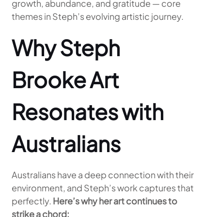
growth, abundance, and gratitude — core
themes in Steph’s evolving artistic journey.
Why Steph
Brooke Art
Resonates with
Australians
Australians have a deep connection with their
environment, and Steph’s work captures that
perfectly.
Here’s why her art continues to
strike a chord: