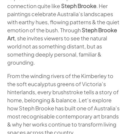
connection quite like
Steph Brooke
. Her
paintings celebrate Australia’s landscapes
with earthy hues, flowing patterns & the quiet
emotion of the bush. Through
Steph Brooke
Art
, she invites viewers to see the natural
world not as something distant, but as
something deeply personal, familiar &
grounding.
From the winding rivers of the Kimberley to
the soft eucalyptus greens of Victoria’s
hinterlands, every brushstroke tells a story of
home, belonging & balance. Let’s explore
how Steph Brooke has built one of Australia’s
most recognisable contemporary art brands
& why her works continue to transform living
spaces across the country.