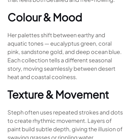
Colour & Mood
Her palettes shift between earthy and
aquatic tones — eucalyptus green, coral
pink, sandstone gold, and deep ocean blue.
Each collection tells a different seasonal
story, moving seamlessly between desert
heat and coastal coolness.
Texture & Movement
Steph often uses repeated strokes and dots
to create rhythmic movement. Layers of
paint build subtle depth, giving the illusion of
swaying grasses or rippling water.