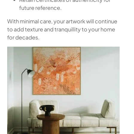
future reference.
With minimal care, your artwork will continue
to add texture and tranquillity to your home
for decades.