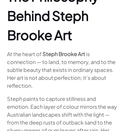
Behind Steph
Brooke Art
At the heart of
Steph Brooke Art
is
connection — to land, to memory, and to the
subtle beauty that exists in ordinary spaces.
Her art is not about perfection; it’s about
reflection.
Steph paints to capture stillness and
emotion. Each layer of colour mirrors the way
Australian landscapes shift with the light —
from the deep rusts of outback sand to the
silvery greens of gum leaves after rain. Her