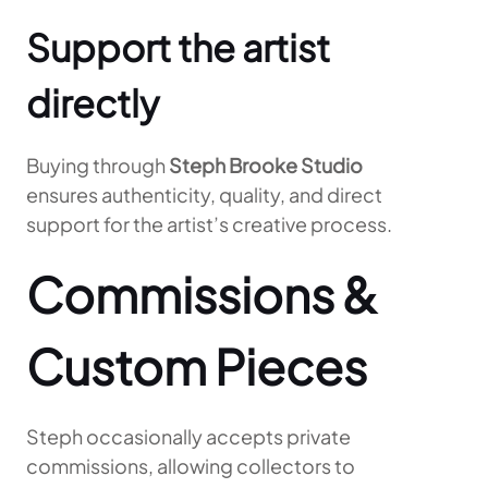
Support the artist
directly
Buying through
Steph Brooke Studio
ensures authenticity, quality, and direct
support for the artist’s creative process.
Commissions &
Custom Pieces
Steph occasionally accepts private
commissions, allowing collectors to