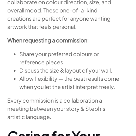
collaborate on colour direction, size, and
overall mood. These one-of-a-kind
creations are perfect for anyone wanting
artwork that feels personal.
When requesting a commission:
Share your preferred colours or
reference pieces.
Discuss the size & layout of your wall.
Allow flexibility — the best results come
when you let the artist interpret freely.
Every commission is a collaboration a
meeting between your story & Steph’s
artistic language.